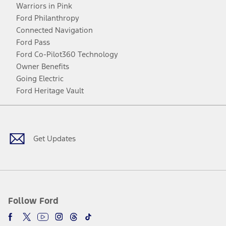
Warriors in Pink
Ford Philanthropy
Connected Navigation
Ford Pass
Ford Co-Pilot360 Technology
Owner Benefits
Going Electric
Ford Heritage Vault
Facebook
Twitter
Youtube
Instagram
Threads
TikTok
Get Updates
Follow Ford