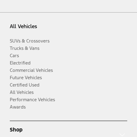
All Vehicles
SUVs & Crossovers
Trucks & Vans
Cars
Electrified
Commercial Vehicles
Future Vehicles
Certified Used
All Vehicles
Performance Vehicles
Awards
Shop