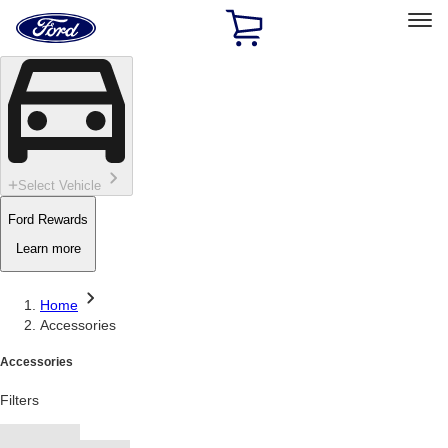
Ford
Home
Page
Skip To Content
Select Vehicle
Ford Rewards
Learn more
Home
Accessories
Accessories
Filters