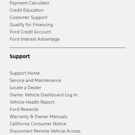
Payment Calculator
Credit Education
Customer Support
Qualify for Financing
Ford Credit Account
Ford Interest Advantage
Support
Support Home
Service and Maintenance
Locate a Dealer
Owner Vehicle Dashboard Log In
Vehicle Health Report
Ford Rewards
Warranty & Owner Manuals
California Consumer Notice
Disconnect Remote Vehicle Access