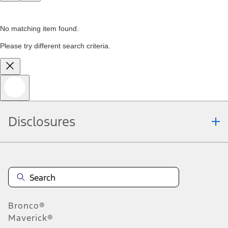
No matching item found.
Please try different search criteria.
Disclosures
Bronco®
Maverick®