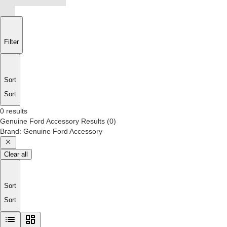
Filter
Sort
Sort
0 results
Genuine Ford Accessory
Results
(
0
)
Brand
:
Genuine Ford Accessory
Clear all
Sort
Sort