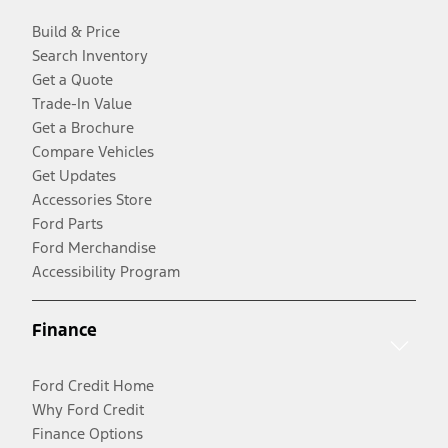
Build & Price
Search Inventory
Get a Quote
Trade-In Value
Get a Brochure
Compare Vehicles
Get Updates
Accessories Store
Ford Parts
Ford Merchandise
Accessibility Program
Finance
Ford Credit Home
Why Ford Credit
Finance Options