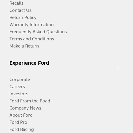
Recalls
Contact Us
Return Policy
Warranty Information
Frequently Asked Questions
Terms and Conditions
Make a Return
Experience Ford
Corporate
Careers
Investors
Ford From the Road
Company News
About Ford
Ford Pro
Ford Racing