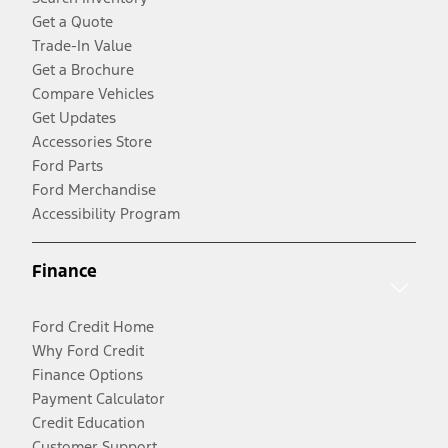
Get a Quote
Trade-In Value
Get a Brochure
Compare Vehicles
Get Updates
Accessories Store
Ford Parts
Ford Merchandise
Accessibility Program
Finance
Ford Credit Home
Why Ford Credit
Finance Options
Payment Calculator
Credit Education
Customer Support