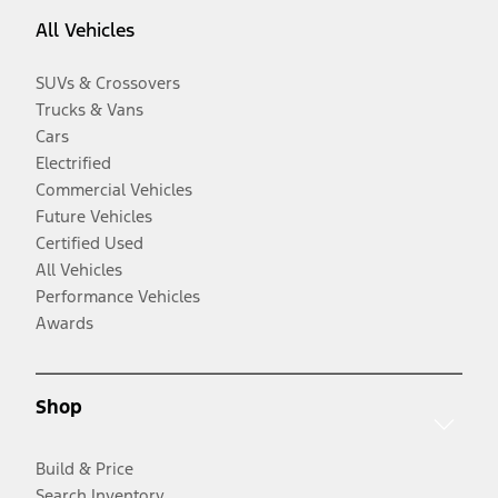
All Vehicles
SUVs & Crossovers
Trucks & Vans
Cars
Electrified
Commercial Vehicles
Future Vehicles
Certified Used
All Vehicles
Performance Vehicles
Awards
Shop
Build & Price
Search Inventory