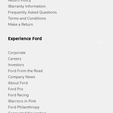
Return Policy
Warranty Information
Frequently Asked Questions
Terms and Conditions
Make a Return
Experience Ford
Corporate
Careers
Investors
Ford From the Road
Company News
About Ford
Ford Pro
Ford Racing
Warriors in Pink
Ford Philanthropy