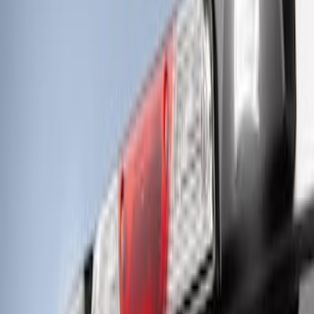
Off-Road Under Body Rock Light Kit in
Amber by RIGID®
SKU
:
M15200RUNA
Super Duty 2021-2022 LED Tailgate
Light Bar with Halogen Factory Lights
SKU
:
VMC3Z13B678A