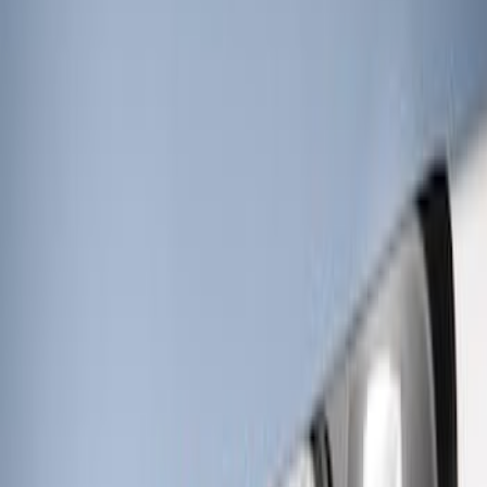
Price
:
$201 - $500
Clear all
Sort
Sort
: Best Sellers
RIGID® Off-Road Under Body/Rock
White Light Kit
SKU
:
M15200RUN