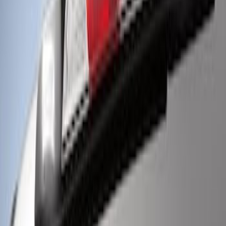
Super Duty 2017-2022 LED Bed Work
Task Light
SKU
:
VHC3Z13A613C