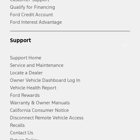
Qualify for Financing
Ford Credit Account
Ford Interest Advantage
Support
Support Home
Service and Maintenance
Locate a Dealer
Owner Vehicle Dashboard Log In
Vehicle Health Report
Ford Rewards
Warranty & Owner Manuals
California Consumer Notice
Disconnect Remote Vehicle Access
Recalls
Contact Us