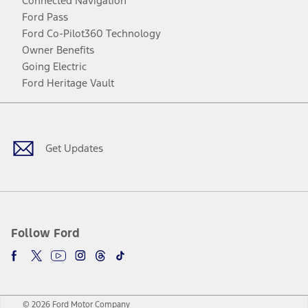
Connected Navigation
Ford Pass
Ford Co-Pilot360 Technology
Owner Benefits
Going Electric
Ford Heritage Vault
Facebook
Twitter
Youtube
Instagram
Threads
TikTok
Get Updates
Follow Ford
© 2026 Ford Motor Company