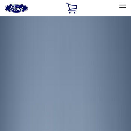
Ford
Home
Page
Skip To Content
Select Vehicle
Ford Rewards
Learn more
Home
Accessories
Electronics
Lamps, Lights and Treatments
Filters