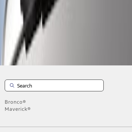
1
1
-
4
of
4
results
Disclosures
Bronco®
Maverick®