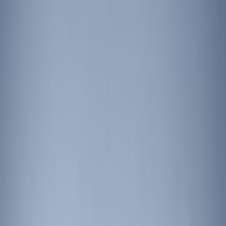
Price
Apply
$201 - $500
(
4
)
$501 - Above
(
5
)
Sort
Sort
: Best Sellers
4 results
Results
(
4
)