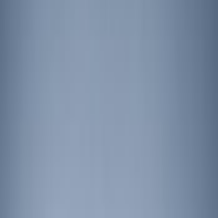
Show price as
Cash
Points
Filter
Brand
Ford Performance
(
2
)
Putco
(
1
)