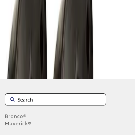
1
1
-
8
of
8
results
Disclosures
Bronco®
Maverick®