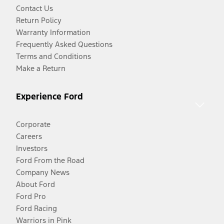
Contact Us
Return Policy
Warranty Information
Frequently Asked Questions
Terms and Conditions
Make a Return
Experience Ford
Corporate
Careers
Investors
Ford From the Road
Company News
About Ford
Ford Pro
Ford Racing
Warriors in Pink