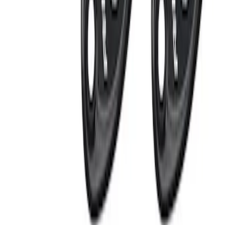
$501 - Above
(
2
)
Sort
Sort
: Best Sellers
8 results
Results
(
8
)
Price
:
$201 - $500
Clear all
Sort
Sort
: Best Sellers