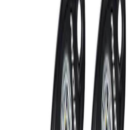
Best Seller
Bronco 2022-2026 RIGID® Mirror
Mounted Off-Road Lights
SKU
:
M15200KBML