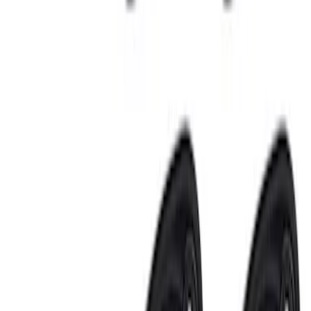
Best Seller
Bronco 2024-2026, Illuminated Grille
Letters for Vehicles w/Camera
SKU
:
VN2DZ8A224B
Best Seller
Bronco 2024-2026, Illuminated Grille
Letters for Vehicles w/o Camera
SKU
:
VN2DZ8A224A