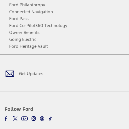
Ford Philanthropy
Connected Navigation
Ford Pass
Ford Co-Pilot360 Technology
Owner Benefits
Going Electric
Ford Heritage Vault
Facebook
Twitter
Youtube
Instagram
Threads
TikTok
Get Updates
Follow Ford