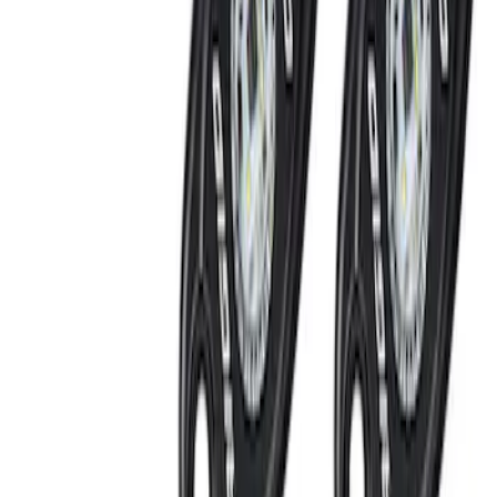
Best Seller
RIGID® Off-Road Driving Lamp Upgrade
SKU
:
M15200RDL
Bronco 2023-2026 Underbody
Illumination Courtesy Light Kit by
Lumen®
SKU
:
VP2DZ13D290AB