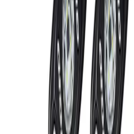
Ford Performance
(
5
)
Putco
(
2
)
Lumen
(
1
)
Price
Apply
$201 - $500
(
8
)