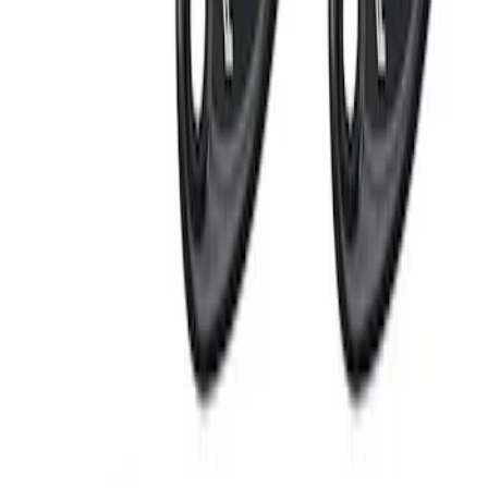
Bronco 2021-2025 Off-Road Fog Light
Kit by RIGID®
SKU
:
M15200KBFLK
RIGID® Off-Road Under Body/Rock
White Light Kit