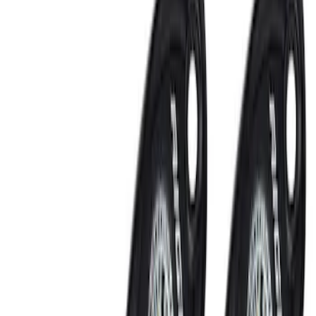
Show price as
Cash
Points
Filter
Color
Black
(
1
)
Brand