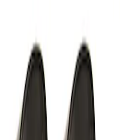
SKU
:
M15200RUN
Off-Road Under Body Rock Light Kit in
Amber by RIGID®
SKU
:
M15200RUNA