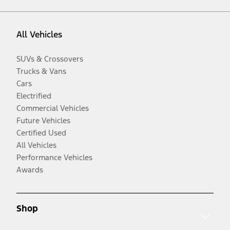
All Vehicles
SUVs & Crossovers
Trucks & Vans
Cars
Electrified
Commercial Vehicles
Future Vehicles
Certified Used
All Vehicles
Performance Vehicles
Awards
Shop