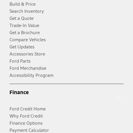
Build & Price
Search Inventory
Get a Quote
Trade-In Value
Get a Brochure
Compare Vehicles
Get Updates
Accessories Store
Ford Parts
Ford Merchandise
Accessibility Program
Finance
Ford Credit Home
Why Ford Credit
Finance Options
Payment Calculator