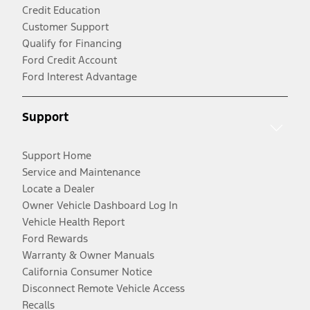
Credit Education
Customer Support
Qualify for Financing
Ford Credit Account
Ford Interest Advantage
Support
Support Home
Service and Maintenance
Locate a Dealer
Owner Vehicle Dashboard Log In
Vehicle Health Report
Ford Rewards
Warranty & Owner Manuals
California Consumer Notice
Disconnect Remote Vehicle Access
Recalls