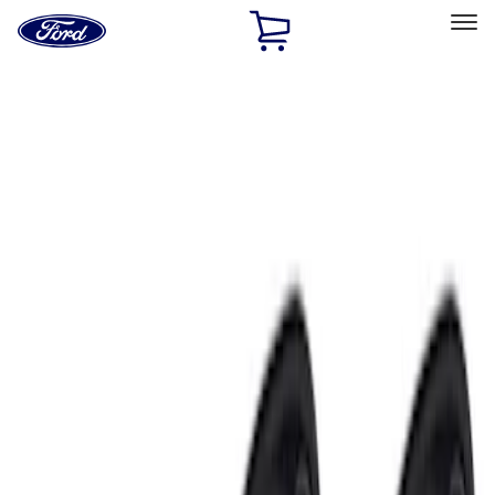
Ford
Home
Page
Skip To Content
Select Vehicle
Ford Rewards
Learn more
Home
Accessories
Electronics
Lamps, Lights and Treatments
Filters