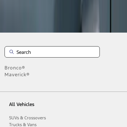
Disclosures
Bronco®
Maverick®
All Vehicles
SUVs & Crossovers
Trucks & Vans