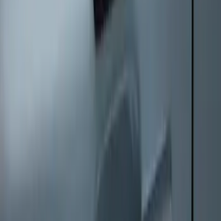
Keyless Entry Keypad
SKU
:
SK4Z14A626A
1
1
-
8
of
8
results