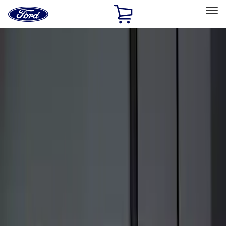
Ford
Home
Page
Skip To Content
Select Vehicle
Ford Rewards
Learn more
Home
Accessories
Electronics
Keyless Entry
Filters