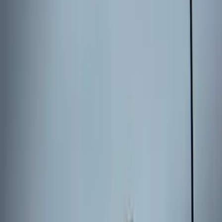
Explorer 2025-2027 Illuminated Keyless
Entry Keypad
SKU
:
LB5Z7820555E
Keyless Entry Keypad for Vehicles
without Factory Remote Start