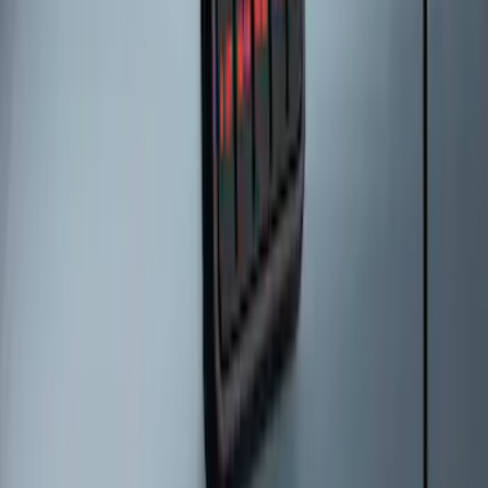
2024 Bronco Sport Illuminated Keyless
Entry Keypad
SKU
:
M1PZ14A626AB
Escape 2024 Illuminated Keyless Entry
Keypad
SKU
:
LJ6Z14A626AA