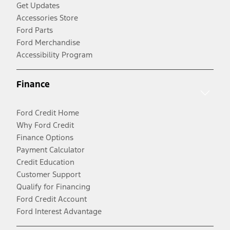
Get Updates
Accessories Store
Ford Parts
Ford Merchandise
Accessibility Program
Finance
Ford Credit Home
Why Ford Credit
Finance Options
Payment Calculator
Credit Education
Customer Support
Qualify for Financing
Ford Credit Account
Ford Interest Advantage