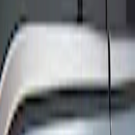
Show price as
Cash
Points
Filter
Color
Black
(
8
)
Brand