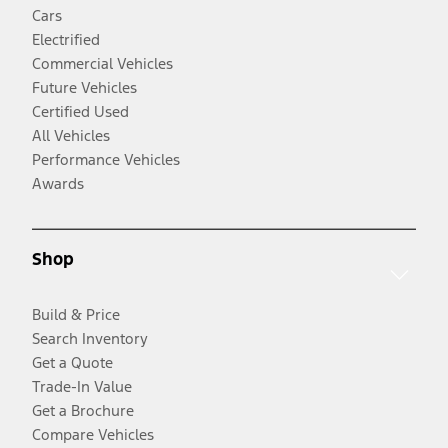
Cars
Electrified
Commercial Vehicles
Future Vehicles
Certified Used
All Vehicles
Performance Vehicles
Awards
Shop
Build & Price
Search Inventory
Get a Quote
Trade-In Value
Get a Brochure
Compare Vehicles