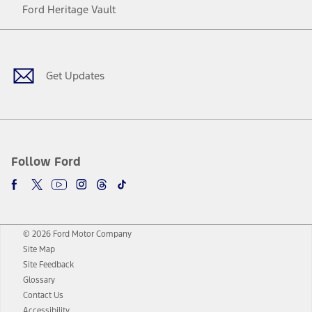
Ford Heritage Vault
Facebook
Twitter
Youtube
Instagram
Threads
TikTok
Get Updates
Follow Ford
© 2026 Ford Motor Company
Site Map
Site Feedback
Glossary
Contact Us
Accessibility