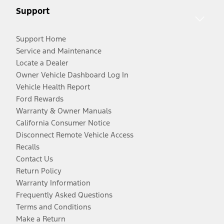
Support
Support Home
Service and Maintenance
Locate a Dealer
Owner Vehicle Dashboard Log In
Vehicle Health Report
Ford Rewards
Warranty & Owner Manuals
California Consumer Notice
Disconnect Remote Vehicle Access
Recalls
Contact Us
Return Policy
Warranty Information
Frequently Asked Questions
Terms and Conditions
Make a Return