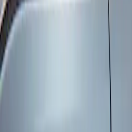
Genuine Ford Accessory
(
8
)
Price
Apply
$101 - $200
(
6
)
$201 - $500
(
2
)