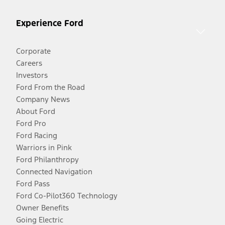
Experience Ford
Corporate
Careers
Investors
Ford From the Road
Company News
About Ford
Ford Pro
Ford Racing
Warriors in Pink
Ford Philanthropy
Connected Navigation
Ford Pass
Ford Co-Pilot360 Technology
Owner Benefits
Going Electric