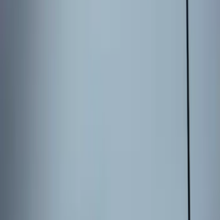
Keyless Entry Keypad for Vehicles with
Factory Remote Start
SKU
:
KB3Z14A626B
Bronco 2025-2026 Keyless Entry
Keypad 4-Door Models
SKU
:
R2DZ7820555AA