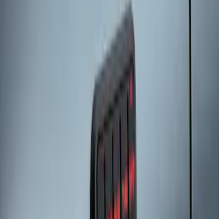
SKU
:
KB3Z14A626A
Bronco 2025-2026 Keyless Entry
Keypad 2-Door Models
SKU
:
R2DZ9820555AA