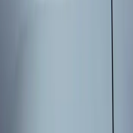
Sort
Sort
: Best Sellers
8 results
Results
(
8
)
Price
:
$101 - $200
Price
:
$201 - $500
Clear all
Sort
Sort
: Best Sellers
Best Seller