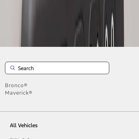
1
-
2
of
2
results
Disclosures
Bronco®
Maverick®
All Vehicles