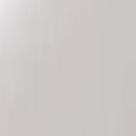
Genuine Ford Accessory
(
2
)
Price
Apply
$101 - $200
(
2
)
Sort
Sort
: Best Sellers
2 results