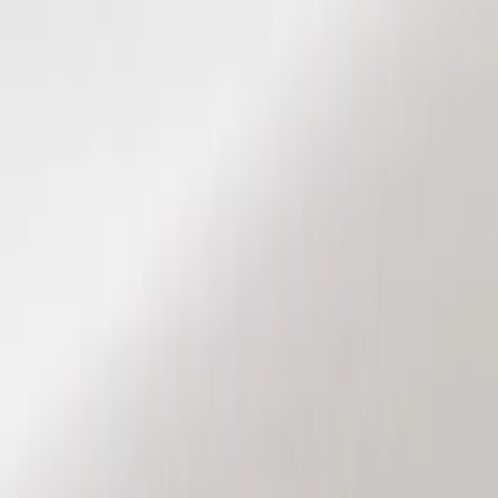
Show price as
Cash
Points
Filter
Color
Black
(
2
)
Brand