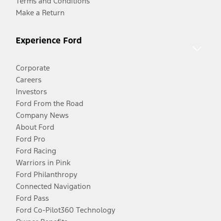
Terms and Conditions
Make a Return
Experience Ford
Corporate
Careers
Investors
Ford From the Road
Company News
About Ford
Ford Pro
Ford Racing
Warriors in Pink
Ford Philanthropy
Connected Navigation
Ford Pass
Ford Co-Pilot360 Technology