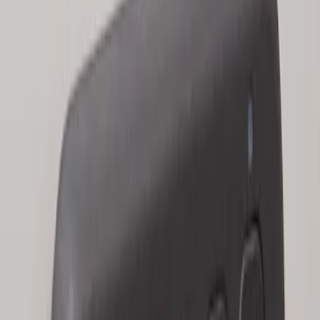
Keyless Entry Keypad for Vehicles with
Factory Remote Start
SKU
:
KB3Z14A626B
1