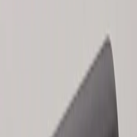
Results
(
2
)
Brand
:
Genuine Ford Accessory
Clear all
Sort
Sort
: Best Sellers
Keyless Entry Keypad for Vehicles
without Factory Remote Start
SKU
:
KB3Z14A626A