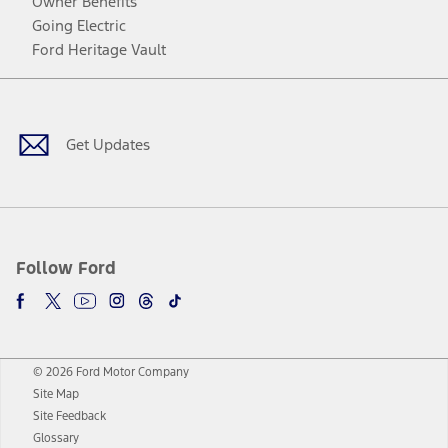
Owner Benefits
Going Electric
Ford Heritage Vault
Facebook
Twitter
Youtube
Instagram
Threads
TikTok
Get Updates
Follow Ford
© 2026 Ford Motor Company
Site Map
Site Feedback
Glossary