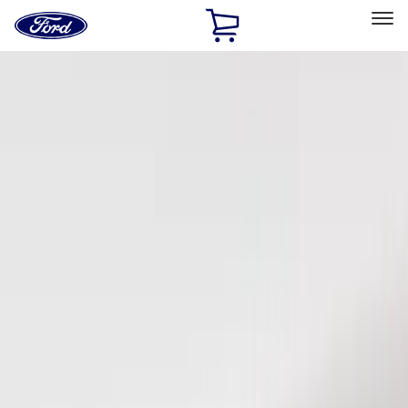
Ford
Home
Page
Skip To Content
Select Vehicle
Ford Rewards
Learn more
Home
Accessories
Electronics
Keyless Entry
Filters