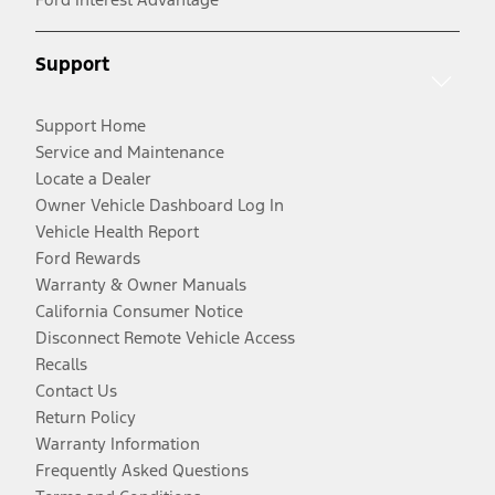
Support
Support Home
Service and Maintenance
Locate a Dealer
Owner Vehicle Dashboard Log In
Vehicle Health Report
Ford Rewards
Warranty & Owner Manuals
California Consumer Notice
Disconnect Remote Vehicle Access
Recalls
Contact Us
Return Policy
Warranty Information
Frequently Asked Questions