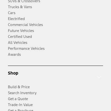
SUVs & Crossovers
Trucks & Vans
Cars
Electrified
Commercial Vehicles
Future Vehicles
Certified Used
All Vehicles
Performance Vehicles
Awards
Shop
Build & Price
Search Inventory
Get a Quote
Trade-In Value
Get a Brochure