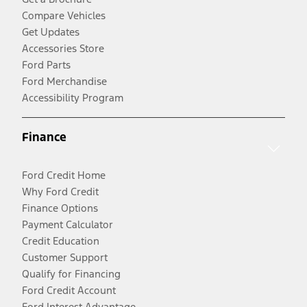
Compare Vehicles
Get Updates
Accessories Store
Ford Parts
Ford Merchandise
Accessibility Program
Finance
Ford Credit Home
Why Ford Credit
Finance Options
Payment Calculator
Credit Education
Customer Support
Qualify for Financing
Ford Credit Account
Ford Interest Advantage