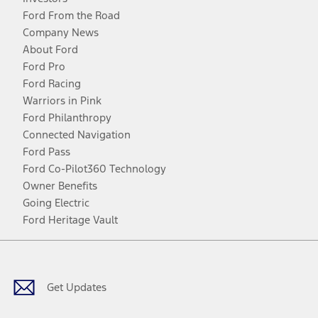
Ford From the Road
Company News
About Ford
Ford Pro
Ford Racing
Warriors in Pink
Ford Philanthropy
Connected Navigation
Ford Pass
Ford Co-Pilot360 Technology
Owner Benefits
Going Electric
Ford Heritage Vault
Facebook
Twitter
Youtube
Instagram
Threads
TikTok
Get Updates