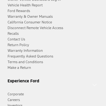
Vehicle Health Report
Ford Rewards
Warranty & Owner Manuals
California Consumer Notice
Disconnect Remote Vehicle Access
Recalls
Contact Us
Return Policy
Warranty Information
Frequently Asked Questions
Terms and Conditions
Make a Return
Experience Ford
Corporate
Careers
Investors