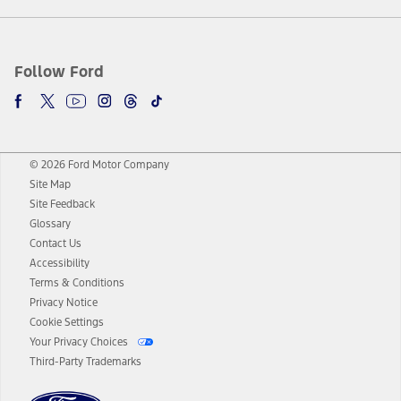
Follow Ford
© 2026 Ford Motor Company
Site Map
Site Feedback
Glossary
Contact Us
Accessibility
Terms & Conditions
Privacy Notice
Cookie Settings
Your Privacy Choices
Third-Party Trademarks