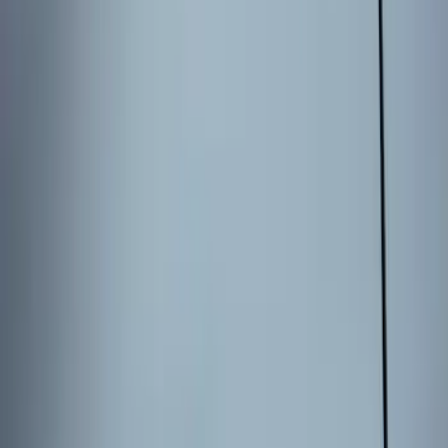
Results
(
3
)
Price
:
$101 - $200
Clear all
Sort
Sort
: Best Sellers
Best Seller
Keyless Entry Keypad for Vehicles with
Factory Remote Start
SKU
:
KB3Z14A626B