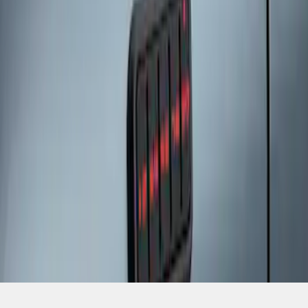
SKU
:
SK4Z14A626A
1
1
-
3
of
3
results
Disclosures