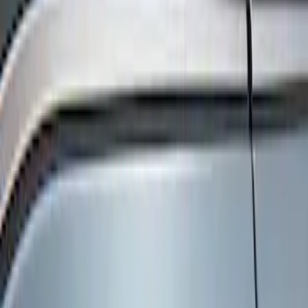
Show price as
Cash
Points
Filter
Color
Black
(
3
)
Brand