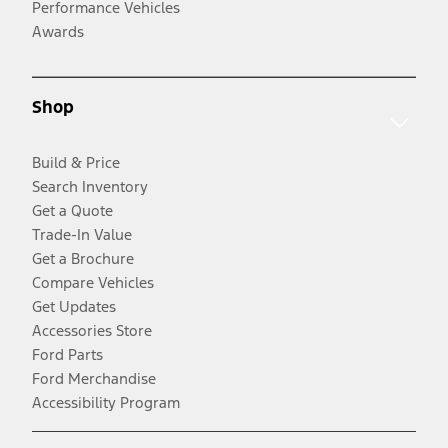
Performance Vehicles
Awards
Shop
Build & Price
Search Inventory
Get a Quote
Trade-In Value
Get a Brochure
Compare Vehicles
Get Updates
Accessories Store
Ford Parts
Ford Merchandise
Accessibility Program