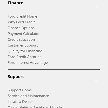
Finance
Ford Credit Home
Why Ford Credit
Finance Options
Payment Calculator
Credit Education
Customer Support
Qualify for Financing
Ford Credit Account
Ford Interest Advantage
Support
Support Home
Service and Maintenance
Locate a Dealer
Owner Vehicle Dashboard Log In