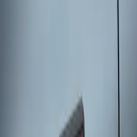
Keyless Entry Keypad for Vehicles
without Factory Remote Start
SKU
:
KB3Z14A626A
Keyless Entry Keypad