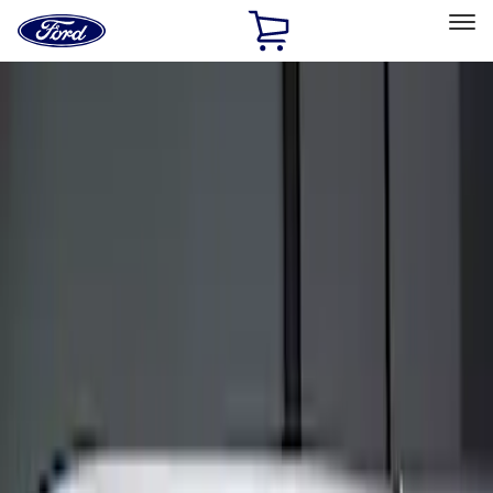
Ford
Home
Page
Skip To Content
Select Vehicle
Ford Rewards
Learn more
Home
Accessories
Electronics
Keyless Entry
Filters