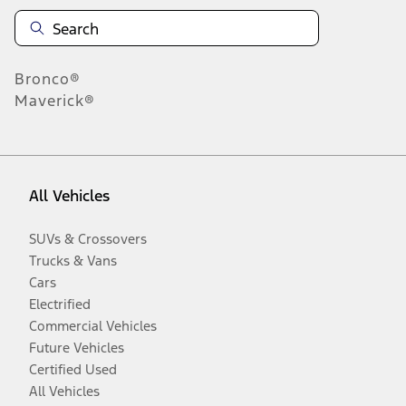
Bronco®
Maverick®
All Vehicles
SUVs & Crossovers
Trucks & Vans
Cars
Electrified
Commercial Vehicles
Future Vehicles
Certified Used
All Vehicles