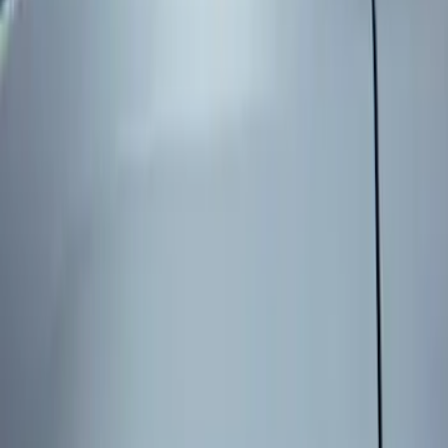
Genuine Ford Accessory
(
3
)
Price
Apply
$101 - $200
(
3
)
Sort
Sort
: Best Sellers
3 results