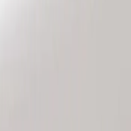
Genuine Ford Accessory
(
3
)
Price
Apply
$101 - $200
(
3
)
Sort
Sort
: Best Sellers
3 results
Results
(
3
)