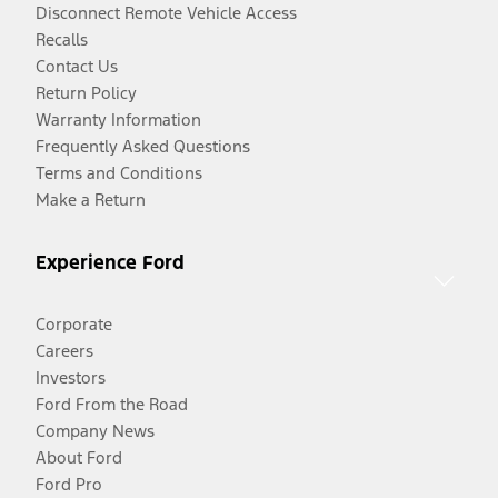
Disconnect Remote Vehicle Access
Recalls
Contact Us
Return Policy
Warranty Information
Frequently Asked Questions
Terms and Conditions
Make a Return
Experience Ford
Corporate
Careers
Investors
Ford From the Road
Company News
About Ford
Ford Pro