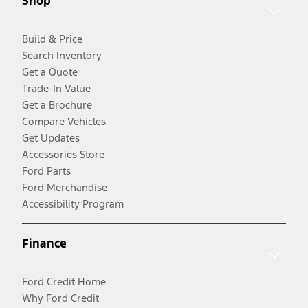
Shop
Build & Price
Search Inventory
Get a Quote
Trade-In Value
Get a Brochure
Compare Vehicles
Get Updates
Accessories Store
Ford Parts
Ford Merchandise
Accessibility Program
Finance
Ford Credit Home
Why Ford Credit