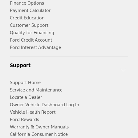
Finance Options
Payment Calculator
Credit Education
Customer Support
Qualify for Financing
Ford Credit Account
Ford Interest Advantage
Support
Support Home
Service and Maintenance
Locate a Dealer
Owner Vehicle Dashboard Log In
Vehicle Health Report
Ford Rewards
Warranty & Owner Manuals
California Consumer Notice