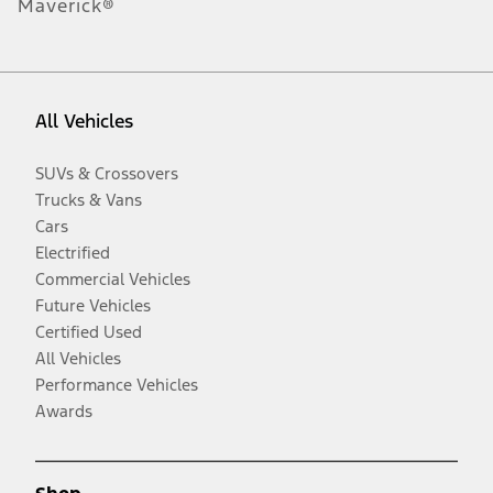
Maverick®
All Vehicles
SUVs & Crossovers
Trucks & Vans
Cars
Electrified
Commercial Vehicles
Future Vehicles
Certified Used
All Vehicles
Performance Vehicles
Awards