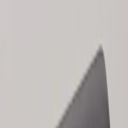
Sort
Sort
: Best Sellers
Keyless Entry Keypad
SKU
:
SK4Z14A626A