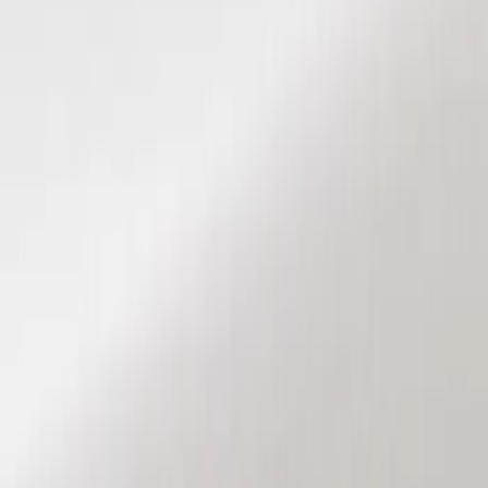
Show price as
Cash
Points
Filter
Color
Black
(
3
)
Brand