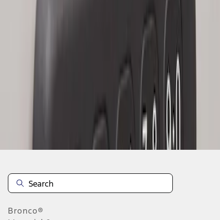
1
1
-
3
of
3
results
Disclosures
Bronco®