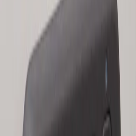
Keyless Entry Keypad for Vehicles
without Factory Remote Start
SKU
:
KB3Z14A626A
Keyless Entry Keypad for Vehicles with
Factory Remote Start
SKU
:
KB3Z14A626B