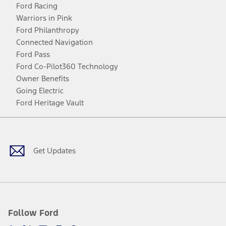
Ford Racing
Warriors in Pink
Ford Philanthropy
Connected Navigation
Ford Pass
Ford Co-Pilot360 Technology
Owner Benefits
Going Electric
Ford Heritage Vault
Facebook
Twitter
Youtube
Instagram
Threads
TikTok
Get Updates
Follow Ford