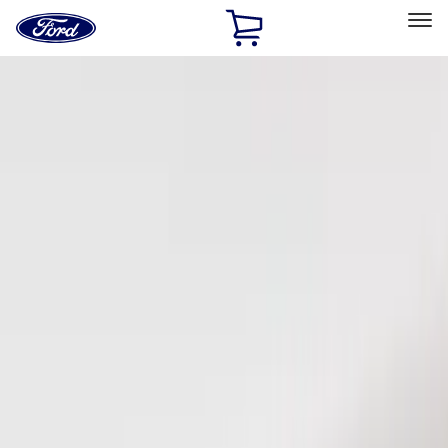
Ford
Home
Page
Skip To Content
Select Vehicle
Ford Rewards
Learn more
Home
Accessories
Electronics
Keyless Entry
Filters