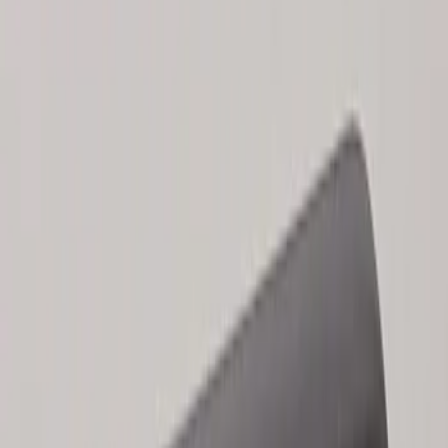
Results
(
2
)
Brand
:
Genuine Ford Accessory
Clear all
Sort
Sort
: Best Sellers
Keyless Entry Keypad for Vehicles
without Factory Remote Start
SKU
:
KB3Z14A626A