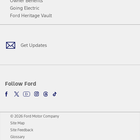
Owner Benefits
Going Electric
Ford Heritage Vault
Facebook
Twitter
Youtube
Instagram
Threads
TikTok
Get Updates
Follow Ford
© 2026 Ford Motor Company
Site Map
Site Feedback
Glossary