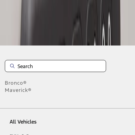
1
-
2
of
2
results
Disclosures
Bronco®
Maverick®
All Vehicles