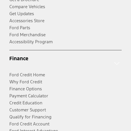
Compare Vehicles
Get Updates
Accessories Store
Ford Parts
Ford Merchandise
Accessibility Program
Finance
Ford Credit Home
Why Ford Credit
Finance Options
Payment Calculator
Credit Education
Customer Support
Qualify for Financing
Ford Credit Account
Ford Interest Advantage