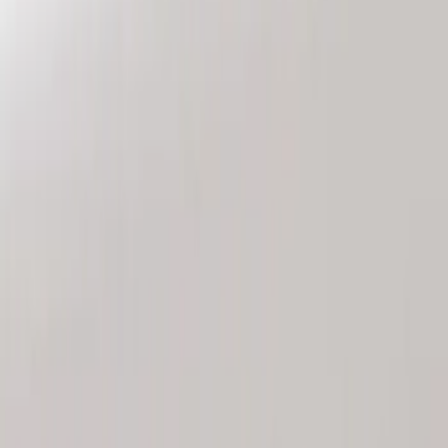
Genuine Ford Accessory
(
2
)
Price
Apply
$101 - $200
(
2
)
Sort
Sort
: Best Sellers
2 results