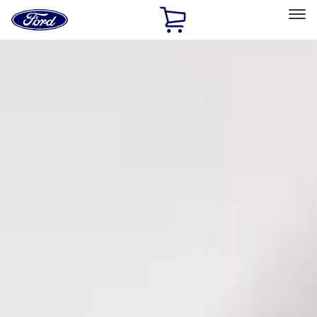
Ford
Home
Page
Skip To Content
Select Vehicle
Ford Rewards
Learn more
Home
Accessories
Electronics
Keyless Entry
Filters