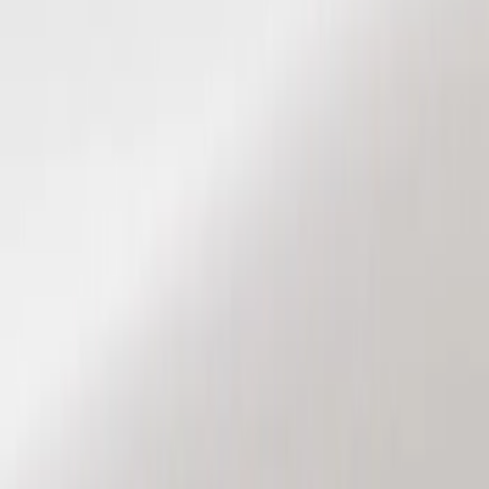
Show price as
Cash
Points
Filter
Color
Black
(
2
)
Brand