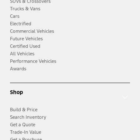
SUVs & Crossovers
Trucks & Vans
Cars
Electrified
Commercial Vehicles
Future Vehicles
Certified Used
All Vehicles
Performance Vehicles
Awards
Shop
Build & Price
Search Inventory
Get a Quote
Trade-In Value
Get a Brochure