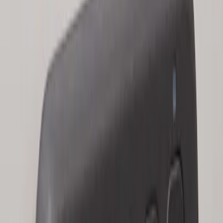
Keyless Entry Keypad for Vehicles with
Factory Remote Start
SKU
:
KB3Z14A626B
1