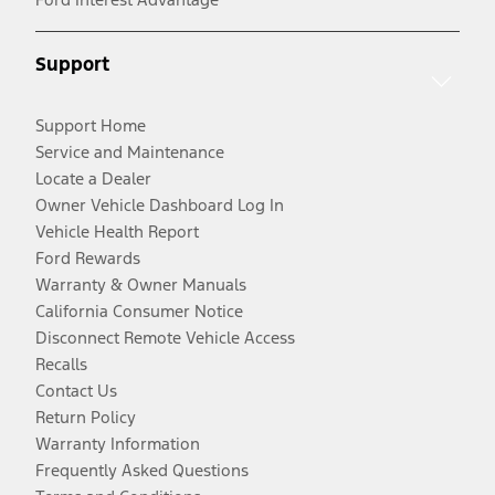
Support
Support Home
Service and Maintenance
Locate a Dealer
Owner Vehicle Dashboard Log In
Vehicle Health Report
Ford Rewards
Warranty & Owner Manuals
California Consumer Notice
Disconnect Remote Vehicle Access
Recalls
Contact Us
Return Policy
Warranty Information
Frequently Asked Questions