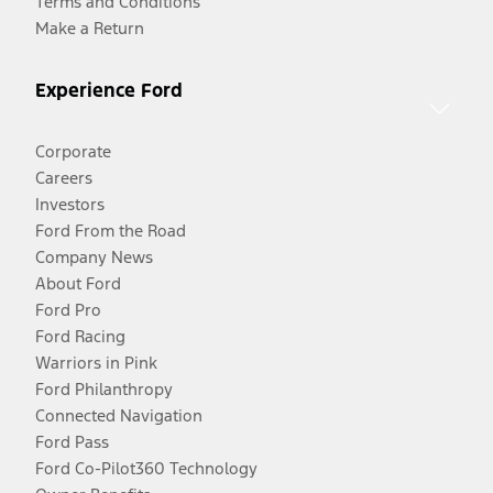
Terms and Conditions
Make a Return
Experience Ford
Corporate
Careers
Investors
Ford From the Road
Company News
About Ford
Ford Pro
Ford Racing
Warriors in Pink
Ford Philanthropy
Connected Navigation
Ford Pass
Ford Co-Pilot360 Technology