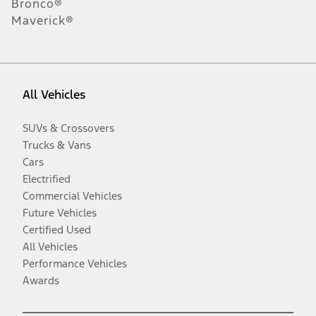
Bronco®
Maverick®
All Vehicles
SUVs & Crossovers
Trucks & Vans
Cars
Electrified
Commercial Vehicles
Future Vehicles
Certified Used
All Vehicles
Performance Vehicles
Awards