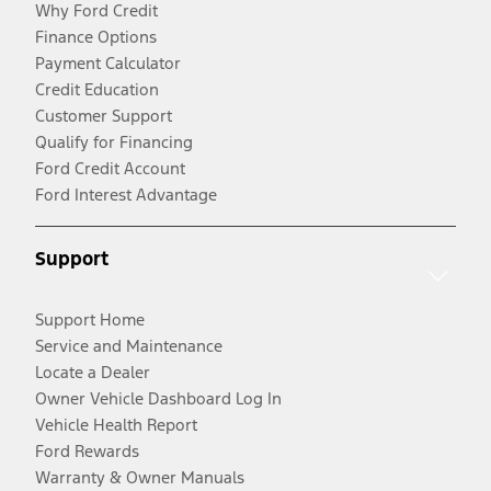
Why Ford Credit
Finance Options
Payment Calculator
Credit Education
Customer Support
Qualify for Financing
Ford Credit Account
Ford Interest Advantage
Support
Support Home
Service and Maintenance
Locate a Dealer
Owner Vehicle Dashboard Log In
Vehicle Health Report
Ford Rewards
Warranty & Owner Manuals