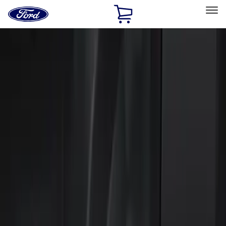
Ford
Home
Page
Skip To Content
Select Vehicle
Ford Rewards
Learn more
Home
Accessories
Electronics
Keyless Entry
Filters