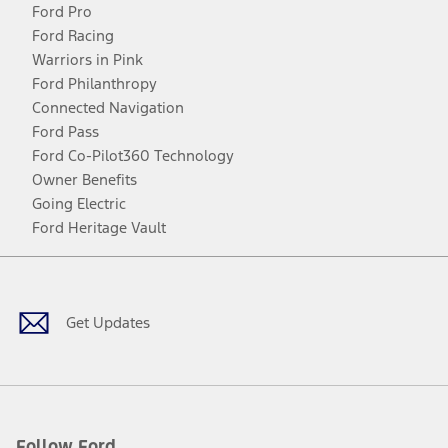
Ford Pro
Ford Racing
Warriors in Pink
Ford Philanthropy
Connected Navigation
Ford Pass
Ford Co-Pilot360 Technology
Owner Benefits
Going Electric
Ford Heritage Vault
Facebook
Twitter
Youtube
Instagram
Threads
TikTok
Get Updates
Follow Ford