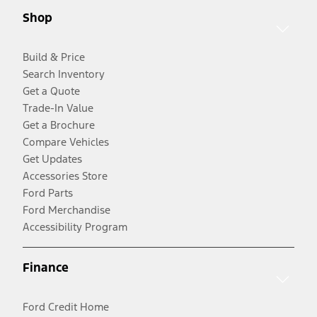
Shop
Build & Price
Search Inventory
Get a Quote
Trade-In Value
Get a Brochure
Compare Vehicles
Get Updates
Accessories Store
Ford Parts
Ford Merchandise
Accessibility Program
Finance
Ford Credit Home