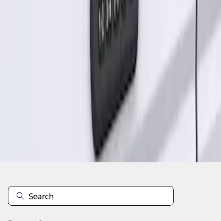
1
1
-
1
of
1
results
Disclosures