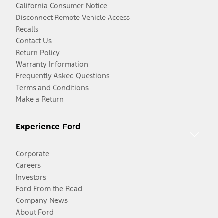
California Consumer Notice
Disconnect Remote Vehicle Access
Recalls
Contact Us
Return Policy
Warranty Information
Frequently Asked Questions
Terms and Conditions
Make a Return
Experience Ford
Corporate
Careers
Investors
Ford From the Road
Company News
About Ford