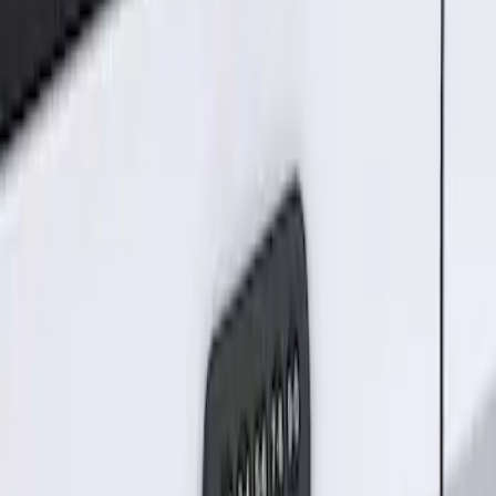
Result
(
1
)
Price
:
$101 - $200
Clear all
Sort
Sort
: Best Sellers
Keyless Entry Keypad for Vehicles
without Factory Remote Start
SKU
:
KB3Z14A626A