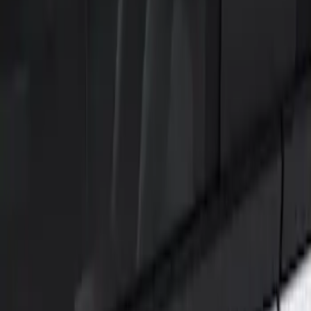
Show price as
Cash
Points
Filter
Color
Black
(
1
)
Brand