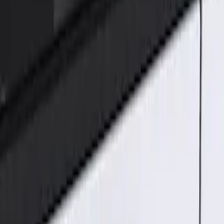
Genuine Ford Accessory
(
1
)
Price
Apply
$101 - $200
(
1
)
Sort
Sort
: Best Sellers
1 results