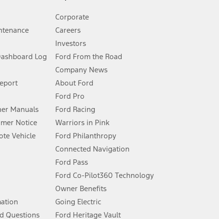
Corporate
ntenance
Careers
Investors
Dashboard Log
Ford From the Road
Company News
 See Owner’s Manual for more information.
Report
About Ford
Ford Pro
for qualifications and complete details.
er Manuals
Ford Racing
umer Notice
Warriors in Pink
dealer for qualifications and complete details.
te Vehicle
Ford Philanthropy
Connected Navigation
ssing charge, any electronic filing charge, and any emission
Ford Pass
Ford Co-Pilot360 Technology
Owner Benefits
B of data is used, whichever comes first. To activate, go to
mation
Going Electric
d Questions
Ford Heritage Vault