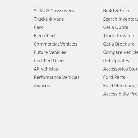
3.
SUVs & Crossovers
Build & Price
Always wear your seat belt and secure children in the rear seat.
Trucks & Vans
Search Inventor
4.
Cars
Get a Quote
Don’t drive while distracted. See Owner’s Manual for details and sy
Electrified
Trade-In Value
5.
Commercial Vehicles
Get a Brochure
An activated vehicle modem and the Ford app (formerly known as
Future Vehicles
Compare Vehicl
6.
Certified Used
Get Updates
Special APR offers applied to Estimated Selling Price. Special APR o
All Vehicles
Accessories Stor
7.
Performance Vehicles
Ford Parts
Special Lease offers applied to Estimated Capitalized Cost. Special 
Awards
Ford Merchandi
8.
Accessibility Pr
Current price for “as shown” vehicle excludes destination/delivery
testing charge. Does not include A, Z or X Plan price.
9.
®
Wi-Fi
hotspot includes complimentary wireless data trial that beg
www.att.com/ford
. Don’t drive distracted or while using handheld d
10.