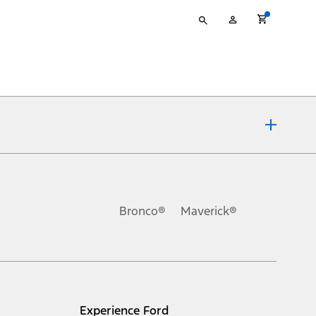
Type
My
your
Account
search
ons, or guarantees of any kind, express or implied, including but
Ford reserves the right to change product specifications, pricing and
.
Bronco®
Maverick®
inance charges, any dealer processing charge, any electronic
s and excludes document fee, destination/delivery charge, taxes,
l mileage will vary. On plug-in hybrid models and electric
Experience Ford