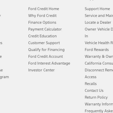
Ford Credit Home
Support Home
y
Why Ford Credit
Service and Mai
Finance Options
Locate a Dealer
stem limitations.
Payment Calculator
Owner Vehicle 
Credit Education
In
®
 the FordPass
app) are required to remotely schedule software updates.
es
Customer Support
Vehicle Health 
Qualify for Financing
Ford Rewards
ffers require Ford Credit Financing. Not all buyers will qualify. See dealer 
e
Ford Credit Account
Warranty & Own
Ford Interest Advantage
California Cons
Lease offers require Ford Credit Financing. Not all buyers will qualify. See 
se
Investor Center
Disconnect Remo
ogram
Access
 fee plus government fees and taxes, any finance charges, any dealer proce
Recalls
Contact Us
Return Policy
ins upon AT&T activation and expires at the end of three months or when 3G
evices. Use voice controls.
Warranty Infor
Frequently Aske