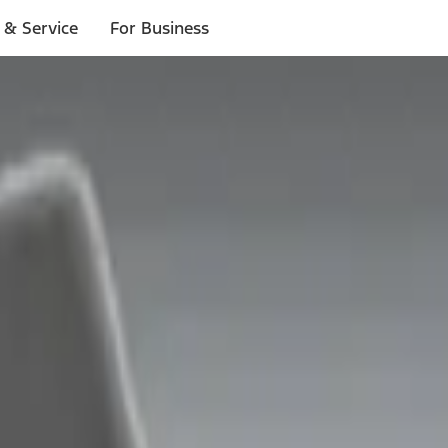
 & Service
For Business