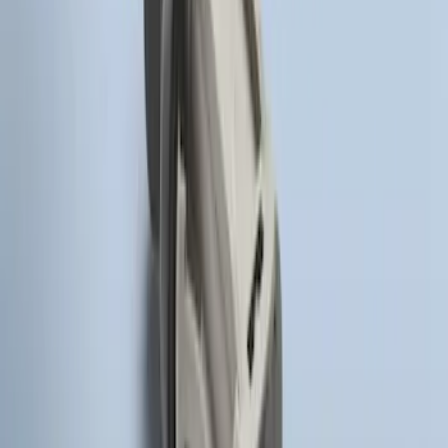
Super Duty 2017-2022 Remote Start
Hood Switch Kit
SKU
:
HC3Z19G366A
1
1
-
3
of
3
results