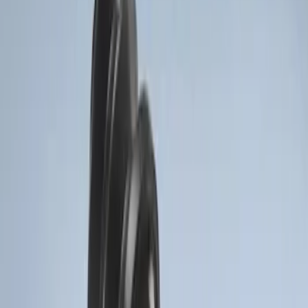
3 results
Electronics
Results
(
3
)
Brand
:
Genuine Ford Accessory
Price
:
$51 - $100
Clear all
Sort
Sort
: Best Sellers
Remote Start System Long Range One
Way Key Fob