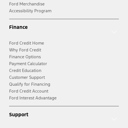
Ford Merchandise
Accessibility Program
Finance
Ford Credit Home
Why Ford Credit
Finance Options
Payment Calculator
Credit Education
Customer Support
Qualify for Financing
Ford Credit Account
Ford Interest Advantage
Support