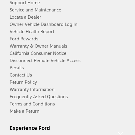
Support Home
Service and Maintenance
Locate a Dealer
Owner Vehicle Dashboard Log In
Vehicle Health Report
Ford Rewards
Warranty & Owner Manuals
California Consumer Notice
Disconnect Remote Vehicle Access
Recalls
Contact Us
Return Policy
Warranty Information
Frequently Asked Questions
Terms and Conditions
Make a Return
Experience Ford