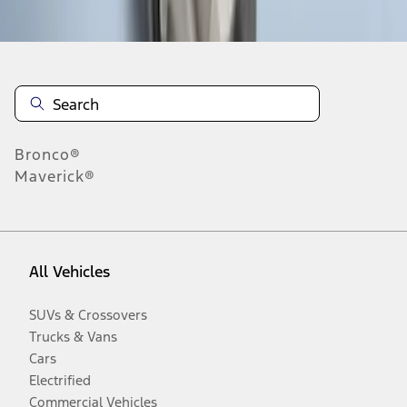
Disclosures
Bronco®
Maverick®
All Vehicles
SUVs & Crossovers
Trucks & Vans
Cars
Electrified
Commercial Vehicles