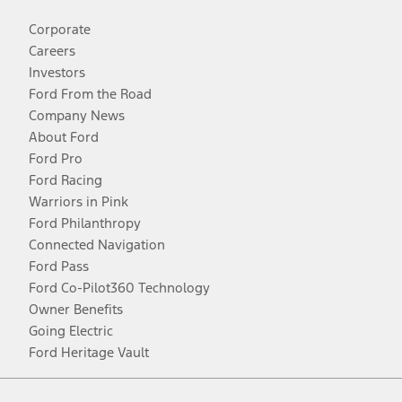
Corporate
Careers
Investors
Ford From the Road
Company News
About Ford
Ford Pro
Ford Racing
Warriors in Pink
Ford Philanthropy
Connected Navigation
Ford Pass
Ford Co-Pilot360 Technology
Owner Benefits
Going Electric
Ford Heritage Vault
Facebook
Twitter
Youtube
Instagram
Threads
TikTok