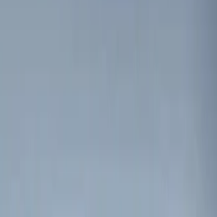
Genuine Ford Accessory
(
3
)
Vizua Logic
(
2
)
ECCO
(
1
)
Lumen
(
1
)
Price