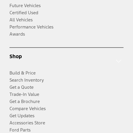
Future Vehicles
Certified Used
All Vehicles
Performance Vehicles
Awards
Shop
Build & Price
Search Inventory
Get a Quote
Trade-In Value
Get a Brochure
Compare Vehicles
Get Updates
Accessories Store
Ford Parts