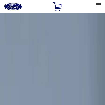
Ford
Home
Page
Skip To Content
Select Vehicle
Ford Rewards
Learn more
Home
Accessories
Electronics
Electronics
Remote Start and Vehicle Security