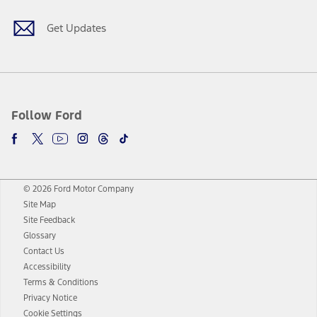
Get Updates
Follow Ford
© 2026 Ford Motor Company
Site Map
Site Feedback
Glossary
Contact Us
Accessibility
Terms & Conditions
Privacy Notice
Cookie Settings