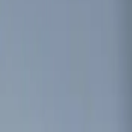
Filters
Show price as
Cash
Points
Filter
Color
Black
(
1
)
Brand