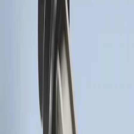
SKU
:
DS7Z15K601F
Remote Start System Bi-Directional
Antenna Kit
SKU
:
DL3Z15603C