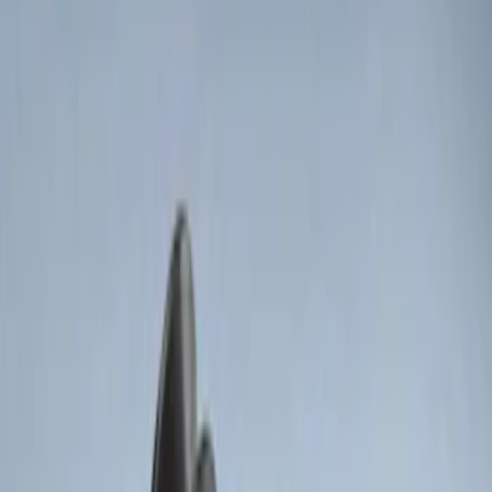
Apply
$0 - $50
(
5
)
$51 - $100
(
3
)
$101 - $200
(
12
)
$201 - $500
(
10
)
Sort
Sort
: Best Sellers