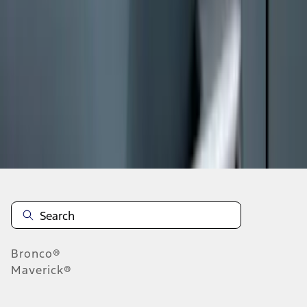
1
1
-
9
of
9
results
Disclosures
Bronco®
Maverick®