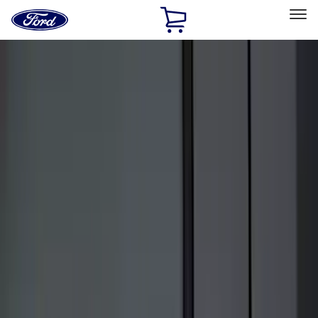
Ford
Home
Page
Skip To Content
Select Vehicle
Ford Rewards
Learn more
Home
Accessories
Electronics
Electronics
Remote Start and Vehicle Security