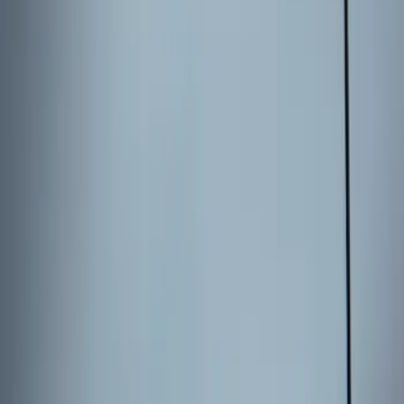
Best Seller
Perimeter Plus Vehicle Security System
SKU
:
ML3Z19A361A
Best Seller