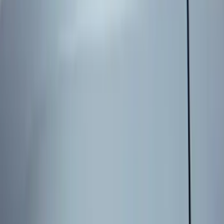
Apply
$0 - $50
(
1
)
$51 - $100
(
1
)
$101 - $200
(
5
)
$201 - $500
(
2
)
Sort
Sort
: Best Sellers