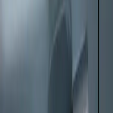
Perimeter Plus Vehicle Security System
SKU
:
KN1Z19A361A
Keyless Entry Keypad
SKU
:
SK4Z14A626A