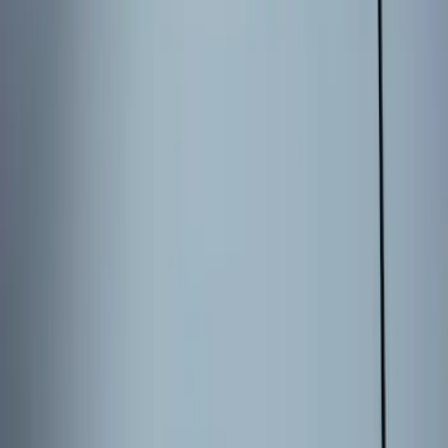
9 results
Electronics
Results
(
9
)
Brand
:
Genuine Ford Accessory
Clear all
Sort
Sort
: Best Sellers
Best Seller
Keyless Entry Keypad for Vehicles with
Factory Remote Start
SKU
:
KB3Z14A626B