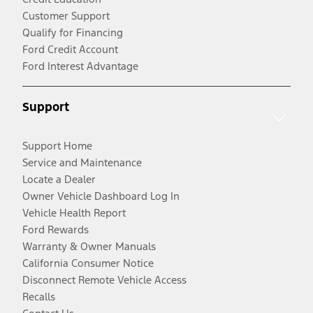
Customer Support
Qualify for Financing
Ford Credit Account
Ford Interest Advantage
Support
Support Home
Service and Maintenance
Locate a Dealer
Owner Vehicle Dashboard Log In
Vehicle Health Report
Ford Rewards
Warranty & Owner Manuals
California Consumer Notice
Disconnect Remote Vehicle Access
Recalls