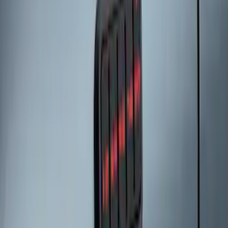
Keyless Entry Keypad for Vehicles
without Factory Remote Start
SKU
:
KB3Z14A626A
LED Anti-Theft Flasher Vehicle Security
System
SKU
:
DM5Z19D596A