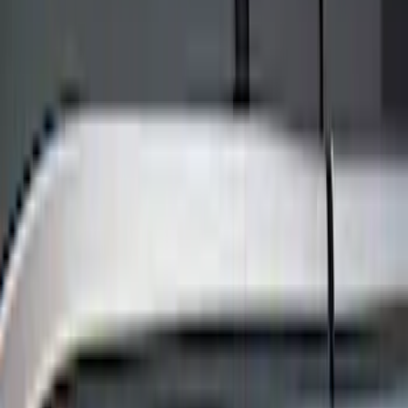
Keyless Entry
Filters
Show price as
Cash
Points
Filter
Color
Black
(
8
)