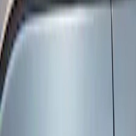
Red
(
1
)
Brand
Genuine Ford Accessory
(
9
)
Ford Performance
(
2
)
ECCO
(
1
)
Price