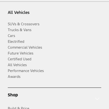
All Vehicles
SUVs & Crossovers
Trucks & Vans
Cars
Electrified
Commercial Vehicles
Future Vehicles
Certified Used
All Vehicles
Performance Vehicles
Awards
Shop
Build & Price