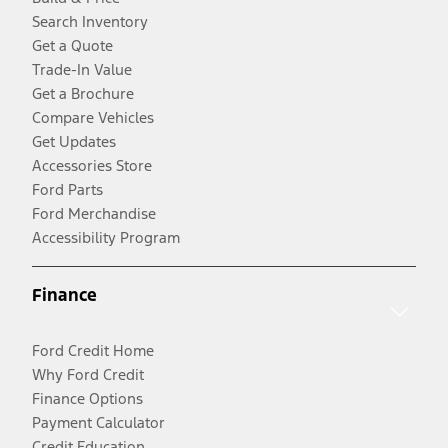
Search Inventory
Get a Quote
Trade-In Value
Get a Brochure
Compare Vehicles
Get Updates
Accessories Store
Ford Parts
Ford Merchandise
Accessibility Program
Finance
Ford Credit Home
Why Ford Credit
Finance Options
Payment Calculator
Credit Education