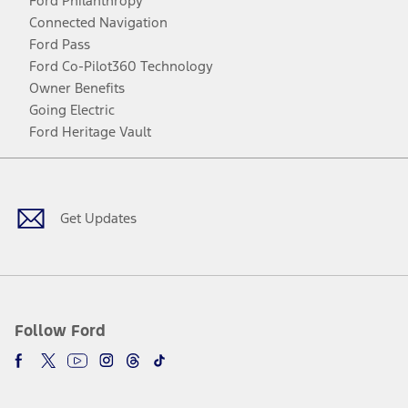
Ford Philanthropy
Connected Navigation
Ford Pass
Ford Co-Pilot360 Technology
Owner Benefits
Going Electric
Ford Heritage Vault
Facebook
Twitter
Youtube
Instagram
Threads
TikTok
Get Updates
Follow Ford