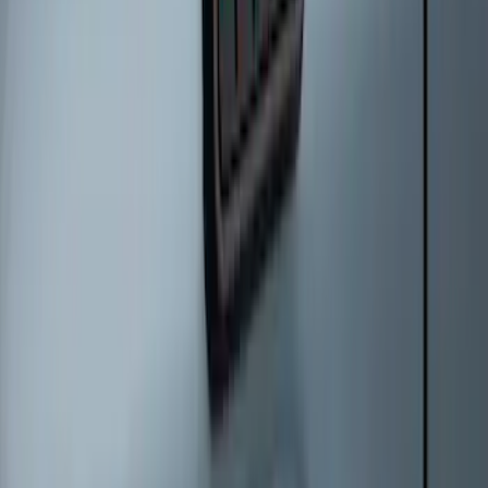
Remote Start System Long Range One
Way Key Fob
SKU
:
DS7Z15K601F