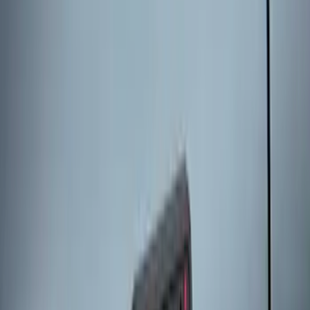
Remote Start System 2-Button Fob with
Confirmation
SKU
:
JS7Z15K601B
Remote Start System 1-Button Fob (2-
Pack)
SKU
:
JS7Z15K601C