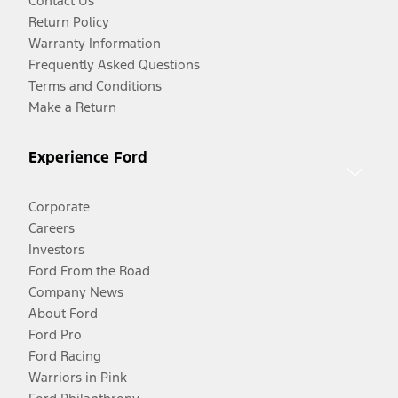
Contact Us
Return Policy
Warranty Information
Frequently Asked Questions
Terms and Conditions
Make a Return
Experience Ford
Corporate
Careers
Investors
Ford From the Road
Company News
About Ford
Ford Pro
Ford Racing
Warriors in Pink