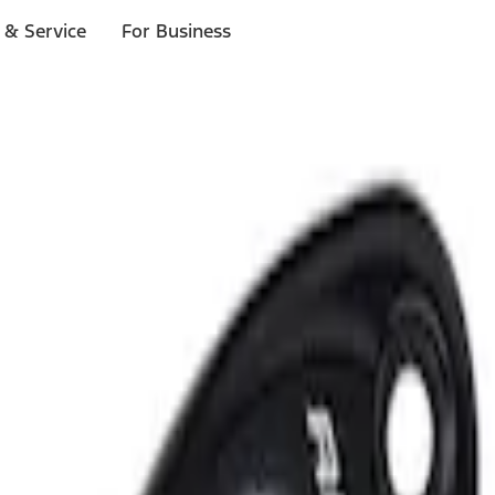
 & Service
For Business