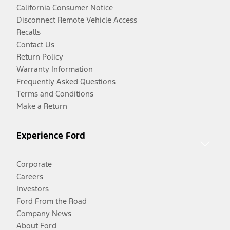
California Consumer Notice
Disconnect Remote Vehicle Access
Recalls
Contact Us
Return Policy
Warranty Information
Frequently Asked Questions
Terms and Conditions
Make a Return
Experience Ford
Corporate
Careers
Investors
Ford From the Road
Company News
About Ford