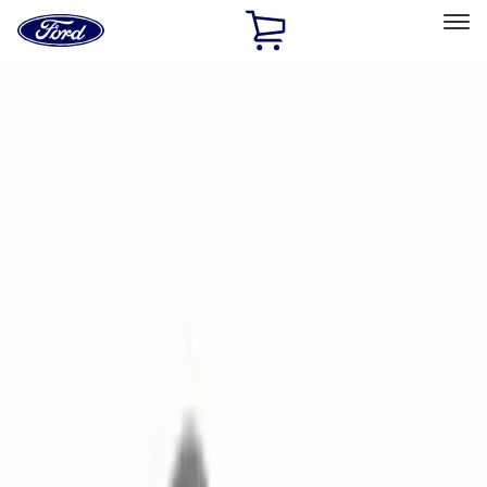
Ford
Home
Page
Skip To Content
Select Vehicle
Ford Rewards
Learn more
Home
Accessories
Electronics
Electronics
Remote Start and Vehicle Security