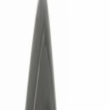
Keyless Entry
Filters
Show price as
Cash
Points
Filter
Color
Black
(
5
)