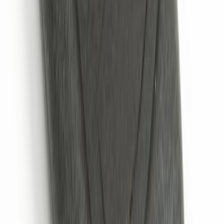
Keyless Entry Keypad for Vehicles with
Factory Remote Start
SKU
:
KB3Z14A626B
Remote Start System 2-Button Fob with
Confirmation
SKU
:
JS7Z15K601B