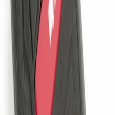
Remote Start System 1-Button Fob (2-
Pack)
SKU
:
JS7Z15K601C
LED Anti-Theft Flasher Vehicle Security
System