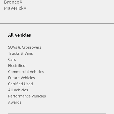
Bronco®
Maverick®
All Vehicles
SUVs & Crossovers
Trucks & Vans
Cars
Electrified
Commercial Vehicles
Future Vehicles
Certified Used
All Vehicles
Performance Vehicles
Awards