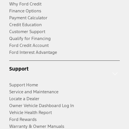
Why Ford Credit
Finance Options
Payment Calculator
Credit Education
Customer Support
Qualify for Financing
Ford Credit Account
Ford Interest Advantage
Support
Support Home
Service and Maintenance
Locate a Dealer
Owner Vehicle Dashboard Log In
Vehicle Health Report
Ford Rewards
Warranty & Owner Manuals