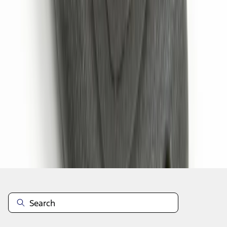
1
1
-
6
of
6
results
Disclosures