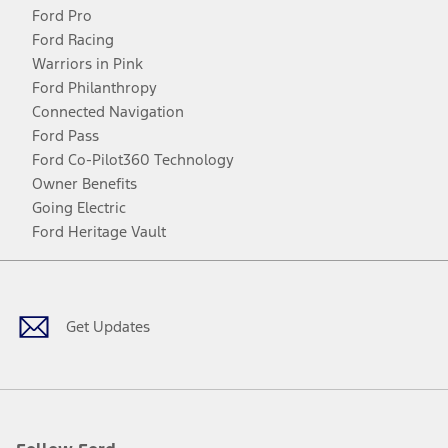
Ford Pro
Ford Racing
Warriors in Pink
Ford Philanthropy
Connected Navigation
Ford Pass
Ford Co-Pilot360 Technology
Owner Benefits
Going Electric
Ford Heritage Vault
Facebook
Twitter
Youtube
Instagram
Threads
TikTok
Get Updates