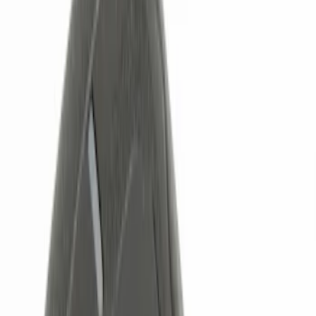
Red
(
1
)
Brand
Genuine Ford Accessory
(
6
)
Ford Performance
(
3
)
ECCO
(
1
)
Lumen
(
1
)