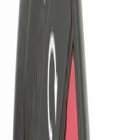
Price
Apply
$0 - $50
(
1
)
$101 - $200
(
4
)
$201 - $500
(
1
)
Sort
Sort
: Best Sellers