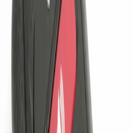
6 results
Electronics
Results
(
6
)
Brand
:
Genuine Ford Accessory
Clear all
Sort
Sort
: Best Sellers
Perimeter Plus Vehicle Security System
SKU
:
KN1Z19A361A