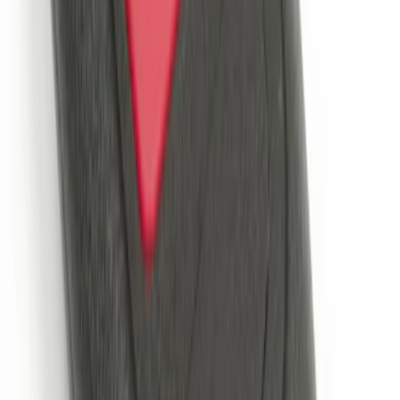
SKU
:
DM5Z19D596A
Keyless Entry Keypad for Vehicles
without Factory Remote Start
SKU
:
KB3Z14A626A