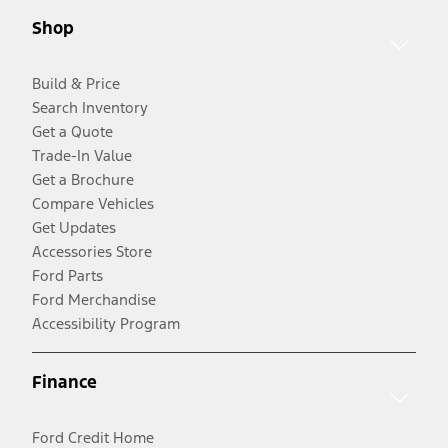
Shop
Build & Price
Search Inventory
Get a Quote
Trade-In Value
Get a Brochure
Compare Vehicles
Get Updates
Accessories Store
Ford Parts
Ford Merchandise
Accessibility Program
Finance
Ford Credit Home