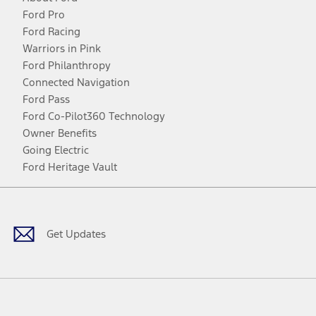
Ford Pro
Ford Racing
Warriors in Pink
Ford Philanthropy
Connected Navigation
Ford Pass
Ford Co-Pilot360 Technology
Owner Benefits
Going Electric
Ford Heritage Vault
Facebook
Twitter
Youtube
Instagram
Threads
TikTok
Get Updates