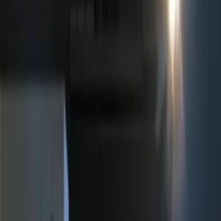
Apply
$0 - $50
(
1
)
$51 - $100
(
3
)
$101 - $200
(
1
)
$201 - $500
(
3
)
Sort
Sort
: Best Sellers