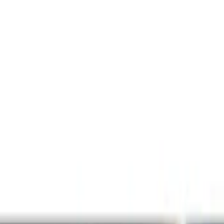
Lamps, Lights and Treatments
Filters
Show price as
Cash
Points
Filter
Color
Black
(
1
)