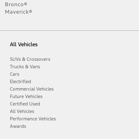
Bronco®
Maverick®
All Vehicles
SUVs & Crossovers
Trucks & Vans
Cars
Electrified
Commercial Vehicles
Future Vehicles
Certified Used
All Vehicles
Performance Vehicles
Awards