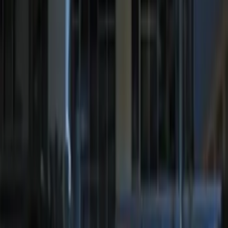
LED Anti-Theft Flasher Vehicle Security
System
SKU
:
DM5Z19D596A
RIGID® Off-Road Under Body/Rock
White Light Kit
SKU
:
M15200RUN