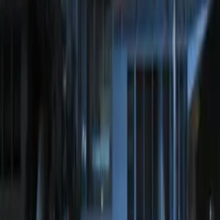
Remote Start System Long Range One
Way Key Fob
SKU
:
DS7Z15K601F
Off-Road Under Body Rock Light Kit in