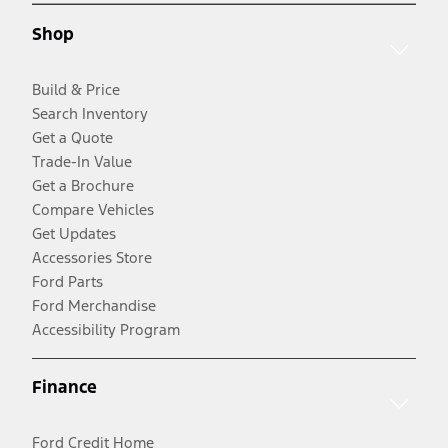
Shop
Build & Price
Search Inventory
Get a Quote
Trade-In Value
Get a Brochure
Compare Vehicles
Get Updates
Accessories Store
Ford Parts
Ford Merchandise
Accessibility Program
Finance
Ford Credit Home