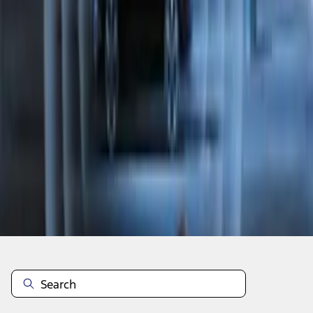
1
1
-
8
of
8
results
Disclosures