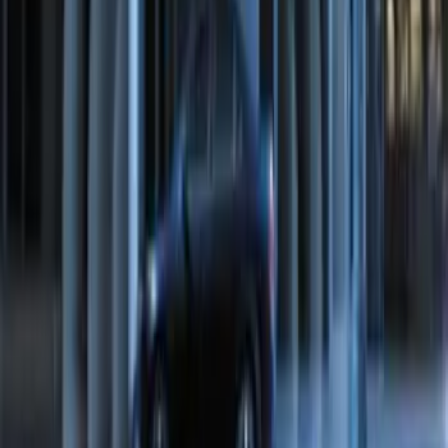
Remote Start System Bi-Directional
Extra Key Fob
SKU
:
DL3Z15K601A
Perimeter Plus Vehicle Security System
SKU
:
FT4Z19A361A