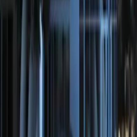
Amber by RIGID®
SKU
:
M15200RUNA
Remote Start System Bi-Directional
Antenna Kit
SKU
:
DL3Z15603C