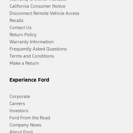
California Consumer Notice
Disconnect Remote Vehicle Access
Recalls
Contact Us
Return Policy
Warranty Information
Frequently Asked Questions
Terms and Conditions
Make a Return
Experience Ford
Corporate
Careers
Investors
Ford From the Road
Company News
About Ford