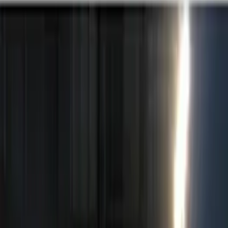
Red
(
1
)
Brand
Genuine Ford Accessory
(
5
)
Ford Performance
(
2
)
Lumen
(
1
)
Price