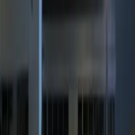
8 results
Electronics
Results
(
8
)
Sort
Sort
: Best Sellers
Mustang 2015-2026 Lumen LED Trunk
light Kit
SKU
:
VPR3Z13A756A