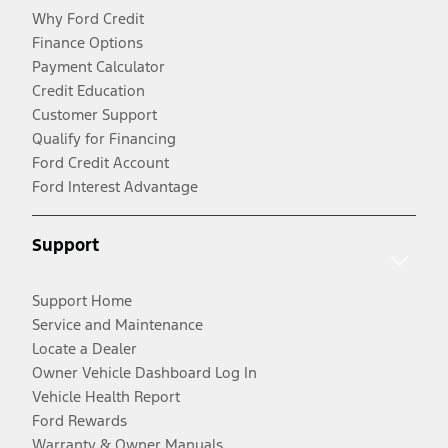
Why Ford Credit
Finance Options
Payment Calculator
Credit Education
Customer Support
Qualify for Financing
Ford Credit Account
Ford Interest Advantage
Support
Support Home
Service and Maintenance
Locate a Dealer
Owner Vehicle Dashboard Log In
Vehicle Health Report
Ford Rewards
Warranty & Owner Manuals