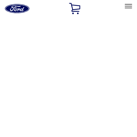
Ford
Home
Page
Skip To Content
Select Vehicle
Ford Rewards
Learn more
Home
Accessories
Electronics
Electronics
Remote Start and Vehicle Security