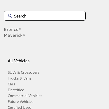
Bronco®
Maverick®
All Vehicles
SUVs & Crossovers
Trucks & Vans
Cars
Electrified
Commercial Vehicles
Future Vehicles
Certified Used