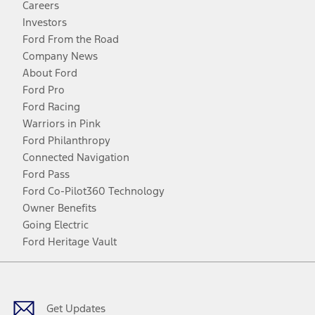
Careers
Investors
Ford From the Road
Company News
About Ford
Ford Pro
Ford Racing
Warriors in Pink
Ford Philanthropy
Connected Navigation
Ford Pass
Ford Co-Pilot360 Technology
Owner Benefits
Going Electric
Ford Heritage Vault
Facebook
Twitter
Youtube
Instagram
Threads
TikTok
Get Updates