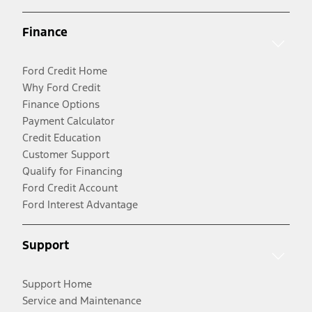
Finance
Ford Credit Home
Why Ford Credit
Finance Options
Payment Calculator
Credit Education
Customer Support
Qualify for Financing
Ford Credit Account
Ford Interest Advantage
Support
Support Home
Service and Maintenance