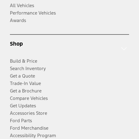
All Vehicles
Performance Vehicles
Awards
Shop
Build & Price
Search Inventory
Get a Quote
Trade-In Value
Get a Brochure
Compare Vehicles
Get Updates
Accessories Store
Ford Parts
Ford Merchandise
Accessibility Program