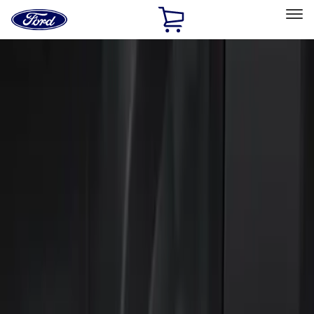
Ford
Home
Page
Skip To Content
Select Vehicle
Ford Rewards
Learn more
Home
Accessories
Electronics
Electronics
Keyless Entry