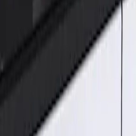
Ford Performance
(
2
)
Genuine Ford Accessory
(
1
)
Price
Apply
$101 - $200
(
1
)