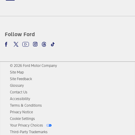
Follow Ford
© 2026 Ford Motor Company
Site Map
Site Feedback
Glossary
Contact Us
Accessibility
Terms & Conditions
Privacy Notice
Cookie Settings
Your Privacy Choices
Third-Party Trademarks