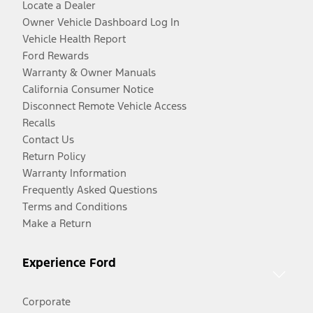
Locate a Dealer
Owner Vehicle Dashboard Log In
Vehicle Health Report
Ford Rewards
Warranty & Owner Manuals
California Consumer Notice
Disconnect Remote Vehicle Access
Recalls
Contact Us
Return Policy
Warranty Information
Frequently Asked Questions
Terms and Conditions
Make a Return
Experience Ford
Corporate