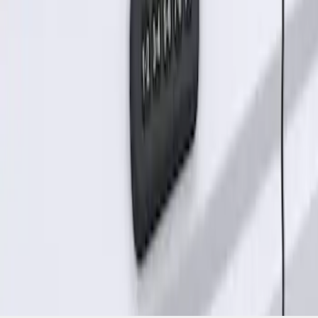
without Factory Remote Start
SKU
:
KB3Z14A626A
1
1
-
1
of
1
results
Disclosures