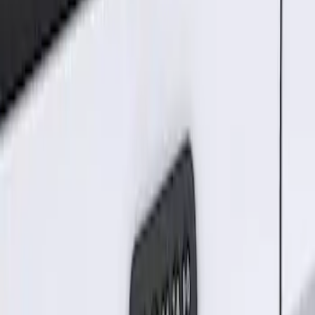
Sort
Sort
: Best Sellers
1 results
Electronics
Result
(
1
)
Brand
:
Genuine Ford Accessory
Clear all
Sort
Sort
: Best Sellers
Keyless Entry Keypad for Vehicles