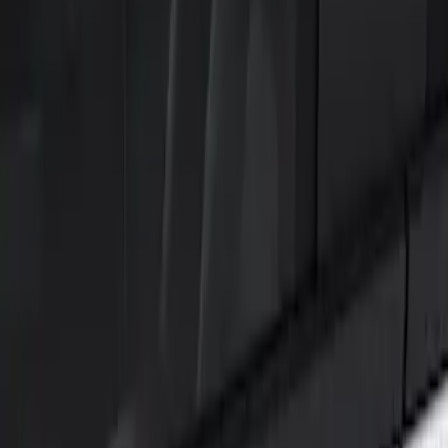
Filters
Show price as
Cash
Points
Filter
Color
Black
(
1
)
Brand