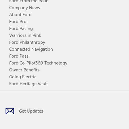
Ford From the Road
Company News
About Ford
Ford Pro
Ford Racing
Warriors in Pink
Ford Philanthropy
Connected Navigation
Ford Pass
Ford Co-Pilot360 Technology
Owner Benefits
Going Electric
Ford Heritage Vault
Facebook
Twitter
Youtube
Instagram
Threads
TikTok
Get Updates