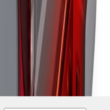
1
2
1
-
9
of
13
results
Disclosures