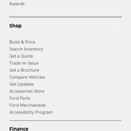
Awards
Shop
Build & Price
Search Inventory
Get a Quote
Trade-In Value
Get a Brochure
Compare Vehicles
Get Updates
Accessories Store
Ford Parts
Ford Merchandise
Accessibility Program
Finance