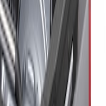
Black
(
2
)
Brand
Genuine Ford Accessory
(
6
)
Putco
(
3
)
Ford Performance
(
2
)
ECCO
(
1
)