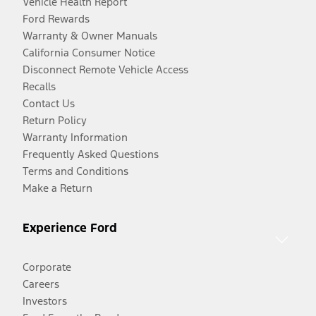
Vehicle Health Report
Ford Rewards
Warranty & Owner Manuals
California Consumer Notice
Disconnect Remote Vehicle Access
Recalls
Contact Us
Return Policy
Warranty Information
Frequently Asked Questions
Terms and Conditions
Make a Return
Experience Ford
Corporate
Careers
Investors