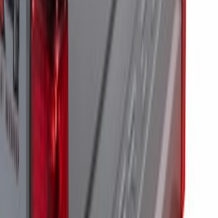
Super Duty 2023-2027 Tailgate Light Bar
Assembly, Fits Trucks Equipped with
LED Tail Lights & On Board Scale
SKU
:
VPC3Z13B678B
Super Duty 2023-2027 Tailgate Light Bar