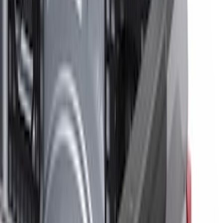
Remote Start and Vehicle Security
Parking Assist System
Dashcam
Filters
Show price as
Cash
Points
Filter
Color