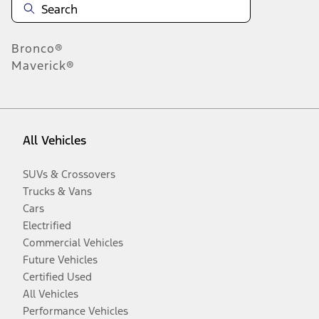
Bronco®
Maverick®
All Vehicles
SUVs & Crossovers
Trucks & Vans
Cars
Electrified
Commercial Vehicles
Future Vehicles
Certified Used
All Vehicles
Performance Vehicles