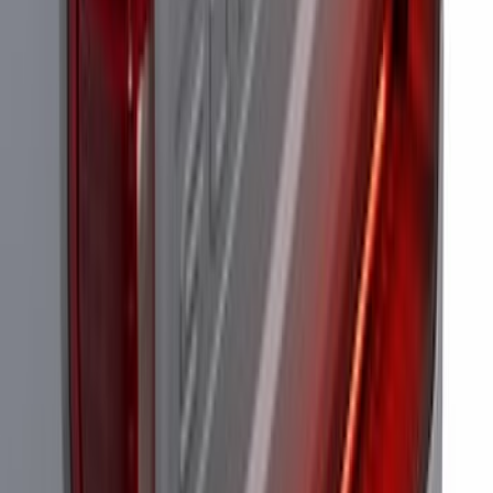
Perimeter Plus Vehicle Security System
SKU
:
JS7Z19A361A
Off-Road Under Body Rock Light Kit in
Amber by RIGID®
SKU
:
M15200RUNA