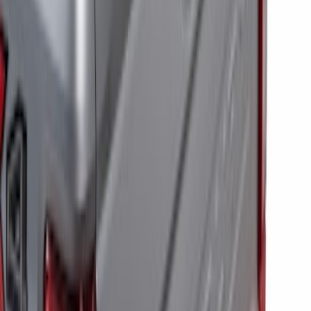
100 Series 4 Button Remote Start
System
SKU
:
BC3Z19G364A
RIGID® Off-Road Under Body/Rock
White Light Kit
SKU
:
M15200RUN