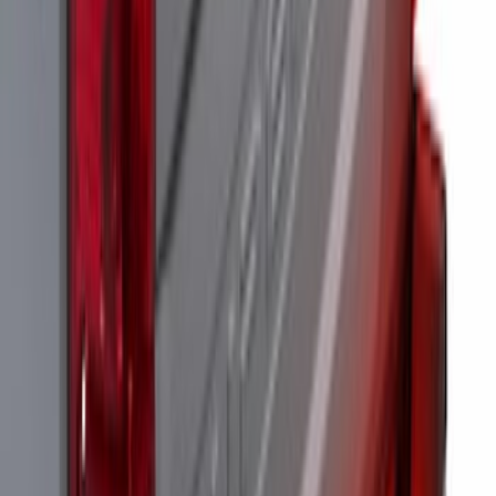
Assembly, Low/Mid Halogen, For
Halogen Taillights
SKU
:
VPC3Z13B678A
Perimeter Plus Vehicle Security System
SKU
:
KN1Z19A361A