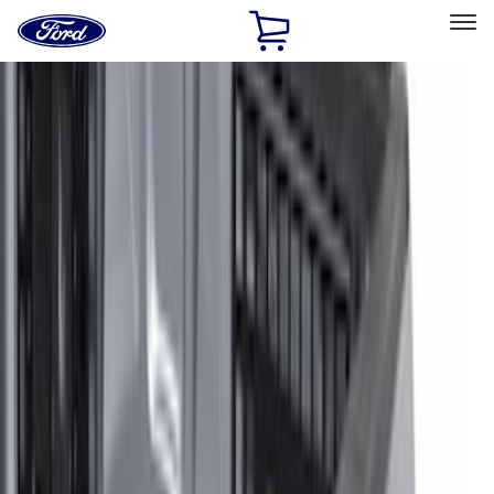
Ford
Home
Page
Skip To Content
Select Vehicle
Ford Rewards
Learn more
Home
Accessories
Electronics
Electronics
Lamps, Lights and Treatments