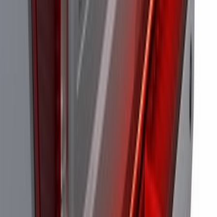
Perimeter Plus Vehicle Security System
SKU
:
FT4Z19A361A
Super Duty 2021-2022 LED Tailgate
Light Bar with Halogen Factory Lights
SKU
:
VMC3Z13B678A