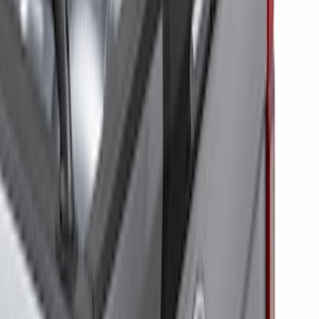
Price
Apply
$0 - $50
(
6
)
$51 - $100
(
6
)
$101 - $200
(
9
)
$201 - $500
(
13
)
$501 - Above