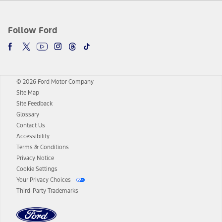
Follow Ford
© 2026 Ford Motor Company
Site Map
Site Feedback
Glossary
Contact Us
Accessibility
Terms & Conditions
Privacy Notice
Cookie Settings
Your Privacy Choices
Third-Party Trademarks