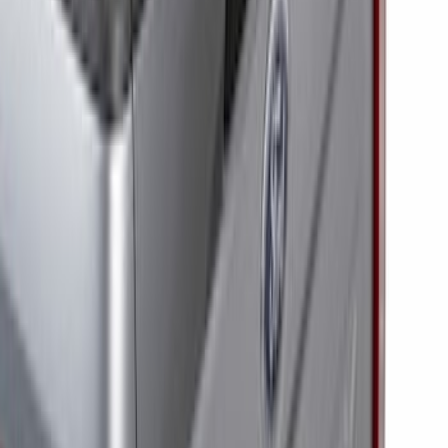
(
10
)
Sort
Sort
: Best Sellers
13 results
Electronics
Results
(
13
)
Price
:
$201 - $500
Clear all
Sort
Sort
: Best Sellers