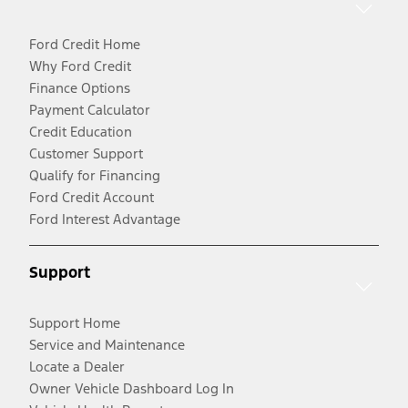
Ford Credit Home
Why Ford Credit
Finance Options
Payment Calculator
Credit Education
Customer Support
Qualify for Financing
Ford Credit Account
Ford Interest Advantage
Support
Support Home
Service and Maintenance
Locate a Dealer
Owner Vehicle Dashboard Log In