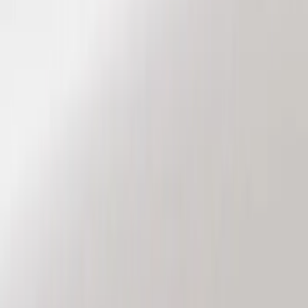
Red
(
1
)
Brand
Genuine Ford Accessory
(
7
)
Sound Off Signal
(
4
)
Ford Performance
(
2
)
Vizua Logic
(
2
)