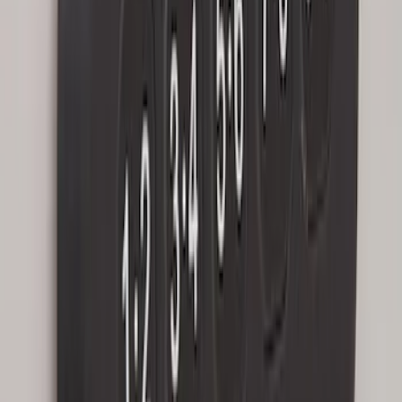
Remote Start System 1-Button Fob (2-
Pack)
SKU
:
JS7Z15K601C
Keyless Entry Keypad for Vehicles with
Factory Remote Start
SKU
:
KB3Z14A626B