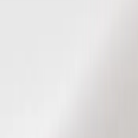
Keyless Entry
Filters
Show price as
Cash
Points
Filter
Color
Black
(
5
)