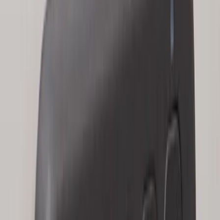
Remote Start System 2-Button Fob with
Confirmation
SKU
:
JS7Z15K601B
Keyless Entry Keypad for Vehicles