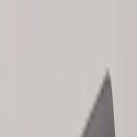
(
4
)
$201 - $500
(
1
)
Sort
Sort
: Best Sellers
7 results
Electronics
Results
(
7
)
Brand
:
Genuine Ford Accessory
Clear all
Sort
Sort
: Best Sellers