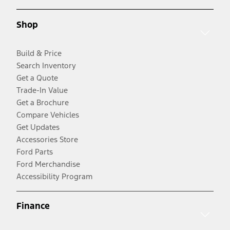
Shop
Build & Price
Search Inventory
Get a Quote
Trade-In Value
Get a Brochure
Compare Vehicles
Get Updates
Accessories Store
Ford Parts
Ford Merchandise
Accessibility Program
Finance