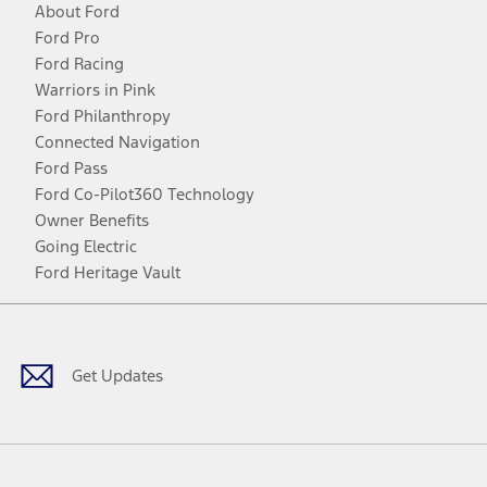
About Ford
Ford Pro
Ford Racing
Warriors in Pink
Ford Philanthropy
Connected Navigation
Ford Pass
Ford Co-Pilot360 Technology
Owner Benefits
Going Electric
Ford Heritage Vault
Facebook
Twitter
Youtube
Instagram
Threads
TikTok
Get Updates