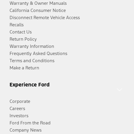
Warranty & Owner Manuals
California Consumer Notice
Disconnect Remote Vehicle Access
Recalls
Contact Us
Return Policy
Warranty Information
Frequently Asked Questions
Terms and Conditions
Make a Return
Experience Ford
Corporate
Careers
Investors
Ford From the Road
Company News