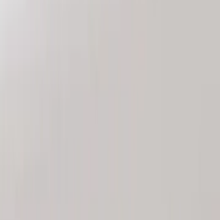
Nextbase
(
1
)
Show More
Price
Apply
$0 - $50
(
1
)
$51 - $100
(
1
)
$101 - $200