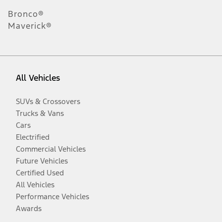
Bronco®
Maverick®
All Vehicles
SUVs & Crossovers
Trucks & Vans
Cars
Electrified
Commercial Vehicles
Future Vehicles
Certified Used
All Vehicles
Performance Vehicles
Awards