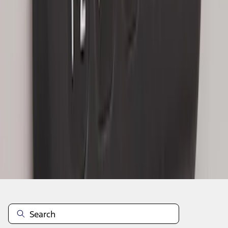
1
1
-
7
of
7
results
Disclosures