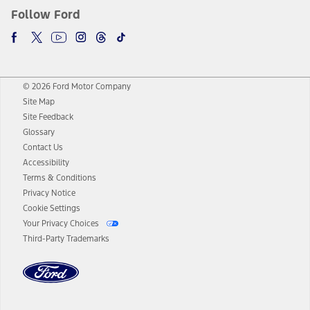
Follow Ford
© 2026 Ford Motor Company
Site Map
Site Feedback
Glossary
Contact Us
Accessibility
Terms & Conditions
Privacy Notice
Cookie Settings
Your Privacy Choices
Third-Party Trademarks