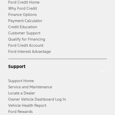
Ford Credit Home
Why Ford Credit
Finance Options
Payment Calculator
Credit Education
Customer Support
Qualify for Financing
Ford Credit Account
Ford Interest Advantage
Support
Support Home
Service and Maintenance
Locate a Dealer
Owner Vehicle Dashboard Log In
Vehicle Health Report
Ford Rewards