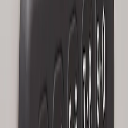
without Factory Remote Start
SKU
:
KB3Z14A626A
Perimeter Plus Vehicle Security System
SKU
:
KN1Z19A361A