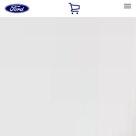
Ford
Home
Page
Skip To Content
Select Vehicle
Ford Rewards
Learn more
Home
Accessories
Electronics
Electronics
Remote Start and Vehicle Security