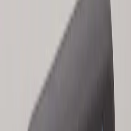
Super Duty 2017-2022 Remote Start
Hood Switch Kit
SKU
:
HC3Z19G366A
LED Anti-Theft Flasher Vehicle Security
System
SKU
:
DM5Z19D596A