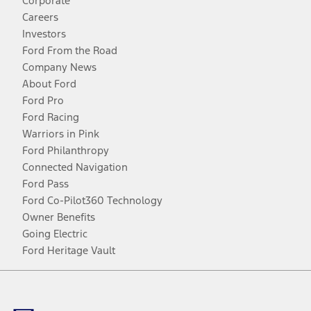
Corporate
Careers
Investors
Ford From the Road
Company News
About Ford
Ford Pro
Ford Racing
Warriors in Pink
Ford Philanthropy
Connected Navigation
Ford Pass
Ford Co-Pilot360 Technology
Owner Benefits
Going Electric
Ford Heritage Vault
Facebook
Twitter
Youtube
Instagram
Threads
TikTok