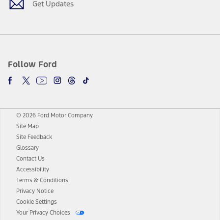
Get Updates
Follow Ford
© 2026 Ford Motor Company
Site Map
Site Feedback
Glossary
Contact Us
Accessibility
Terms & Conditions
Privacy Notice
Cookie Settings
Your Privacy Choices