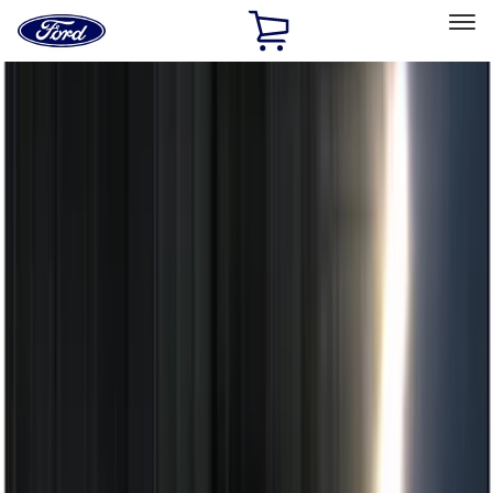
Ford
Home
Page
Skip To Content
Select Vehicle
Ford Rewards
Learn more
Home
Accessories
Electronics
Electronics
Remote Start and Vehicle Security