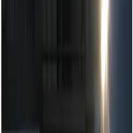
Lamps, Lights and Treatments
Keyless Entry
Parking Assist System
Rear Seat Entertainment
Filters
Show price as
Cash
Points
Filter
Color