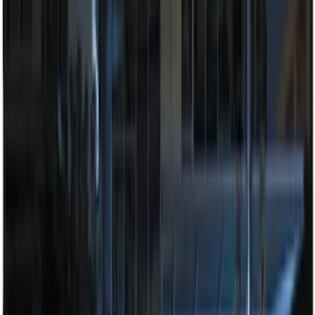
Remote Start System RFR Antenna
Vehicle Security Kit
SKU
:
DA8Z15603A
Invision Wireless Headphone for DVD
Entertainment System
SKU
:
VDG1Z18C604A