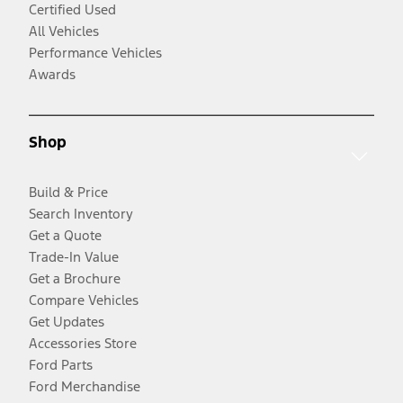
Certified Used
All Vehicles
Performance Vehicles
Awards
Shop
Build & Price
Search Inventory
Get a Quote
Trade-In Value
Get a Brochure
Compare Vehicles
Get Updates
Accessories Store
Ford Parts
Ford Merchandise