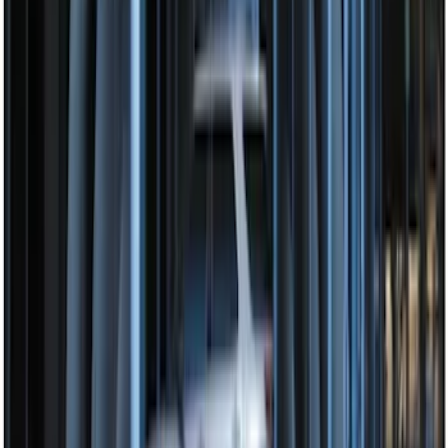
Remote Start System Bi-Directional
Antenna Kit
SKU
:
DL3Z15603C
Remote Start System Bi-Directional
Extra Key Fob