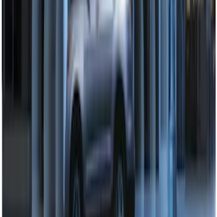
SKU
:
DL3Z15K601A
Super Duty 2008-2016 LED Warning
Strobes w/ Up-Fitter Switch
SKU
:
VEC3Z13C788A