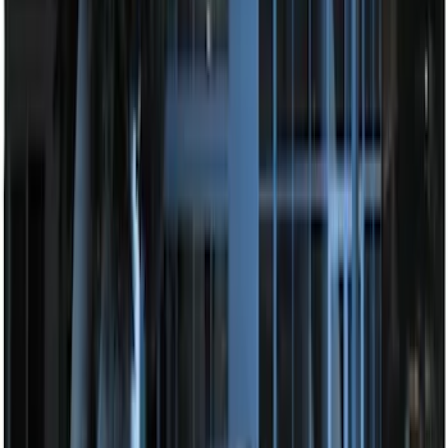
LED Anti-Theft Flasher Vehicle Security
System
SKU
:
DM5Z19D596A
Remote Start System Long Range One
Way Key Fob
SKU
:
DS7Z15K601F