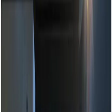
Black
(
2
)
Red
(
1
)
Brand
Genuine Ford Accessory
(
8
)
Ford Performance
(
2
)
ECCO
(
1
)