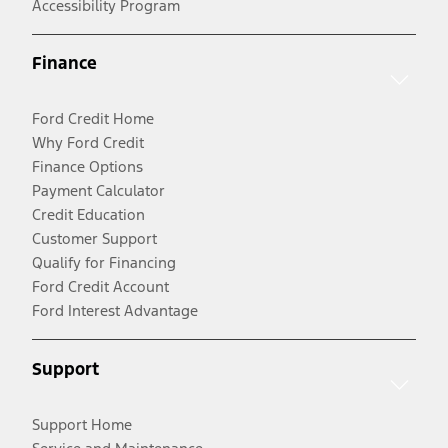
Accessibility Program
Finance
Ford Credit Home
Why Ford Credit
Finance Options
Payment Calculator
Credit Education
Customer Support
Qualify for Financing
Ford Credit Account
Ford Interest Advantage
Support
Support Home