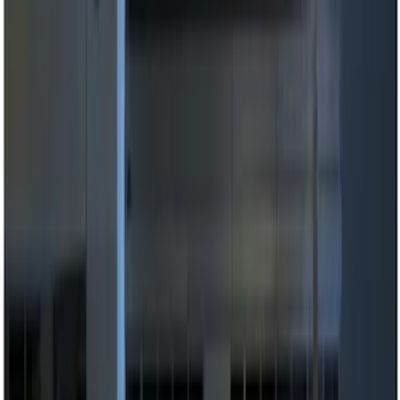
Invision
(
1
)
Sound Off Signal
(
1
)
Price
Apply
$0 - $50
(
3
)
$51 - $100
(
2
)
$101 - $200