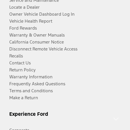
Service and Maintenance
Locate a Dealer
Owner Vehicle Dashboard Log In
Vehicle Health Report
Ford Rewards
Warranty & Owner Manuals
California Consumer Notice
Disconnect Remote Vehicle Access
Recalls
Contact Us
Return Policy
Warranty Information
Frequently Asked Questions
Terms and Conditions
Make a Return
Experience Ford