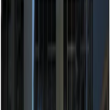
(
3
)
$201 - $500
(
4
)
$501 - Above
(
1
)
Sort
Sort
: Best Sellers
13 results
Electronics
Results
(
13
)
Sort
Sort
: Best Sellers