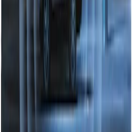
Perimeter Plus Vehicle Security System
SKU
:
DL3Z19A361A
1
2
1
-
9
of
13
results
Disclosures