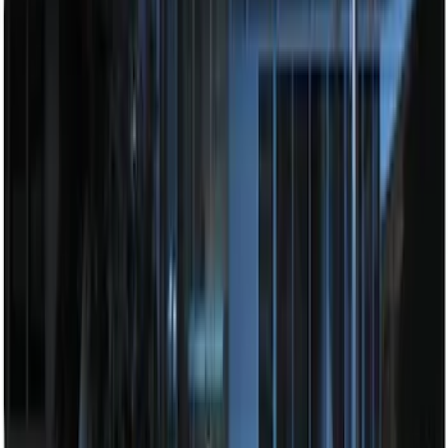
100 Series 4 Button Remote Start
System
SKU
:
BC3Z19G364A