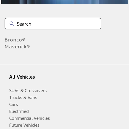
Bronco®
Maverick®
All Vehicles
SUVs & Crossovers
Trucks & Vans
Cars
Electrified
Commercial Vehicles
Future Vehicles