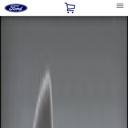
Ford
Home
Page
Skip To Content
Select Vehicle
Ford Rewards
Learn more
Home
Accessories
Electronics
Electronics
Remote Start and Vehicle Security