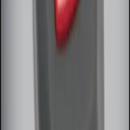
Remote Start System Bi-Directional
Extra Key Fob
SKU
:
DL3Z15K601A
1
1
-
8
of
8
results