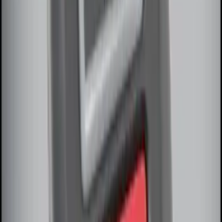
LED Anti-Theft Flasher Vehicle Security
System
SKU
:
DM5Z19D596A
100 Series 4 Button Remote Start
System