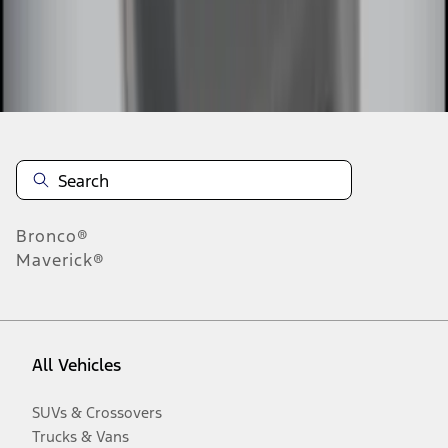
Disclosures
Bronco®
Maverick®
All Vehicles
SUVs & Crossovers
Trucks & Vans