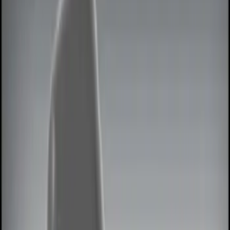
Keyless Entry
Filters
Show price as
Cash
Points
Filter
Color
Black
(
2
)