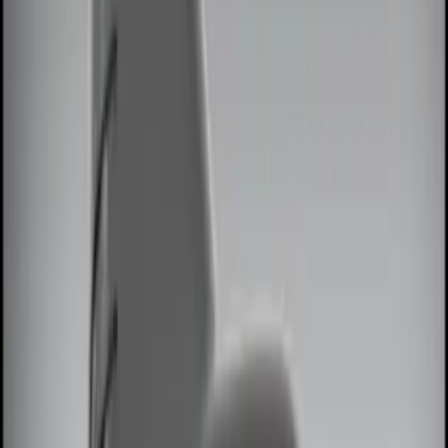
Red
(
1
)
Brand
Genuine Ford Accessory
(
8
)
Ford Performance
(
2
)
ECCO
(
1
)
Invision
(
1
)