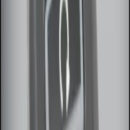
Keyless Entry Keypad for Vehicles
without Factory Remote Start
SKU
:
KB3Z14A626A
Remote Start System RFR Antenna
Vehicle Security Kit
SKU
:
DA8Z15603A