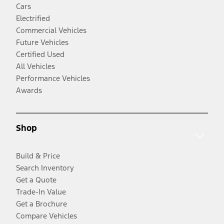
Cars
Electrified
Commercial Vehicles
Future Vehicles
Certified Used
All Vehicles
Performance Vehicles
Awards
Shop
Build & Price
Search Inventory
Get a Quote
Trade-In Value
Get a Brochure
Compare Vehicles