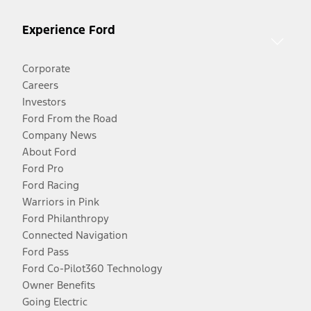
Experience Ford
Corporate
Careers
Investors
Ford From the Road
Company News
About Ford
Ford Pro
Ford Racing
Warriors in Pink
Ford Philanthropy
Connected Navigation
Ford Pass
Ford Co-Pilot360 Technology
Owner Benefits
Going Electric