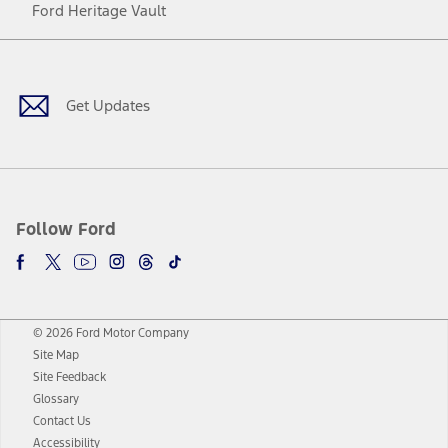
Ford Heritage Vault
Facebook
Twitter
Youtube
Instagram
Threads
TikTok
Get Updates
Follow Ford
© 2026 Ford Motor Company
Site Map
Site Feedback
Glossary
Contact Us
Accessibility