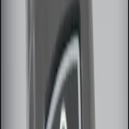
(
2
)
Sort
Sort
: Best Sellers
8 results
Electronics
Results
(
8
)
Brand
:
Genuine Ford Accessory
Clear all
Sort
Sort
: Best Sellers