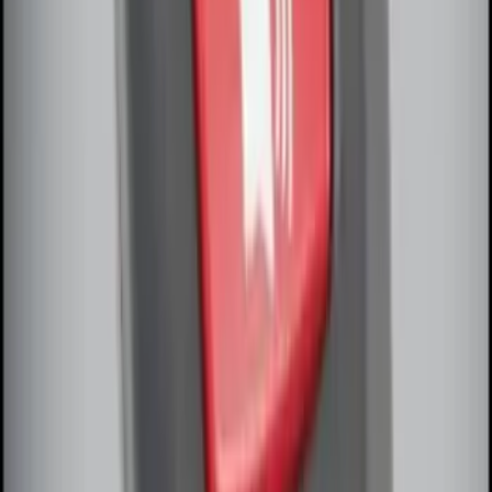
Remote Start System Bi-Directional
Antenna Kit
SKU
:
DL3Z15603C
Perimeter Plus Vehicle Security System
SKU
:
DL3Z19A361A