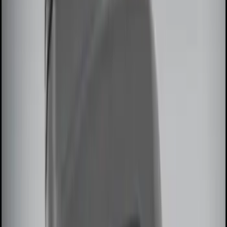
Sound Off Signal
(
1
)
Price
Apply
$0 - $50
(
2
)
$51 - $100
(
2
)
$101 - $200
(
2
)
$201 - $500