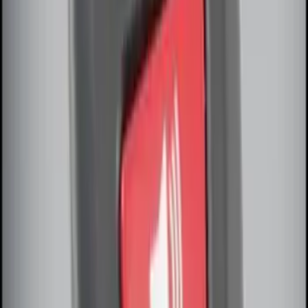
SKU
:
BC3Z19G364A
Remote Start System Long Range One
Way Key Fob
SKU
:
DS7Z15K601F