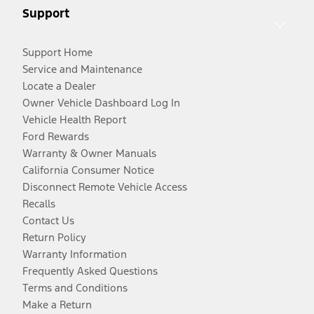
Support
Support Home
Service and Maintenance
Locate a Dealer
Owner Vehicle Dashboard Log In
Vehicle Health Report
Ford Rewards
Warranty & Owner Manuals
California Consumer Notice
Disconnect Remote Vehicle Access
Recalls
Contact Us
Return Policy
Warranty Information
Frequently Asked Questions
Terms and Conditions
Make a Return