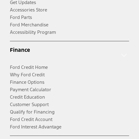
Get Updates
Accessories Store
Ford Parts
Ford Merchandise
Accessibility Program
Finance
Ford Credit Home
Why Ford Credit
Finance Options
Payment Calculator
Credit Education
Customer Support
Qualify for Financing
Ford Credit Account
Ford Interest Advantage