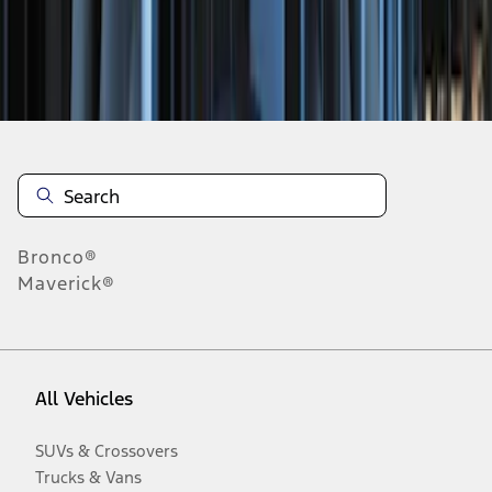
Disclosures
Bronco®
Maverick®
All Vehicles
SUVs & Crossovers
Trucks & Vans