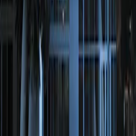
Perimeter Plus Vehicle Security System
SKU
:
ML3Z19A361A
1
1
-
2
of
2
results