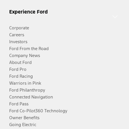
Experience Ford
Corporate
Careers
Investors
Ford From the Road
Company News
About Ford
Ford Pro
Ford Racing
Warriors in Pink
Ford Philanthropy
Connected Navigation
Ford Pass
Ford Co-Pilot360 Technology
Owner Benefits
Going Electric