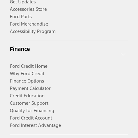
Get Updates
Accessories Store
Ford Parts
Ford Merchandise
Accessibility Program
Finance
Ford Credit Home
Why Ford Credit
Finance Options
Payment Calculator
Credit Education
Customer Support
Qualify for Financing
Ford Credit Account
Ford Interest Advantage