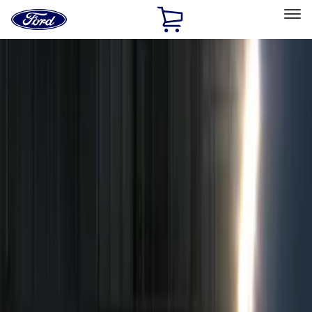
Ford
Home
Page
Skip To Content
Select Vehicle
Ford Rewards
Learn more
Home
Accessories
Electronics
Electronics
Remote Start and Vehicle Security