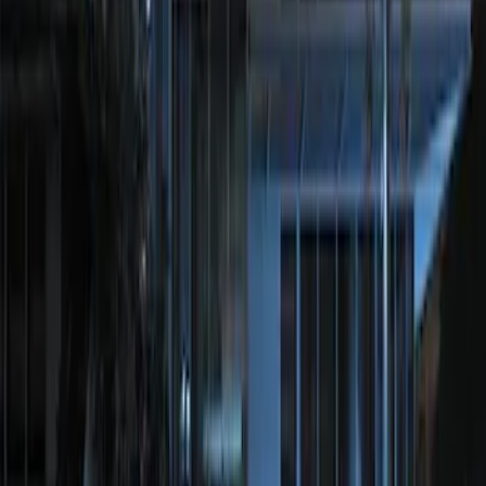
Brand
:
Genuine Ford Accessory
Price
:
$201 - $500
Clear all
Sort
Sort
: Best Sellers
Perimeter Plus Vehicle Security System
SKU
:
KN1Z19A361A