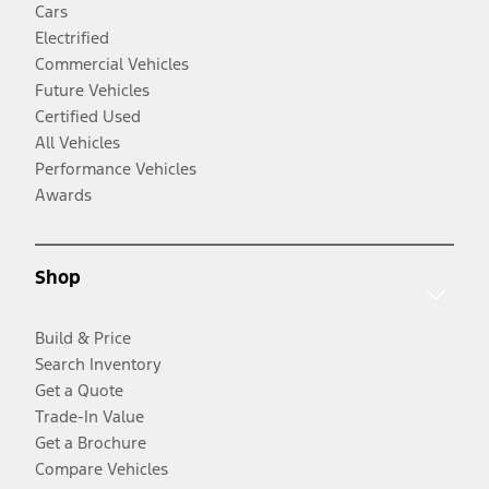
Cars
Electrified
Commercial Vehicles
Future Vehicles
Certified Used
All Vehicles
Performance Vehicles
Awards
Shop
Build & Price
Search Inventory
Get a Quote
Trade-In Value
Get a Brochure
Compare Vehicles