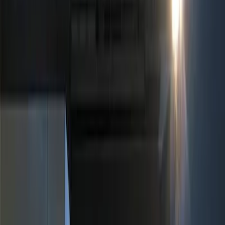
Filters
Show price as
Cash
Points
Filter
Color
Black
(
2
)
Brand