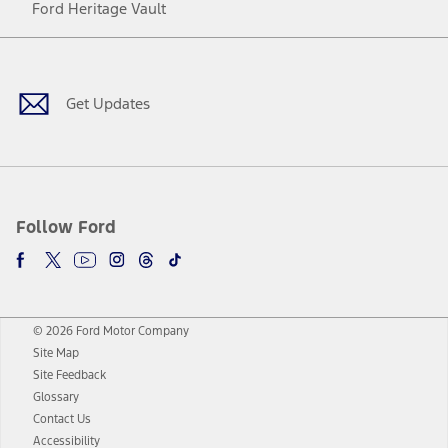
Ford Heritage Vault
Facebook
Twitter
Youtube
Instagram
Threads
TikTok
Get Updates
Follow Ford
© 2026 Ford Motor Company
Site Map
Site Feedback
Glossary
Contact Us
Accessibility