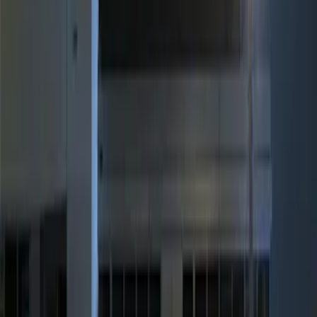
Ford Performance
(
2
)
Genuine Ford Accessory
(
2
)
Putco
(
1
)
Price
Apply