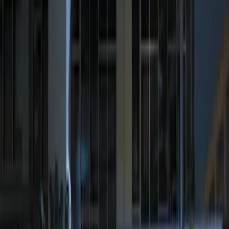
$0 - $50
(
1
)
$51 - $100
(
1
)
$101 - $200
(
4
)
$201 - $500
(
2
)
Sort
Sort
: Best Sellers
2 results
Electronics
Results
(
2
)