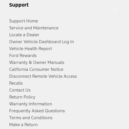
Support
Support Home
Service and Maintenance
Locate a Dealer
Owner Vehicle Dashboard Log In
Vehicle Health Report
Ford Rewards
Warranty & Owner Manuals
California Consumer Notice
Disconnect Remote Vehicle Access
Recalls
Contact Us
Return Policy
Warranty Information
Frequently Asked Questions
Terms and Conditions
Make a Return