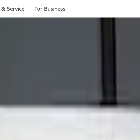
 & Service
For Business