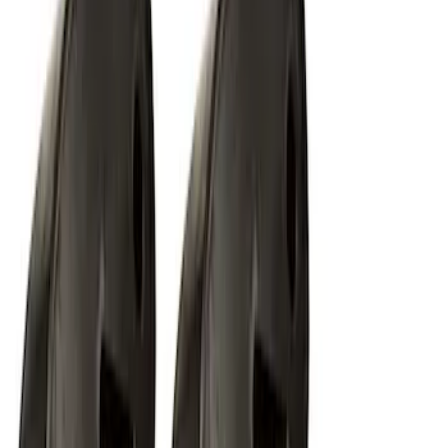
SKU
:
M15200KFSFL
Off-Road Under Body Rock Light Kit in
Amber by RIGID®
SKU
:
M15200RUNA