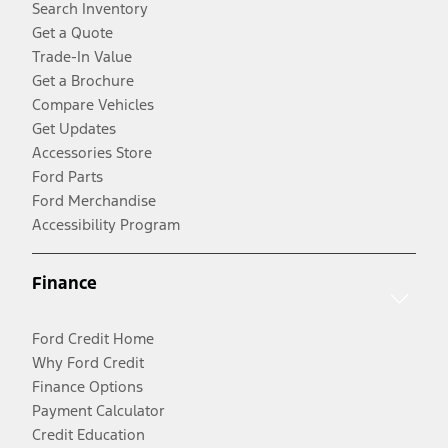
Search Inventory
Get a Quote
Trade-In Value
Get a Brochure
Compare Vehicles
Get Updates
Accessories Store
Ford Parts
Ford Merchandise
Accessibility Program
Finance
Ford Credit Home
Why Ford Credit
Finance Options
Payment Calculator
Credit Education