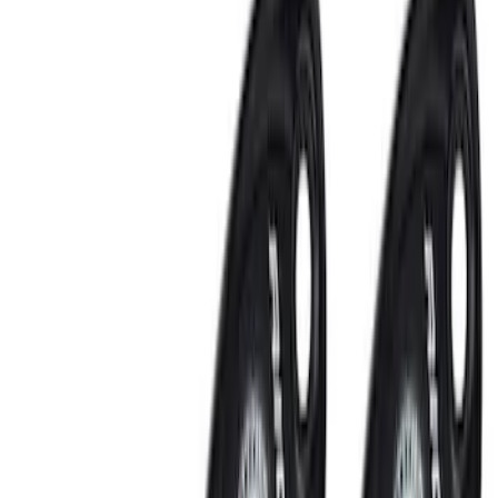
Remote Start and Vehicle Security
Rear Seat Entertainment
Keyless Entry
Audio
Filters
Show price as
Cash
Points
Filter
Color