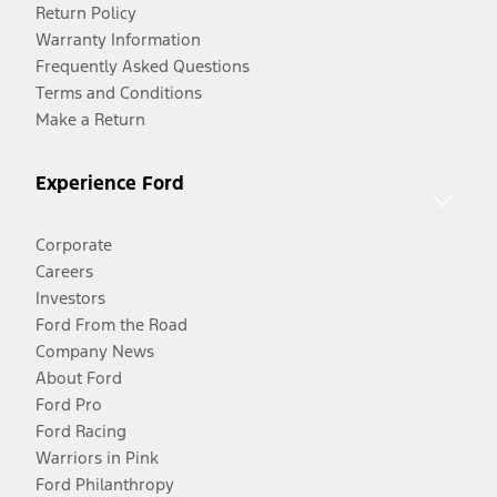
Return Policy
Warranty Information
Frequently Asked Questions
Terms and Conditions
Make a Return
Experience Ford
Corporate
Careers
Investors
Ford From the Road
Company News
About Ford
Ford Pro
Ford Racing
Warriors in Pink
Ford Philanthropy