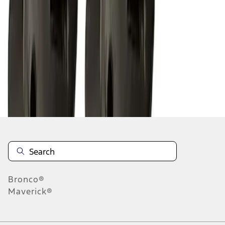
1
2
3
1
-
9
of
23
results
Disclosures
Bronco®
Maverick®