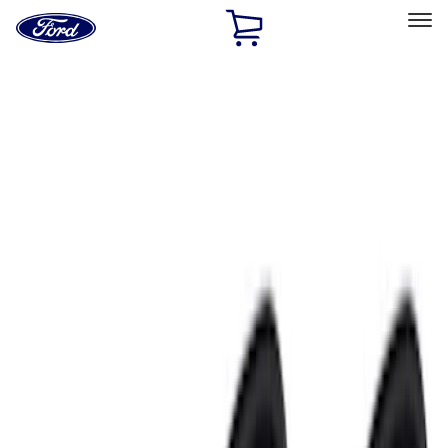
Ford
Home
Page
Skip To Content
Select Vehicle
Ford Rewards
Learn more
Home
Accessories
Electronics
Electronics
Lamps, Lights and Treatments