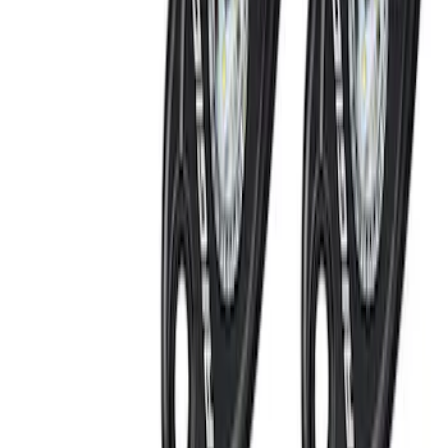
SKU
:
VPC3Z13C788C
Super Duty 2022-2027 LED Warning
Strobes - Amber Only, For Vehicles With
Upfitter Switches - For Fleet Use Only
SKU
:
VPC3Z13C788A