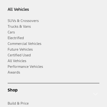
All Vehicles
SUVs & Crossovers
Trucks & Vans
Cars
Electrified
Commercial Vehicles
Future Vehicles
Certified Used
All Vehicles
Performance Vehicles
Awards
Shop
Build & Price