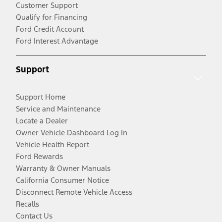
Customer Support
Qualify for Financing
Ford Credit Account
Ford Interest Advantage
Support
Support Home
Service and Maintenance
Locate a Dealer
Owner Vehicle Dashboard Log In
Vehicle Health Report
Ford Rewards
Warranty & Owner Manuals
California Consumer Notice
Disconnect Remote Vehicle Access
Recalls
Contact Us