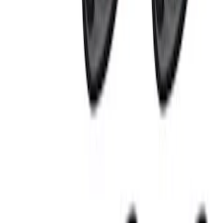
(
4
)
$51 - $100
(
3
)
$101 - $200
(
4
)
$201 - $500
(
6
)
$501 - Above
(
6
)
Sort
Sort
: Best Sellers
23 results