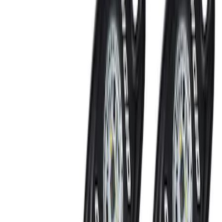
Keyless Entry Keypad for Vehicles
without Factory Remote Start
SKU
:
KB3Z14A626A
Super Duty 2022-2027 LED Warning
Strobes - Amber and White, For
Vehicles With Upfitter Switches - For
Fleet Use Only