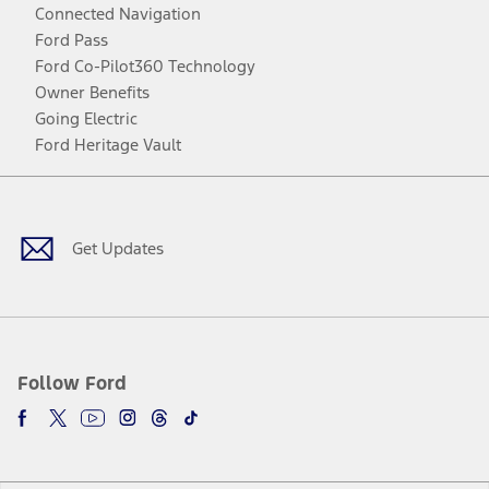
Connected Navigation
Ford Pass
Ford Co-Pilot360 Technology
Owner Benefits
Going Electric
Ford Heritage Vault
Facebook
Twitter
Youtube
Instagram
Threads
TikTok
Get Updates
Follow Ford