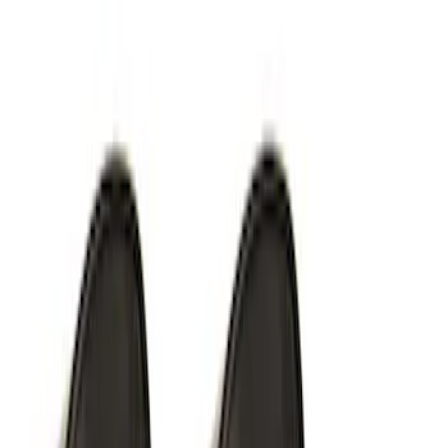
Perimeter Plus Vehicle Security System
SKU
:
KN1Z19A361A
F-Series 2018-2020 Off-Road Fog Light
Kit by RIGID®