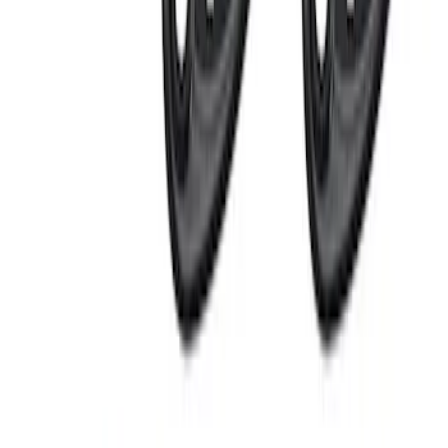
LED Anti-Theft Flasher Vehicle Security
System
SKU
:
DM5Z19D596A
RIGID® Off-Road Under Body/Rock
White Light Kit
SKU
:
M15200RUN