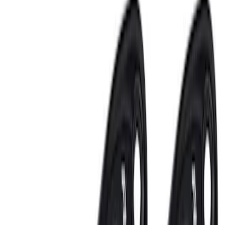
Electronics
Results
(
23
)
Sort
Sort
: Best Sellers
Remote Start System 1-Button Fob (2-
Pack)
SKU
:
JS7Z15K601C