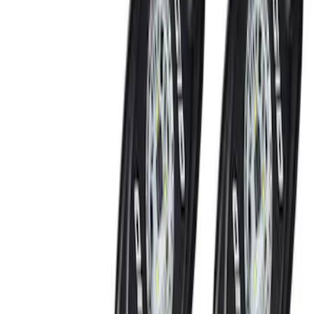
Black
(
7
)
Blue
(
1
)
Red
(
1
)
Brand
Genuine Ford Accessory
(
8
)
Sound Off Signal
(
4
)