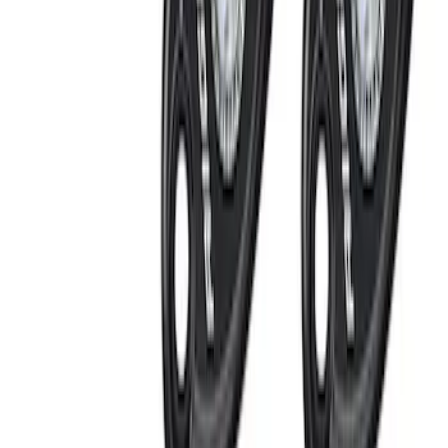
Ford Performance
(
3
)
Vizua Logic
(
2
)
Kicker
(
1
)
Show More
Price
Apply
$0 - $50