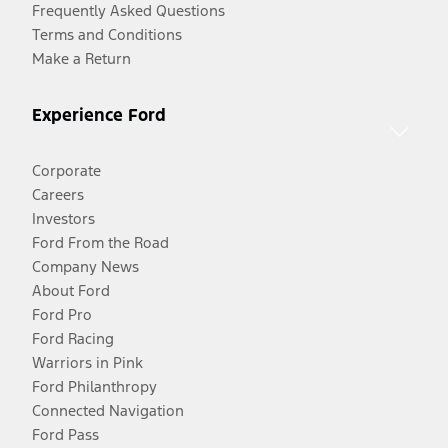
Frequently Asked Questions
Terms and Conditions
Make a Return
Experience Ford
Corporate
Careers
Investors
Ford From the Road
Company News
About Ford
Ford Pro
Ford Racing
Warriors in Pink
Ford Philanthropy
Connected Navigation
Ford Pass