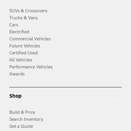
SUVs & Crossovers
Trucks & Vans
Cars
Electrified
Commercial Vehicles
Future Vehicles
Certified Used
All Vehicles
Performance Vehicles
Awards
Shop
Build & Price
Search Inventory
Get a Quote