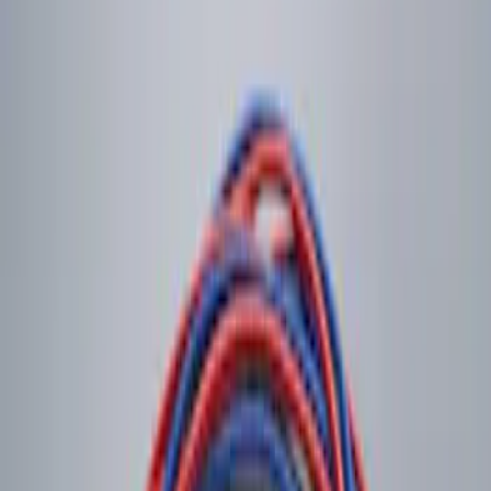
$101 - $200
(
2
)
$201 - $500
(
1
)
Sort
Sort
: Best Sellers
1 results
Electronics
Result
(
1
)
Brand
:
Genuine Ford Accessory
Price
:
$0 - $50
Clear all
Sort