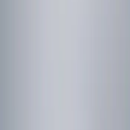
Genuine Ford Accessory
(
1
)
Price
Apply
$0 - $50
(
1
)
$51 - $100
(
2
)