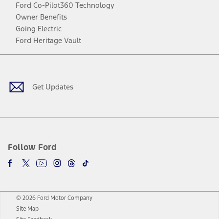
Ford Co-Pilot360 Technology
Owner Benefits
Going Electric
Ford Heritage Vault
Facebook
Twitter
Youtube
Instagram
Threads
TikTok
Get Updates
Follow Ford
© 2026 Ford Motor Company
Site Map