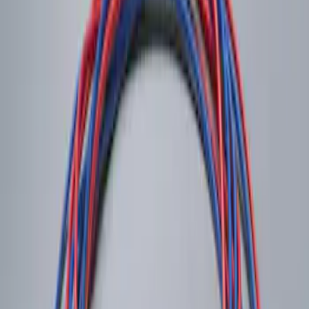
Sort
: Best Sellers
LED Anti-Theft Flasher Vehicle Security
System
SKU
:
DM5Z19D596A
1