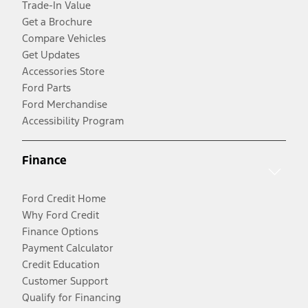
Trade-In Value
Get a Brochure
Compare Vehicles
Get Updates
Accessories Store
Ford Parts
Ford Merchandise
Accessibility Program
Finance
Ford Credit Home
Why Ford Credit
Finance Options
Payment Calculator
Credit Education
Customer Support
Qualify for Financing