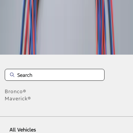
1
-
1
of
1
results
Disclosures
Bronco®
Maverick®
All Vehicles