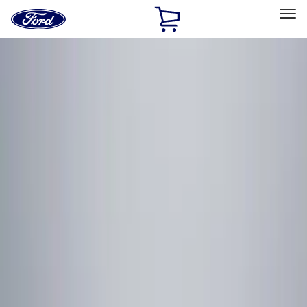
Ford
Home
Page
Skip To Content
Select Vehicle
Ford Rewards
Learn more
Home
Accessories
Electronics
Electronics
Remote Start and Vehicle Security