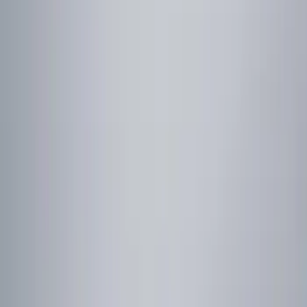
Filters
Show price as
Cash
Points
Filter
Color
Red
(
1
)
Brand