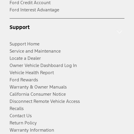
Ford Credit Account
Ford Interest Advantage
Support
Support Home
Service and Maintenance
Locate a Dealer
Owner Vehicle Dashboard Log In
Vehicle Health Report
Ford Rewards
Warranty & Owner Manuals
California Consumer Notice
Disconnect Remote Vehicle Access
Recalls
Contact Us
Return Policy
Warranty Information