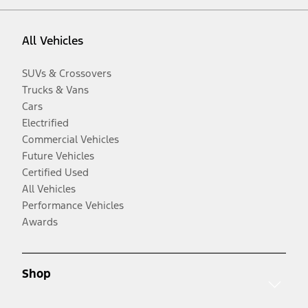
All Vehicles
SUVs & Crossovers
Trucks & Vans
Cars
Electrified
Commercial Vehicles
Future Vehicles
Certified Used
All Vehicles
Performance Vehicles
Awards
Shop