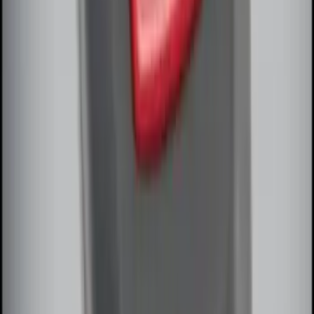
SKU
:
DL3Z15603C
Remote Start System Bi-Directional
Extra Key Fob
SKU
:
DL3Z15K601A