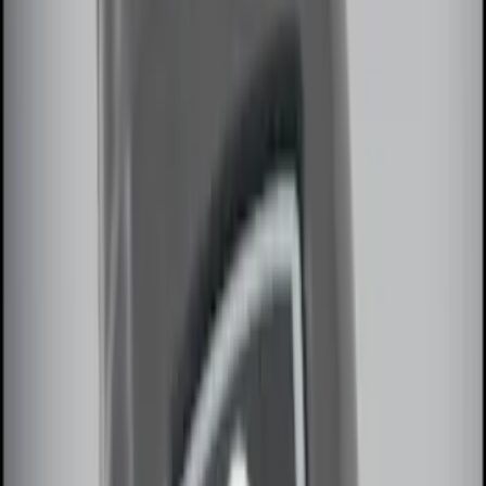
Sort
Sort
: Best Sellers
10 results
Electronics
Results
(
10
)
Sort
Sort
: Best Sellers
Remote Start System RFR Antenna
Vehicle Security Kit
SKU
:
DA8Z15603A