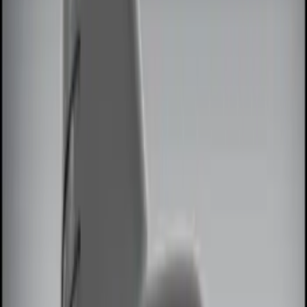
Black
(
2
)
Red
(
1
)
Brand
Genuine Ford Accessory
(
7
)
Ford Performance
(
2
)
Invision
(
1
)