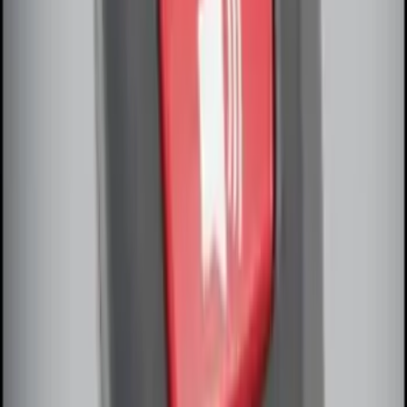
Off-Road Under Body Rock Light Kit in
Amber by RIGID®
SKU
:
M15200RUNA
Remote Start System Bi-Directional
Antenna Kit