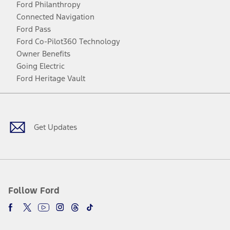
Ford Philanthropy
Connected Navigation
Ford Pass
Ford Co-Pilot360 Technology
Owner Benefits
Going Electric
Ford Heritage Vault
Facebook
Twitter
Youtube
Instagram
Threads
TikTok
Get Updates
Follow Ford