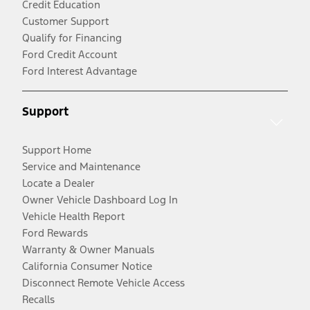
Credit Education
Customer Support
Qualify for Financing
Ford Credit Account
Ford Interest Advantage
Support
Support Home
Service and Maintenance
Locate a Dealer
Owner Vehicle Dashboard Log In
Vehicle Health Report
Ford Rewards
Warranty & Owner Manuals
California Consumer Notice
Disconnect Remote Vehicle Access
Recalls