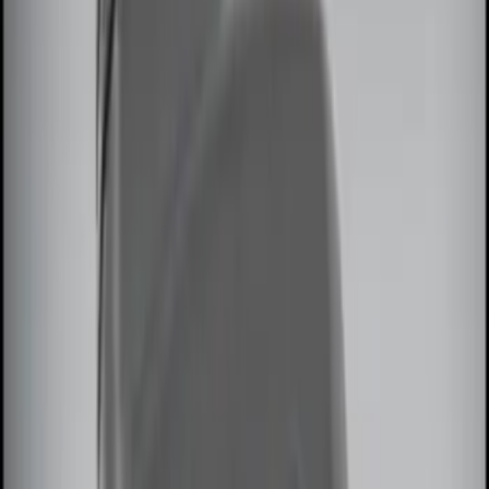
Price
Apply
$0 - $50
(
3
)
$51 - $100
(
2
)
$101 - $200
(
2
)
$201 - $500
(
3
)