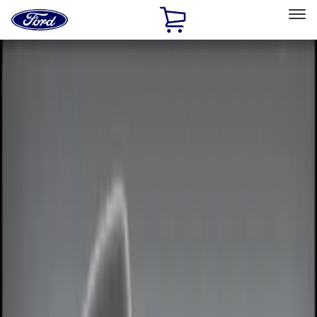
Ford
Home
Page
Skip To Content
Select Vehicle
Ford Rewards
Learn more
Home
Accessories
Electronics
Electronics
Remote Start and Vehicle Security