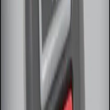
SKU
:
VDG1Z18C604A
LED Anti-Theft Flasher Vehicle Security
System
SKU
:
DM5Z19D596A