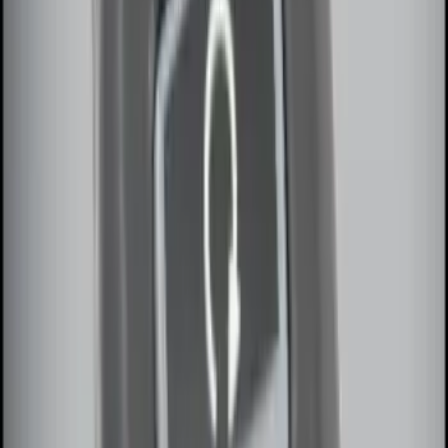
Keyless Entry Keypad for Vehicles
without Factory Remote Start
SKU
:
KB3Z14A626A
Invision Wireless Headphone for DVD
Entertainment System