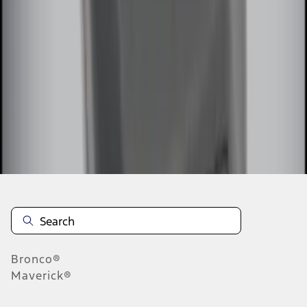
1
2
1
-
9
of
10
results
Disclosures
Bronco®
Maverick®