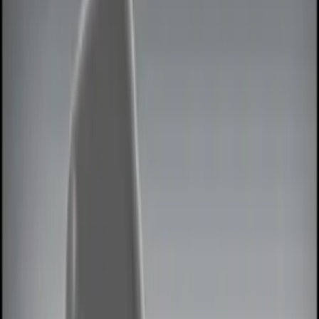
Lamps, Lights and Treatments
Keyless Entry
Rear Seat Entertainment
Filters
Show price as
Cash
Points
Filter
Color