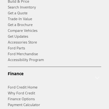
Build & Price
Search Inventory
Get a Quote
Trade-In Value
Get a Brochure
Compare Vehicles
Get Updates
Accessories Store
Ford Parts
Ford Merchandise
Accessibility Program
Finance
Ford Credit Home
Why Ford Credit
Finance Options
Payment Calculator