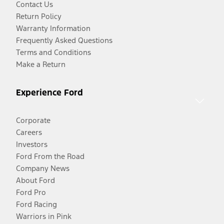
Contact Us
Return Policy
Warranty Information
Frequently Asked Questions
Terms and Conditions
Make a Return
Experience Ford
Corporate
Careers
Investors
Ford From the Road
Company News
About Ford
Ford Pro
Ford Racing
Warriors in Pink