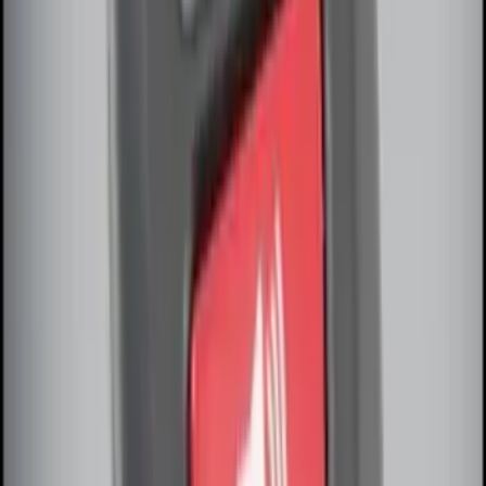
RIGID® Off-Road Under Body/Rock
White Light Kit
SKU
:
M15200RUN
Remote Start System Long Range One
Way Key Fob
SKU
:
DS7Z15K601F