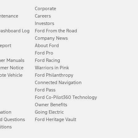
Corporate
ntenance
Careers
Investors
Dashboard Log
Ford From the Road
Company News
Report
About Ford
Ford Pro
er Manuals
Ford Racing
umer Notice
Warriors in Pink
te Vehicle
Ford Philanthropy
Connected Navigation
Ford Pass
Ford Co-Pilot360 Technology
Owner Benefits
mation
Going Electric
d Questions
Ford Heritage Vault
itions