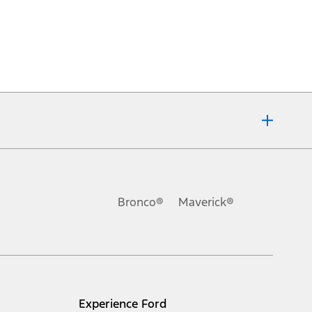
Bronco®
Maverick®
Experience Ford