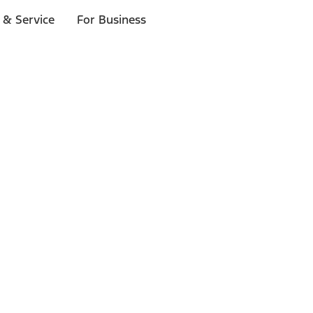
 & Service
For Business