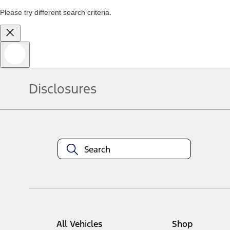
Please try different search criteria.
Disclosures
All Vehicles
Shop