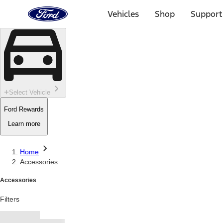
Ford
Home
Vehicles
Shop
Support
Page
Skip To Content
Select Vehicle
Ford Rewards
Learn more
Home
Accessories
Accessories
Filters