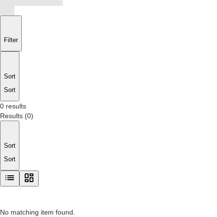
Filter
Sort
Sort
0 results
Results
(
0
)
Sort
Sort
No matching item found.