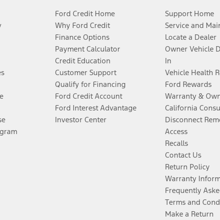
Ford Credit Home
Support Home
y
Why Ford Credit
Service and Mai
Finance Options
Locate a Dealer
Payment Calculator
Owner Vehicle 
Credit Education
In
es
Customer Support
Vehicle Health 
Qualify for Financing
Ford Rewards
e
Ford Credit Account
Warranty & Own
Ford Interest Advantage
California Cons
se
Investor Center
Disconnect Remo
ogram
Access
Recalls
Contact Us
Return Policy
Warranty Infor
Frequently Aske
Terms and Cond
Make a Return