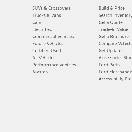
SUVs & Crossovers
Build & Price
Trucks & Vans
Search Inventor
Cars
Get a Quote
Electrified
Trade-In Value
Commercial Vehicles
Get a Brochure
Future Vehicles
Compare Vehicl
Certified Used
Get Updates
All Vehicles
Accessories Stor
Performance Vehicles
Ford Parts
Awards
Ford Merchandi
Accessibility Pr