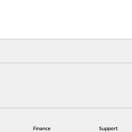
Finance
Support