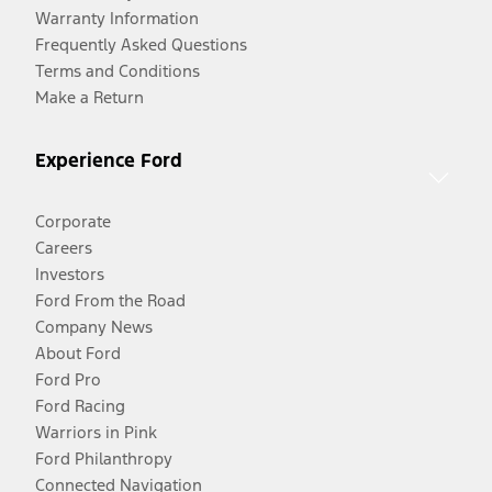
Warranty Information
Frequently Asked Questions
Terms and Conditions
Make a Return
Experience Ford
Corporate
Careers
Investors
Ford From the Road
Company News
About Ford
Ford Pro
Ford Racing
Warriors in Pink
Ford Philanthropy
Connected Navigation