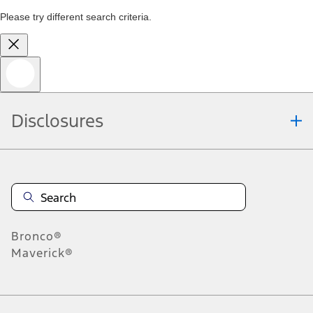
Please try different search criteria.
Disclosures
Bronco®
Maverick®