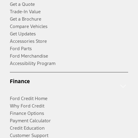
Get a Quote
Trade-In Value
Get a Brochure
Compare Vehicles
Get Updates
Accessories Store
Ford Parts
Ford Merchandise
Accessibility Program
Finance
Ford Credit Home
Why Ford Credit
Finance Options
Payment Calculator
Credit Education
Customer Support