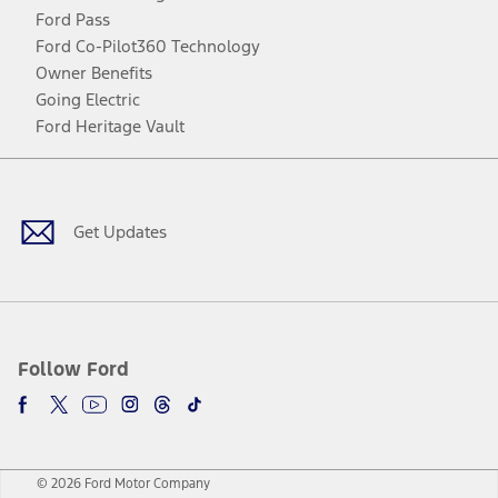
Ford Pass
Ford Co-Pilot360 Technology
Owner Benefits
Going Electric
Ford Heritage Vault
Facebook
Twitter
Youtube
Instagram
Threads
TikTok
Get Updates
Follow Ford
© 2026 Ford Motor Company