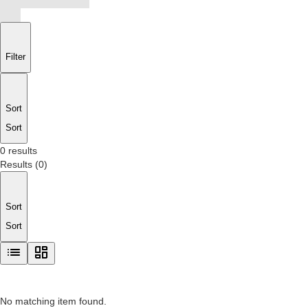
Filter
Sort
Sort
0 results
Results
(
0
)
Sort
Sort
No matching item found.