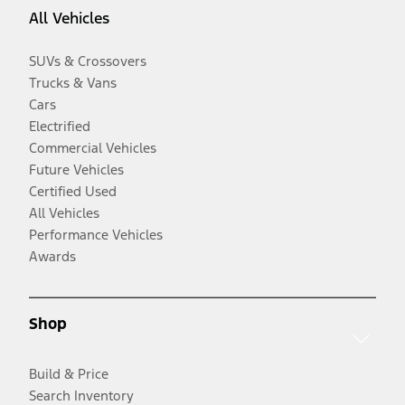
All Vehicles
SUVs & Crossovers
Trucks & Vans
Cars
Electrified
Commercial Vehicles
Future Vehicles
Certified Used
All Vehicles
Performance Vehicles
Awards
Shop
Build & Price
Search Inventory