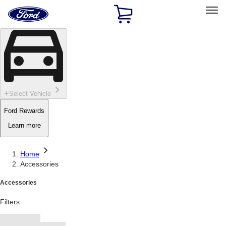
Ford
Home
Page
Skip To Content
Select Vehicle
Ford Rewards
Learn more
Home
Accessories
Accessories
Filters