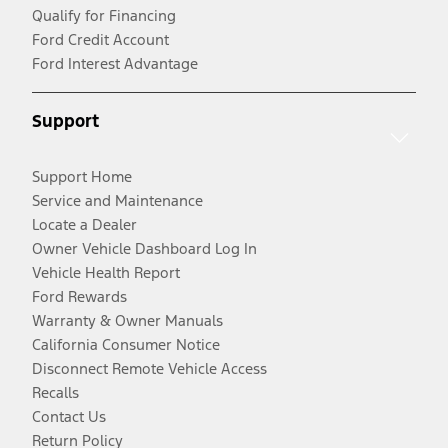
Qualify for Financing
Ford Credit Account
Ford Interest Advantage
Support
Support Home
Service and Maintenance
Locate a Dealer
Owner Vehicle Dashboard Log In
Vehicle Health Report
Ford Rewards
Warranty & Owner Manuals
California Consumer Notice
Disconnect Remote Vehicle Access
Recalls
Contact Us
Return Policy