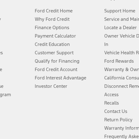
Ford Credit Home
Support Home
y
Why Ford Credit
Service and Mai
Finance Options
Locate a Dealer
stem limitations.
Payment Calculator
Owner Vehicle 
Credit Education
In
®
 the FordPass
app) are required to remotely schedule software updates.
es
Customer Support
Vehicle Health 
Qualify for Financing
Ford Rewards
ffers require Ford Credit Financing. Not all buyers will qualify. See dealer 
e
Ford Credit Account
Warranty & Own
Ford Interest Advantage
California Cons
Lease offers require Ford Credit Financing. Not all buyers will qualify. See 
se
Investor Center
Disconnect Remo
ogram
Access
 fee plus government fees and taxes, any finance charges, any dealer proce
Recalls
Contact Us
Return Policy
ins upon AT&T activation and expires at the end of three months or when 3G
evices. Use voice controls.
Warranty Infor
Frequently Aske