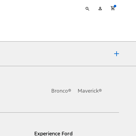
Type
My
your
Account
search
ons, or guarantees of any kind, express or implied, including but
Ford reserves the right to change product specifications, pricing and
.
Bronco®
Maverick®
inance charges, any dealer processing charge, any electronic
s and excludes document fee, destination/delivery charge, taxes,
l mileage will vary. On plug-in hybrid models and electric
Experience Ford