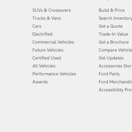
3.
SUVs & Crossovers
Build & Price
Always wear your seat belt and secure children in the rear seat.
Trucks & Vans
Search Inventor
4.
Cars
Get a Quote
Don’t drive while distracted. See Owner’s Manual for details and sy
Electrified
Trade-In Value
5.
Commercial Vehicles
Get a Brochure
An activated vehicle modem and the Ford app (formerly known as
Future Vehicles
Compare Vehicl
6.
Certified Used
Get Updates
Special APR offers applied to Estimated Selling Price. Special APR o
All Vehicles
Accessories Stor
7.
Performance Vehicles
Ford Parts
Special Lease offers applied to Estimated Capitalized Cost. Special 
Awards
Ford Merchandi
8.
Accessibility Pr
Current price for “as shown” vehicle excludes destination/delivery
testing charge. Does not include A, Z or X Plan price.
9.
®
Wi-Fi
hotspot includes complimentary wireless data trial that beg
www.att.com/ford
. Don’t drive distracted or while using handheld d
10.