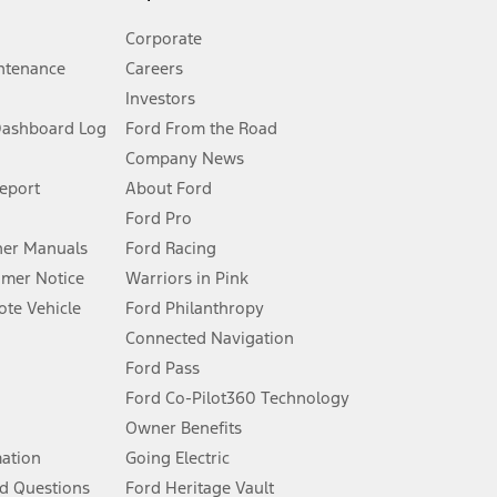
Corporate
ntenance
Careers
Investors
Dashboard Log
Ford From the Road
Company News
 See Owner’s Manual for more information.
Report
About Ford
Ford Pro
for qualifications and complete details.
er Manuals
Ford Racing
umer Notice
Warriors in Pink
dealer for qualifications and complete details.
te Vehicle
Ford Philanthropy
Connected Navigation
ssing charge, any electronic filing charge, and any emission
Ford Pass
Ford Co-Pilot360 Technology
Owner Benefits
B of data is used, whichever comes first. To activate, go to
mation
Going Electric
d Questions
Ford Heritage Vault