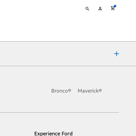
Type
My
your
Account
search
ons, or guarantees of any kind, express or implied, including but
Ford reserves the right to change product specifications, pricing and
.
Bronco®
Maverick®
inance charges, any dealer processing charge, any electronic
s and excludes document fee, destination/delivery charge, taxes,
l mileage will vary. On plug-in hybrid models and electric
Experience Ford