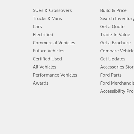
3.
SUVs & Crossovers
Build & Price
Always wear your seat belt and secure children in the rear seat.
Trucks & Vans
Search Inventor
4.
Cars
Get a Quote
Don’t drive while distracted. See Owner’s Manual for details and sy
Electrified
Trade-In Value
5.
Commercial Vehicles
Get a Brochure
An activated vehicle modem and the Ford app (formerly known as
Future Vehicles
Compare Vehicl
6.
Certified Used
Get Updates
Special APR offers applied to Estimated Selling Price. Special APR o
All Vehicles
Accessories Stor
7.
Performance Vehicles
Ford Parts
Special Lease offers applied to Estimated Capitalized Cost. Special 
Awards
Ford Merchandi
8.
Accessibility Pr
Current price for “as shown” vehicle excludes destination/delivery
testing charge. Does not include A, Z or X Plan price.
9.
®
Wi-Fi
hotspot includes complimentary wireless data trial that beg
www.att.com/ford
. Don’t drive distracted or while using handheld d
10.