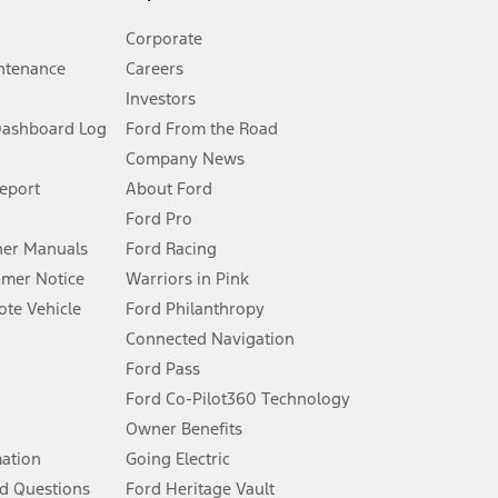
Corporate
ntenance
Careers
Investors
Dashboard Log
Ford From the Road
Company News
 See Owner’s Manual for more information.
Report
About Ford
Ford Pro
for qualifications and complete details.
er Manuals
Ford Racing
umer Notice
Warriors in Pink
dealer for qualifications and complete details.
te Vehicle
Ford Philanthropy
Connected Navigation
ssing charge, any electronic filing charge, and any emission
Ford Pass
Ford Co-Pilot360 Technology
Owner Benefits
B of data is used, whichever comes first. To activate, go to
mation
Going Electric
d Questions
Ford Heritage Vault