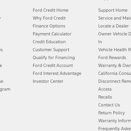
Ford Credit Home
Support Home
y
Why Ford Credit
Service and Mai
Finance Options
Locate a Dealer
stem limitations.
Payment Calculator
Owner Vehicle 
Credit Education
In
®
 the FordPass
app) are required to remotely schedule software updates.
es
Customer Support
Vehicle Health 
Qualify for Financing
Ford Rewards
ffers require Ford Credit Financing. Not all buyers will qualify. See dealer 
e
Ford Credit Account
Warranty & Own
Ford Interest Advantage
California Cons
Lease offers require Ford Credit Financing. Not all buyers will qualify. See 
se
Investor Center
Disconnect Remo
ogram
Access
 fee plus government fees and taxes, any finance charges, any dealer proce
Recalls
Contact Us
Return Policy
ins upon AT&T activation and expires at the end of three months or when 3G
evices. Use voice controls.
Warranty Infor
Frequently Aske