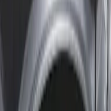
Yakima
(
4
)
Bull Accessories
(
3
)
Ford Performance
(
3
)
Overland
(
3
)
XG Cargo
(
3
)
Bedslide
(
2
)
DECKED