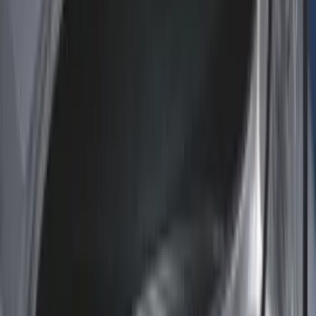
Dee Zee
(
1
)
Genuine Lincoln Accessory
(
1
)
Lastik
(
1
)
Pace Edwards
(
1
)
Thule
(
1
)
Show Less
Bed Size