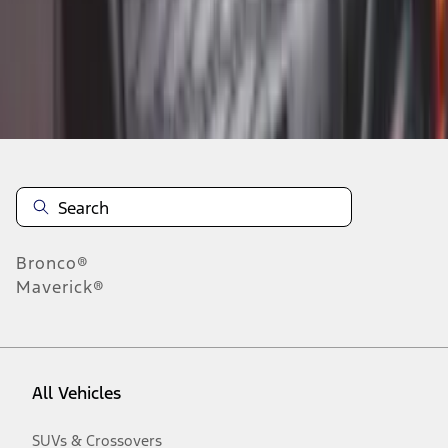
Disclosures
Bronco®
Maverick®
All Vehicles
SUVs & Crossovers