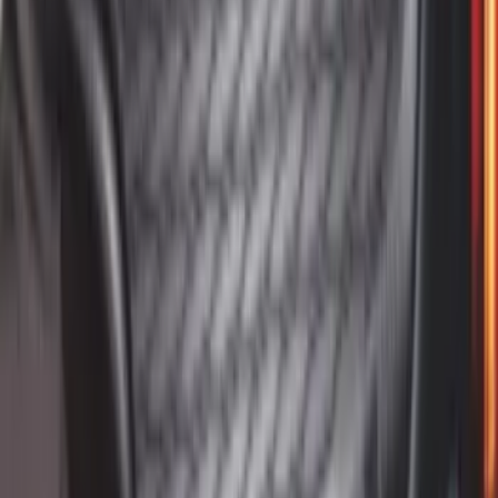
Mustang 2015-2023 All-Weather Cargo
Area Protector with Pony Logo for
Vehicles with Subwoofer - Black
SKU
:
FR3Z6111600BA
1
2
3
4
5
1
-
9
of
102
results