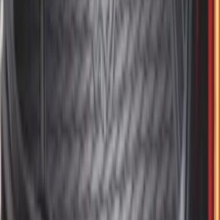
Dampening Cartridge
SKU
:
FL3Z99406A10A
F-150 2015-2026 Bed Rails and Cleats
for 5.5 Bed
SKU
:
LL3Z2655200A