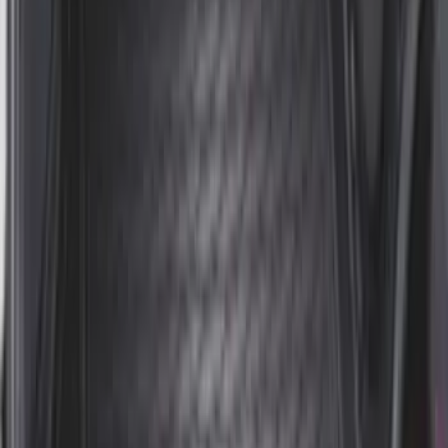
Mustang 2015-2026 Envelope Style
Cargo Net
SKU
:
FR3Z63550A66A
Sportz Truck Camping Tent for
Styleside 5.5' Bed