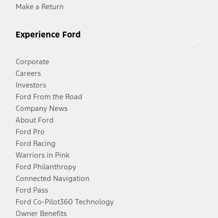
Make a Return
Experience Ford
Corporate
Careers
Investors
Ford From the Road
Company News
About Ford
Ford Pro
Ford Racing
Warriors in Pink
Ford Philanthropy
Connected Navigation
Ford Pass
Ford Co-Pilot360 Technology
Owner Benefits