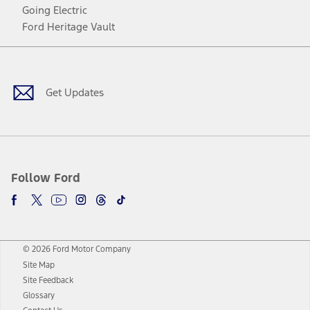
Going Electric
Ford Heritage Vault
Facebook
Twitter
Youtube
Instagram
Threads
TikTok
Get Updates
Follow Ford
© 2026 Ford Motor Company
Site Map
Site Feedback
Glossary