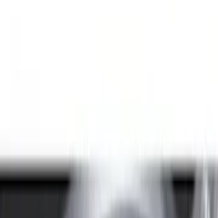
Genuine Ford Accessory
(
94
)
Real Truck Advantage
(
77
)
Putco
(
29
)
Husky Liners
(
26
)
Napier
(
8
)
Bestop
(
4
)