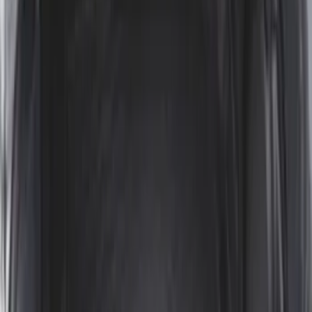
Clear all
Sort
Sort
: Best Sellers
Ranger 2024-2026 Modular Bedliner
SKU
:
R1WZ2600038A