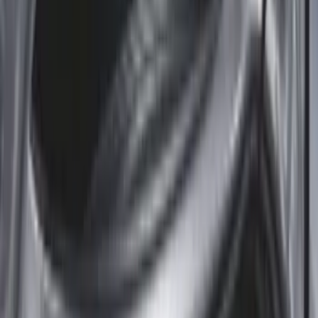
5.5
(
8
)
6.5
(
8
)
8
(
8
)
5
(
6
)
6.75
(
3
)
Show More