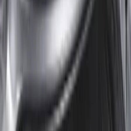
Rack Application
Tent
(
1
)
Price
Apply
$0 - $50
(
3
)
$51 - $100
(
22
)