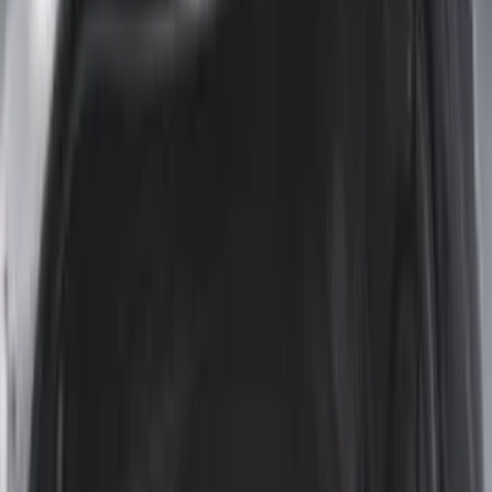
$101 - $200
(
39
)
$201 - $500
(
38
)
$501 - Above
(
4
)
Sort
Sort
: Best Sellers
102 results
Bed/Cargo Area
Results
(
102
)
Brand
:
Genuine Ford Accessory
Brand
:
Napier