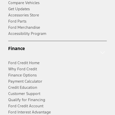
Compare Vehicles
Get Updates
Accessories Store
Ford Parts
Ford Merchandise
Accessibility Program
Finance
Ford Credit Home
Why Ford Credit
Finance Options
Payment Calculator
Credit Education
Customer Support
Qualify for Financing
Ford Credit Account
Ford Interest Advantage