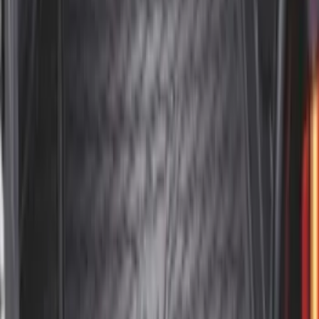
SKU
:
VAC3Z99000C38A
Envelope Style Cargo Net
SKU
:
JL1Z7855066A
F-150 2015-2020 Tailgate Viscous