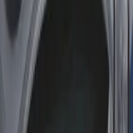
(
2
)
Mc Gard
(
2
)
Truxedo
(
2
)
Alltrade Tools
(
1
)
Console Vault
(
1
)
Coverking
(
1
)
Curt
(
1
)