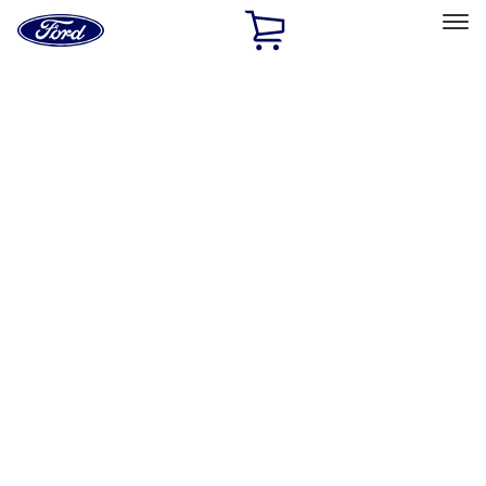
Ford
Home
Page
Skip To Content
Select Vehicle
Ford Rewards
Learn more
Home
Accessories
Bed/Cargo Area
Bed/Cargo Area
Liners and Mats