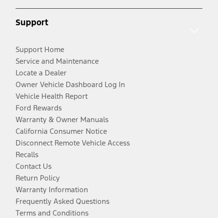
Support
Support Home
Service and Maintenance
Locate a Dealer
Owner Vehicle Dashboard Log In
Vehicle Health Report
Ford Rewards
Warranty & Owner Manuals
California Consumer Notice
Disconnect Remote Vehicle Access
Recalls
Contact Us
Return Policy
Warranty Information
Frequently Asked Questions
Terms and Conditions