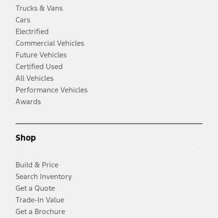
Trucks & Vans
Cars
Electrified
Commercial Vehicles
Future Vehicles
Certified Used
All Vehicles
Performance Vehicles
Awards
Shop
Build & Price
Search Inventory
Get a Quote
Trade-In Value
Get a Brochure