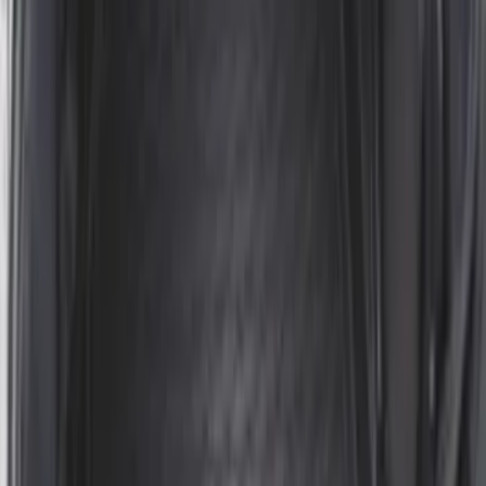
Mustang 2024-2026 All-Weather Cargo
Area Protector with Mustang Logo for
Vehicles without Subwoofer - Black
SKU
:
PR3Z7811600BA
Edge 2019-2024 Cargo Cover
SKU
:
KT4Z5845440AA