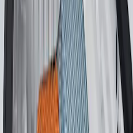
$201 - $500
(
32
)
$501 - Above
(
4
)
Sort
Sort
: Best Sellers
59 results
Bed/Cargo Area
Results
(
59
)
Brand
:
Genuine Ford Accessory
Price
:
$51 - $100
Price
:
$101 - $200
Clear all