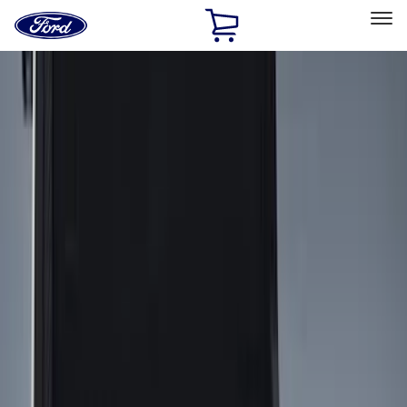
Ford
Home
Page
Skip To Content
Select Vehicle
Ford Rewards
Learn more
Home
Accessories
Bed/Cargo Area
Bed/Cargo Area
Liners and Mats