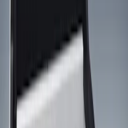
Cargo Area Products
Bed Covers
Bed Rails, Steps and Sport Bars
Filters
Show price as
Cash
Points
Filter
Color