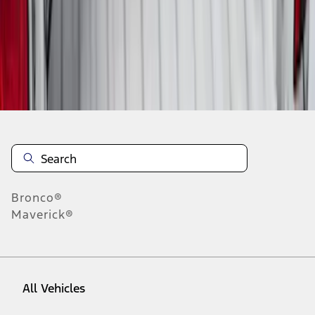
1
-
9
of
59
results
Disclosures
Bronco®
Maverick®
All Vehicles