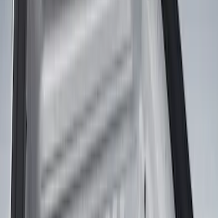
Coverking
(
1
)
Show More
Bed Size
5.5
(
3
)
5
(
2
)
4.5
(
1
)
6.75