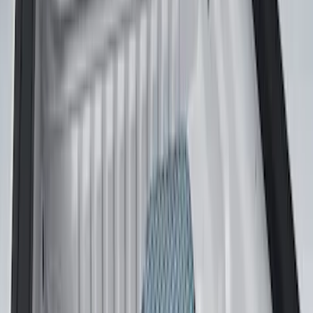
(
1
)
Price
Apply
$0 - $50
(
3
)
$51 - $100
(
22
)
$101 - $200
(
37
)