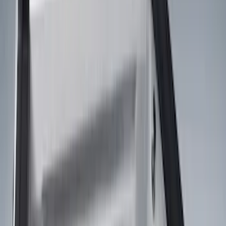
Black
(
25
)
Brand
Genuine Ford Accessory
(
59
)
Husky Liners
(
5
)
XG Cargo
(
3
)
Napier
(
2
)