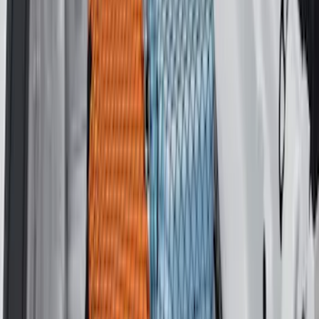
Sort
Sort
: Best Sellers
Best Seller
Premium 4pc Locking Bed Cleat Kit
SKU
:
HL3Z99000A64A