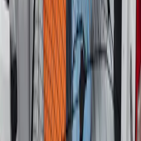
Escape 2020-2026 All-Weather Cargo
Area Protector with Escape Logo -
Black
SKU
:
LJ6Z6111600AA