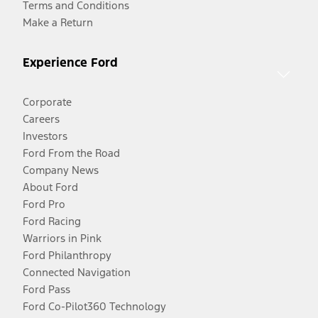
Terms and Conditions
Make a Return
Experience Ford
Corporate
Careers
Investors
Ford From the Road
Company News
About Ford
Ford Pro
Ford Racing
Warriors in Pink
Ford Philanthropy
Connected Navigation
Ford Pass
Ford Co-Pilot360 Technology