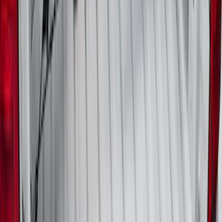
Maverick 2022-2026 Horizontal Bed Net
SKU
:
NZ6Z9946046A
1
2
3
4
5