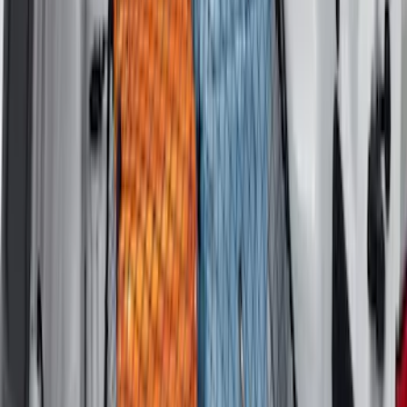
Mustang Mach-E 2021-2026 All-Weather
Cargo Area Protector with Pony Logo -
Black
SKU
:
MJ8Z58047A74AA
F-150 2021-2026 Tailgate Bed Liner
SKU
:
ML3Z9900038C