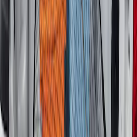
Vertical Mount Bed Cargo Net
SKU
:
FL3Z99550A66A
Super Duty 2017-2027 Bed Mat
SKU
:
HC3Z99112A15A