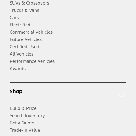
SUVs & Crossovers
Trucks & Vans
Cars
Electrified
Commercial Vehicles
Future Vehicles
Certified Used
All Vehicles
Performance Vehicles
Awards
Shop
Build & Price
Search Inventory
Get a Quote
Trade-In Value