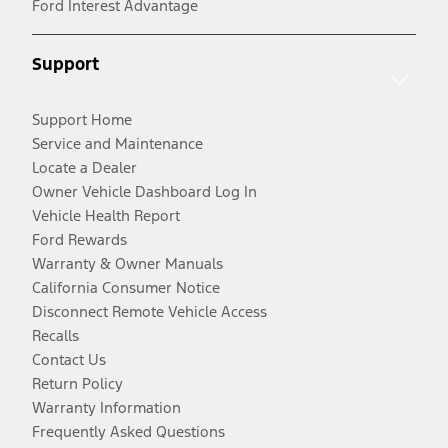
Ford Interest Advantage
Support
Support Home
Service and Maintenance
Locate a Dealer
Owner Vehicle Dashboard Log In
Vehicle Health Report
Ford Rewards
Warranty & Owner Manuals
California Consumer Notice
Disconnect Remote Vehicle Access
Recalls
Contact Us
Return Policy
Warranty Information
Frequently Asked Questions