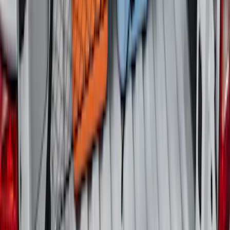
Expedition 2020-2024 All-Weather Cargo
Area Protector with Expedition Logo -
Black
SKU
:
LL1Z6111600AA
Explorer 2020-2027 Envelope Style
Cargo Net
SKU
:
LB5Z7855066AA