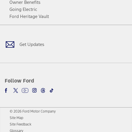
Owner Benefits
Going Electric
Ford Heritage Vault
Facebook
Twitter
Youtube
Instagram
Threads
TikTok
Get Updates
Follow Ford
© 2026 Ford Motor Company
Site Map
Site Feedback
Glossary