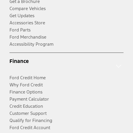
Get a Brochure
Compare Vehicles
Get Updates
Accessories Store
Ford Parts
Ford Merchandise
Accessibility Program
Finance
Ford Credit Home
Why Ford Credit
Finance Options
Payment Calculator
Credit Education
Customer Support
Qualify for Financing
Ford Credit Account