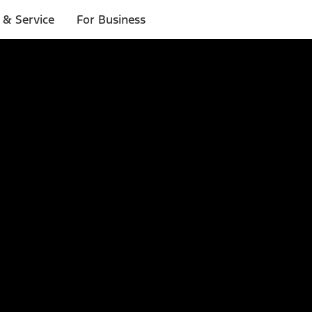
 & Service
For Business