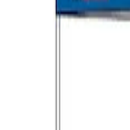
Ford Performance 10x10" EZ-Up Tent
SKU
:
M1827T10A
1