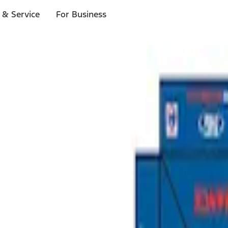
 & Service
For Business