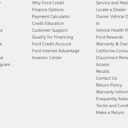
y
Why Ford Credit
Service and Mai
Finance Options
Locate a Dealer
Payment Calculator
Owner Vehicle 
Credit Education
In
es
Customer Support
Vehicle Health 
Qualify for Financing
Ford Rewards
e
Ford Credit Account
Warranty & Own
Ford Interest Advantage
California Cons
se
Investor Center
Disconnect Remo
ogram
Access
Recalls
Contact Us
Return Policy
Warranty Infor
Frequently Aske
Terms and Cond
Make a Return