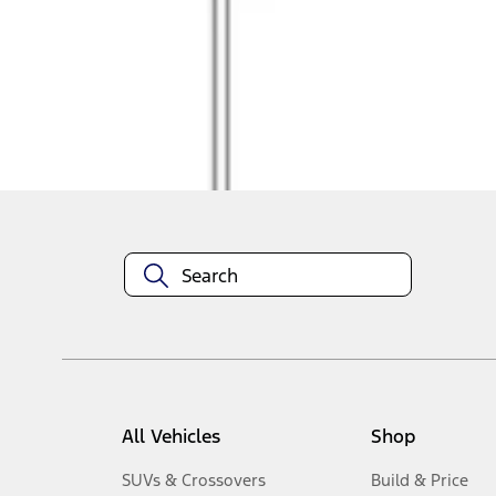
1
-
4
of
4
results
Disclosures
All Vehicles
Shop
SUVs & Crossovers
Build & Price