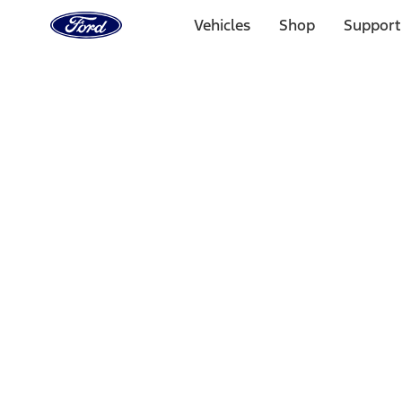
Ford
Home
Vehicles
Shop
Support
Page
Skip To Content
Select Vehicle
Ford Rewards
Learn more
Home
Accessories
Bed/Cargo Area
Tents
Filters