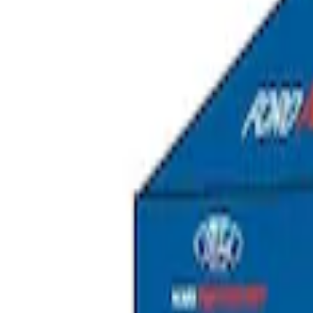
Ford Performance EZ-Up Tent Side Walls
SKU
:
M1827W10A
Ford Performance 10x20" EZ-Up Tent
SKU
:
M1827T20A