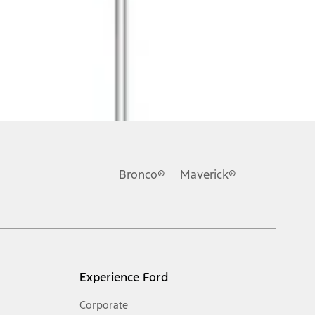
Bronco®
Maverick®
Experience Ford
Corporate