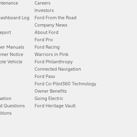
ntenance
Careers
Investors
Dashboard Log
Ford From the Road
Company News
Report
About Ford
Ford Pro
er Manuals
Ford Racing
umer Notice
Warriors in Pink
te Vehicle
Ford Philanthropy
Connected Navigation
Ford Pass
Ford Co-Pilot360 Technology
Owner Benefits
mation
Going Electric
d Questions
Ford Heritage Vault
itions