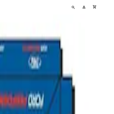
Type
My
cart full
your
Account
search