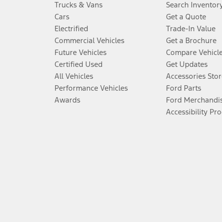
Trucks & Vans
Search Inventor
Cars
Get a Quote
Electrified
Trade-In Value
Commercial Vehicles
Get a Brochure
Future Vehicles
Compare Vehicl
Certified Used
Get Updates
All Vehicles
Accessories Stor
Performance Vehicles
Ford Parts
Awards
Ford Merchandi
Accessibility Pr