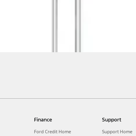
Finance
Support
Ford Credit Home
Support Home