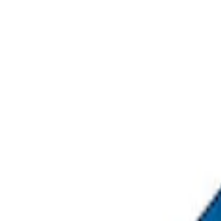
Sort
Sort
: Best Sellers
4 results
Results
(
4
)
Sort
Sort
: Best Sellers
Napier Sportz SUV Tent
SKU
:
VAT4Z99000C38A