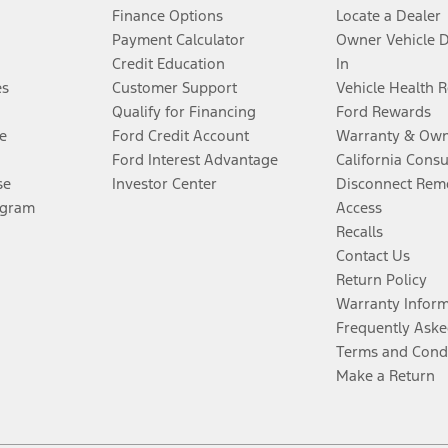
Finance Options
Locate a Dealer
Payment Calculator
Owner Vehicle 
Credit Education
In
es
Customer Support
Vehicle Health 
Qualify for Financing
Ford Rewards
e
Ford Credit Account
Warranty & Own
Ford Interest Advantage
California Cons
se
Investor Center
Disconnect Remo
ogram
Access
Recalls
Contact Us
Return Policy
Warranty Infor
Frequently Aske
Terms and Cond
Make a Return