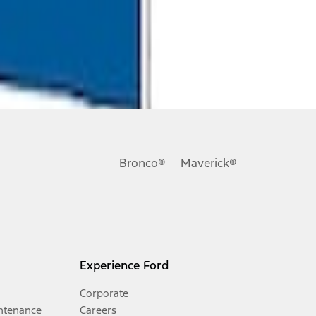
Bronco®
Maverick®
Experience Ford
Corporate
ntenance
Careers