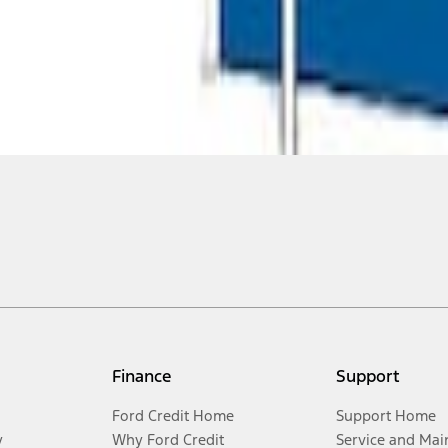
Finance
Support
Ford Credit Home
Support Home
y
Why Ford Credit
Service and Mai