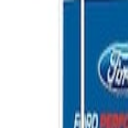
Shower