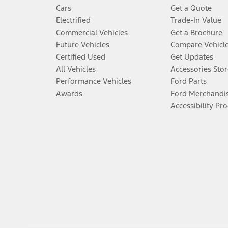
Cars
Get a Quote
Electrified
Trade-In Value
Commercial Vehicles
Get a Brochure
Future Vehicles
Compare Vehicl
Certified Used
Get Updates
All Vehicles
Accessories Stor
Performance Vehicles
Ford Parts
Awards
Ford Merchandi
Accessibility Pr