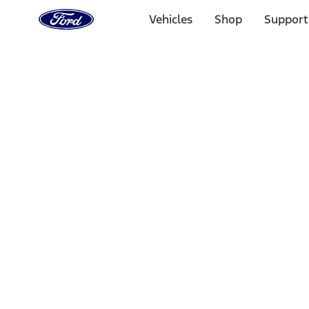
Ford
Home
Vehicles
Shop
Support
Page
Skip To Content
Select Vehicle
Ford Rewards
Learn more
Home
Accessories
Bed/Cargo Area
Tents
Filters