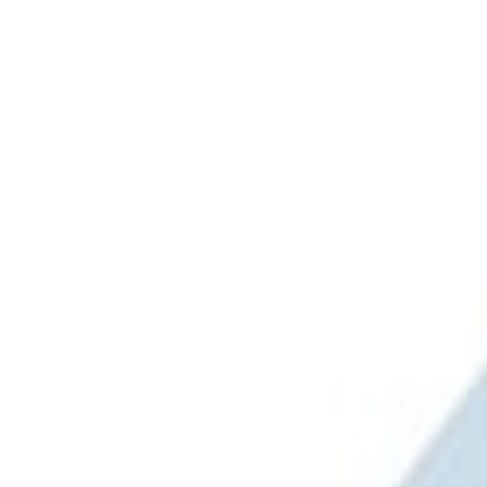
Brand
Ford Performance
(
1
)
Napier
(
1
)
Overland
(
1
)
Price
Apply