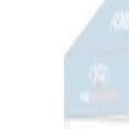
$201 - $500
(
3
)
$501 - Above
(
2
)
Sort
Sort
: Best Sellers
3 results
Results
(
3
)
Price
:
$201 - $500
Clear all
Sort
Sort
: Best Sellers