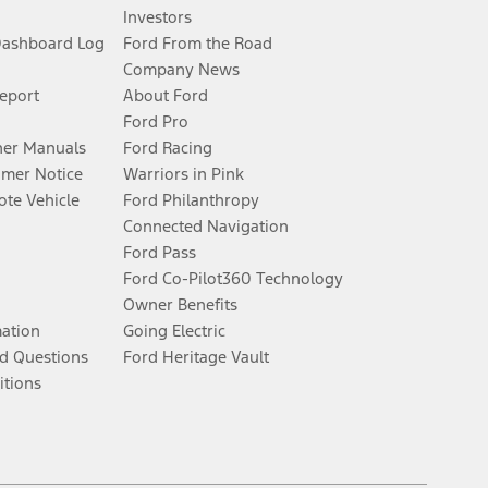
Investors
Dashboard Log
Ford From the Road
Company News
Report
About Ford
Ford Pro
er Manuals
Ford Racing
umer Notice
Warriors in Pink
te Vehicle
Ford Philanthropy
Connected Navigation
Ford Pass
Ford Co-Pilot360 Technology
Owner Benefits
mation
Going Electric
d Questions
Ford Heritage Vault
itions
Facebook
Twitter
Youtube
Instagram
Threads
TikTok