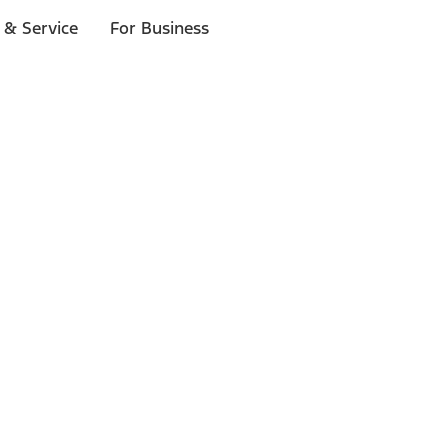
 & Service
For Business