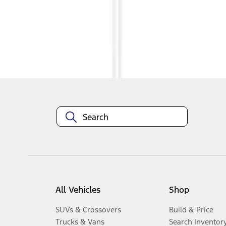
1
-
3
of
3
results
Disclosures
All Vehicles
Shop
SUVs & Crossovers
Build & Price
Trucks & Vans
Search Inventor