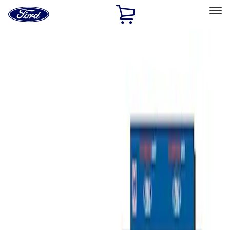
Ford
Home
Page
Skip To Content
Select Vehicle
Ford Rewards
Learn more
Home
Accessories
Bed/Cargo Area
Tents
Filters