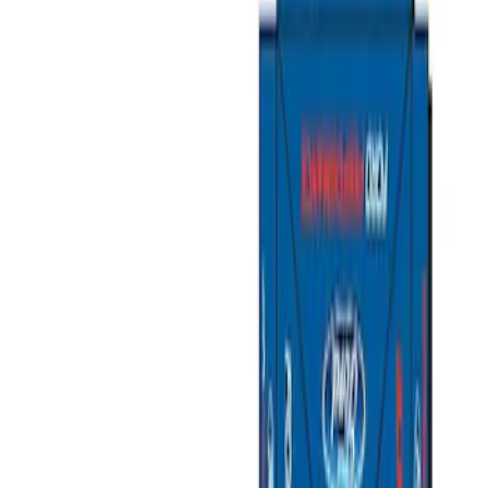
Show price as
Cash
Points
Filter
Color
Gray
(
1
)
Silver
(
1
)