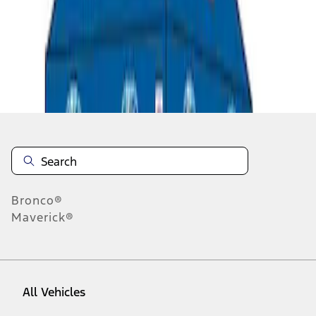
1
-
5
of
5
results
Disclosures
Bronco®
Maverick®
All Vehicles