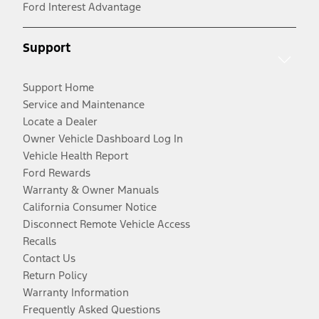
Ford Interest Advantage
Support
Support Home
Service and Maintenance
Locate a Dealer
Owner Vehicle Dashboard Log In
Vehicle Health Report
Ford Rewards
Warranty & Owner Manuals
California Consumer Notice
Disconnect Remote Vehicle Access
Recalls
Contact Us
Return Policy
Warranty Information
Frequently Asked Questions