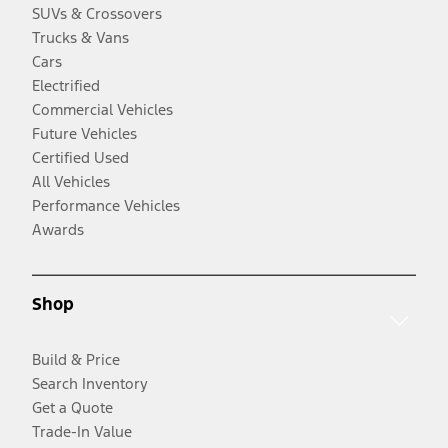
SUVs & Crossovers
Trucks & Vans
Cars
Electrified
Commercial Vehicles
Future Vehicles
Certified Used
All Vehicles
Performance Vehicles
Awards
Shop
Build & Price
Search Inventory
Get a Quote
Trade-In Value