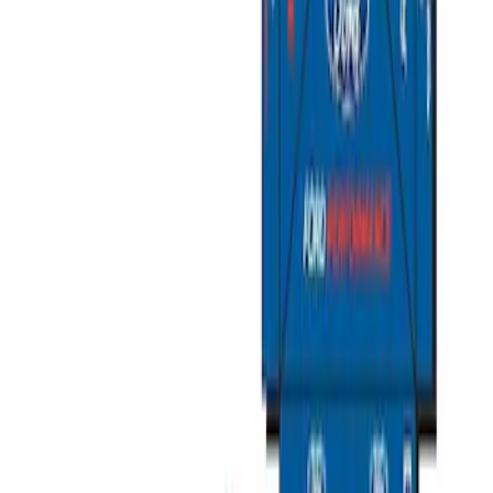
Overland Stand Alone Changing
Room/Shower
SKU
:
VNB3Z99000C38C
Napier Sportz SUV Tent
SKU
:
VAT4Z99000C38A