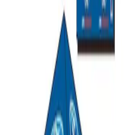
Ford Performance EZ-Up Tent Side
Walls 10'
SKU
:
M1827W10A
Ford Performance 10x20" EZ-Up Tent
SKU
:
M1827T20A