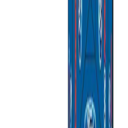
$201 - $500
(
3
)
$501 - Above
(
2
)
Sort
Sort
: Best Sellers
5 results
Results
(
5
)
Sort
Sort
: Best Sellers