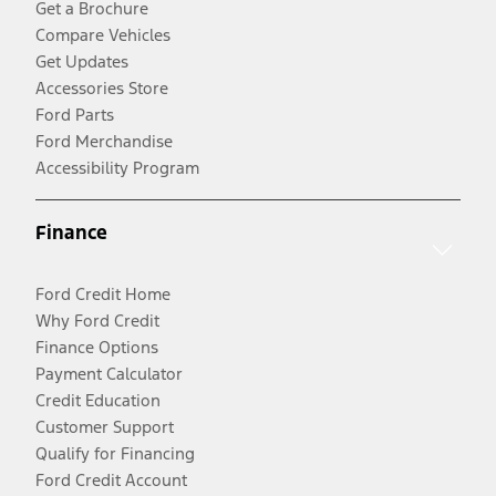
Get a Brochure
Compare Vehicles
Get Updates
Accessories Store
Ford Parts
Ford Merchandise
Accessibility Program
Finance
Ford Credit Home
Why Ford Credit
Finance Options
Payment Calculator
Credit Education
Customer Support
Qualify for Financing
Ford Credit Account