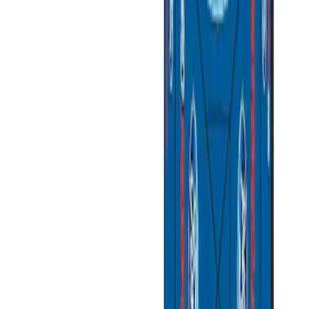
Brand
Ford Performance
(
3
)
Napier
(
1
)
Overland
(
1
)
Price
Apply