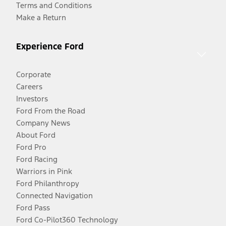
Terms and Conditions
Make a Return
Experience Ford
Corporate
Careers
Investors
Ford From the Road
Company News
About Ford
Ford Pro
Ford Racing
Warriors in Pink
Ford Philanthropy
Connected Navigation
Ford Pass
Ford Co-Pilot360 Technology