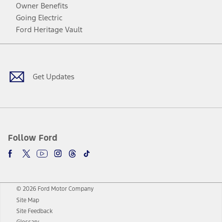
Owner Benefits
Going Electric
Ford Heritage Vault
Facebook
Twitter
Youtube
Instagram
Threads
TikTok
Get Updates
Follow Ford
© 2026 Ford Motor Company
Site Map
Site Feedback
Glossary