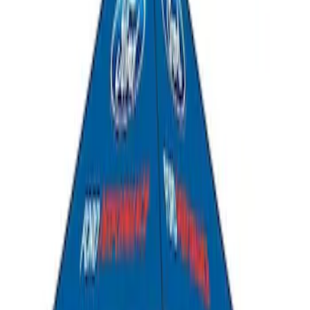
Ford Performance 10x10" EZ-Up Tent
SKU
:
M1827T10A
1