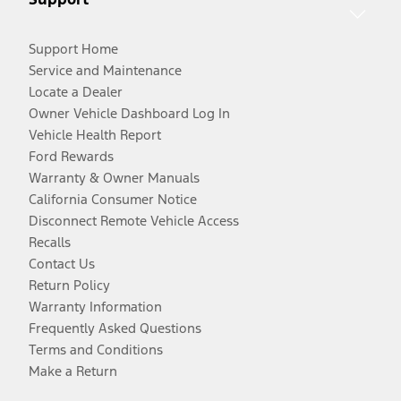
Support Home
Service and Maintenance
Locate a Dealer
Owner Vehicle Dashboard Log In
Vehicle Health Report
Ford Rewards
Warranty & Owner Manuals
California Consumer Notice
Disconnect Remote Vehicle Access
Recalls
Contact Us
Return Policy
Warranty Information
Frequently Asked Questions
Terms and Conditions
Make a Return