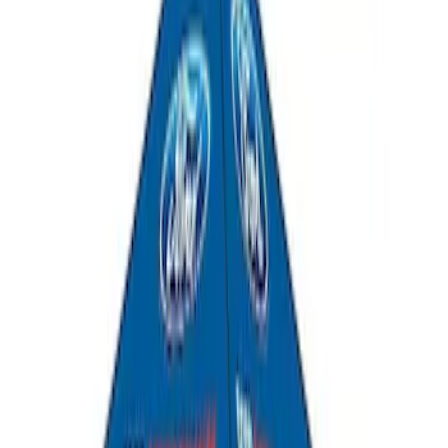
Yakima SkyRise HD Truck Bed Tent
SKU
:
VKB3Z99000C38DB
Thule Rooftop Tent Adaptor
SKU
:
VML3Z9955100G