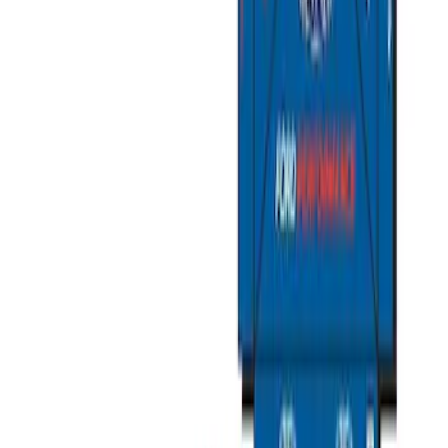
Sportz Truck Camping Tent for
Styleside 6.5' Bed
SKU
:
VAL3Z99000C38B
Sportz Truck Camping Tent for
Styleside 8.0' Bed
SKU
:
VAL3Z99000C38A