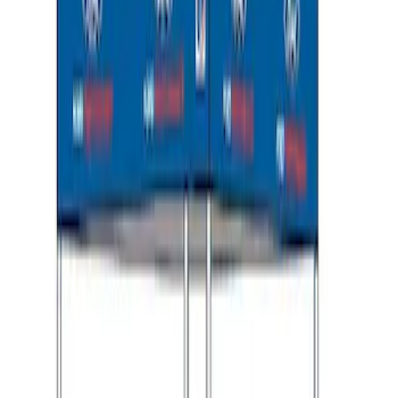
Ford Performance 10x10" EZ-Up Tent
SKU
:
M1827T10A
1
1
-
8
of
8
results