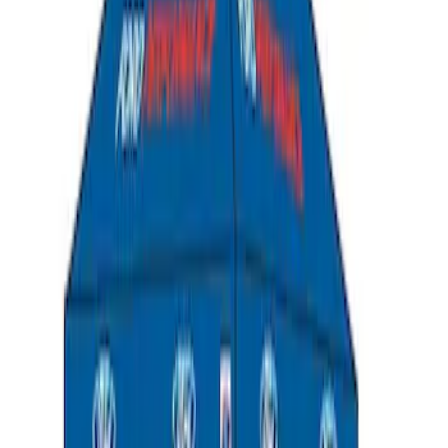
Ford Performance EZ-Up Tent Side
Walls 10'
SKU
:
M1827W10A
Ford Performance 10x20" EZ-Up Tent
SKU
:
M1827T20A