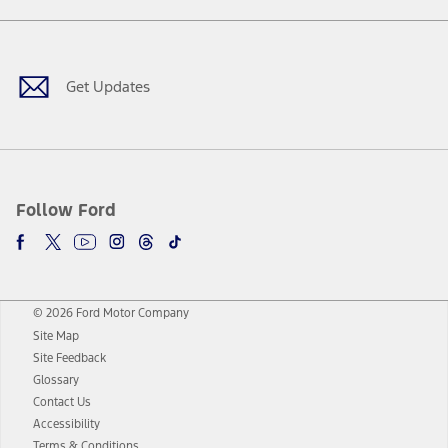
Facebook
Twitter
Youtube
Instagram
Threads
TikTok
Get Updates
Follow Ford
© 2026 Ford Motor Company
Site Map
Site Feedback
Glossary
Contact Us
Accessibility
Terms & Conditions