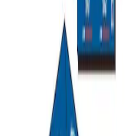
Overland Stand Alone Changing
Room/Shower
SKU
:
VNB3Z99000C38C