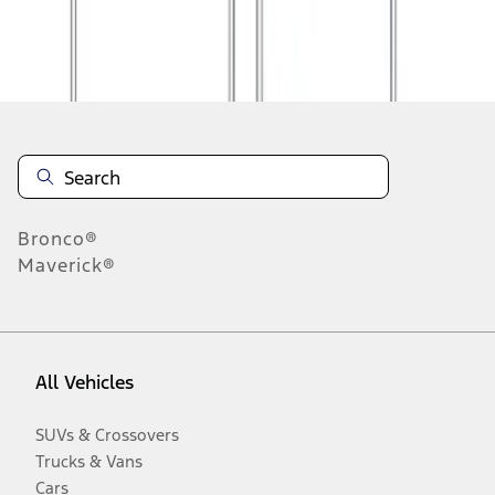
Disclosures
Bronco®
Maverick®
All Vehicles
SUVs & Crossovers
Trucks & Vans
Cars