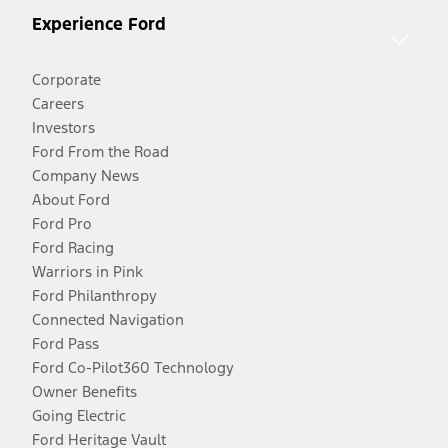
Experience Ford
Corporate
Careers
Investors
Ford From the Road
Company News
About Ford
Ford Pro
Ford Racing
Warriors in Pink
Ford Philanthropy
Connected Navigation
Ford Pass
Ford Co-Pilot360 Technology
Owner Benefits
Going Electric
Ford Heritage Vault