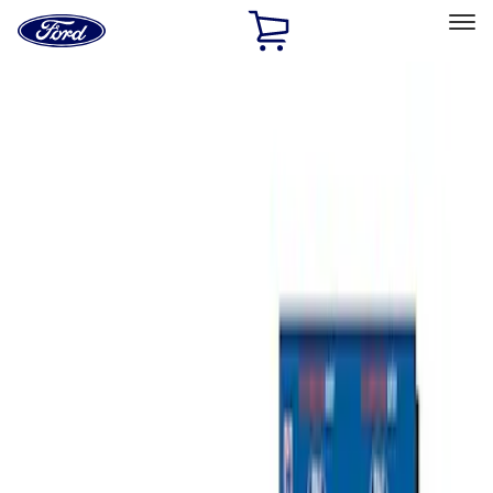
Ford
Home
Page
Skip To Content
Select Vehicle
Ford Rewards
Learn more
Home
Accessories
Bed/Cargo Area
Tents
Filters