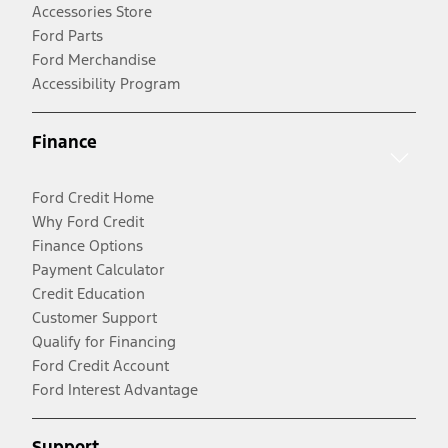
Accessories Store
Ford Parts
Ford Merchandise
Accessibility Program
Finance
Ford Credit Home
Why Ford Credit
Finance Options
Payment Calculator
Credit Education
Customer Support
Qualify for Financing
Ford Credit Account
Ford Interest Advantage
Support