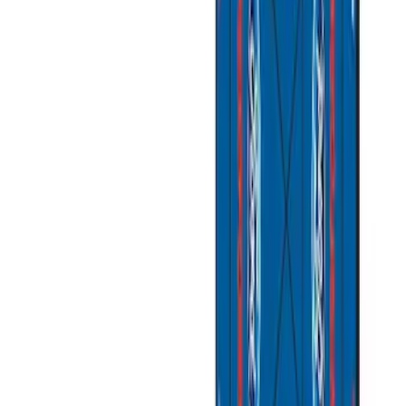
(
1
)
Bed Size
6.5
(
1
)
8
(
1
)
Price
Apply
$51 - $100