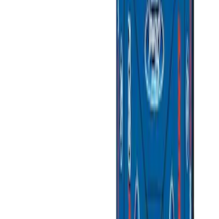
Silver
(
1
)
Brand
Ford Performance
(
3
)
Napier
(
2
)
Overland
(
1
)
Thule
(
1
)
Yakima