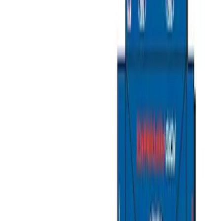
Show price as
Cash
Points
Filter
Color
Gray
(
2
)
Black
(
1
)