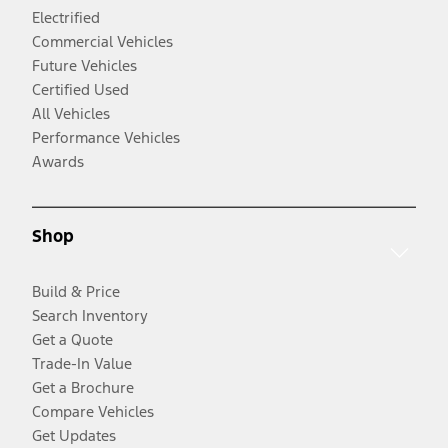
Electrified
Commercial Vehicles
Future Vehicles
Certified Used
All Vehicles
Performance Vehicles
Awards
Shop
Build & Price
Search Inventory
Get a Quote
Trade-In Value
Get a Brochure
Compare Vehicles
Get Updates