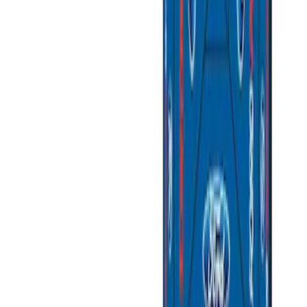
(
1
)
$201 - $500
(
4
)
$501 - Above
(
3
)
Sort
Sort
: Best Sellers
8 results
Results
(
8
)
Sort
Sort
: Best Sellers