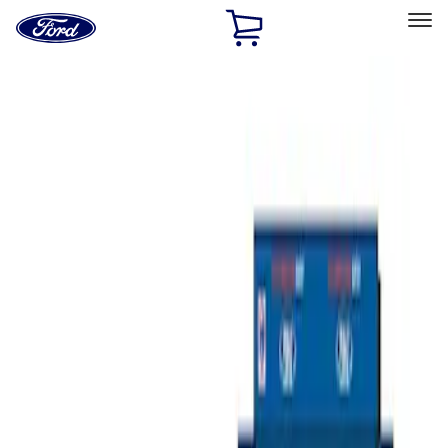
Ford
Home
Page
Skip To Content
Select Vehicle
Ford Rewards
Learn more
Home
Accessories
Bed/Cargo Area
Tents
Filters