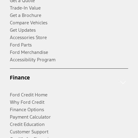
Get a Quote
Trade-In Value
Get a Brochure
Compare Vehicles
Get Updates
Accessories Store
Ford Parts
Ford Merchandise
Accessibility Program
Finance
Ford Credit Home
Why Ford Credit
Finance Options
Payment Calculator
Credit Education
Customer Support