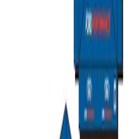
Ford Performance EZ-Up Tent Side
Walls 10'
SKU
:
M1827W10A
Ford Performance 10x20" EZ-Up Tent