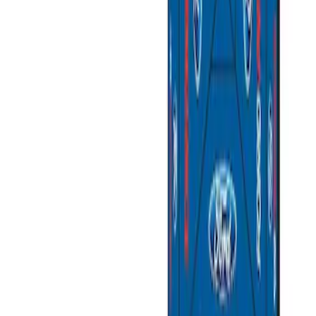
Sort
Sort
: Best Sellers
4 results
Results
(
4
)
Sort
Sort
: Best Sellers
Napier Sportz SUV Tent
SKU
:
VAT4Z99000C38A