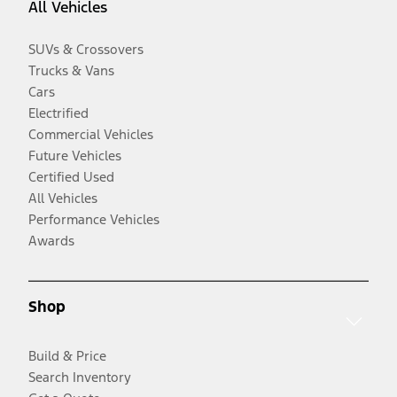
All Vehicles
SUVs & Crossovers
Trucks & Vans
Cars
Electrified
Commercial Vehicles
Future Vehicles
Certified Used
All Vehicles
Performance Vehicles
Awards
Shop
Build & Price
Search Inventory