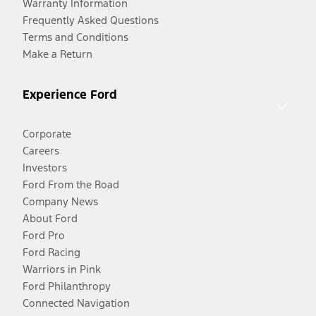
Warranty Information
Frequently Asked Questions
Terms and Conditions
Make a Return
Experience Ford
Corporate
Careers
Investors
Ford From the Road
Company News
About Ford
Ford Pro
Ford Racing
Warriors in Pink
Ford Philanthropy
Connected Navigation