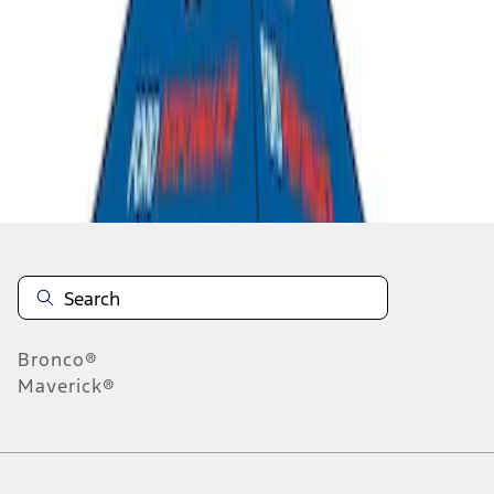
1
-
4
of
4
results
Disclosures
Bronco®
Maverick®