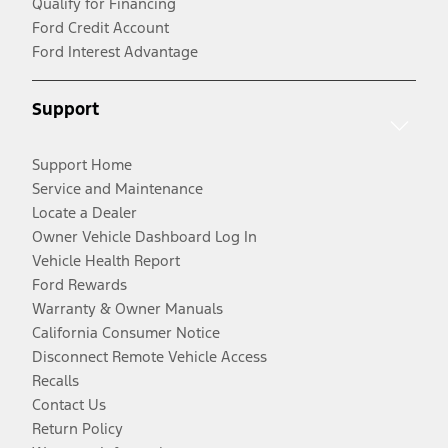
Qualify for Financing
Ford Credit Account
Ford Interest Advantage
Support
Support Home
Service and Maintenance
Locate a Dealer
Owner Vehicle Dashboard Log In
Vehicle Health Report
Ford Rewards
Warranty & Owner Manuals
California Consumer Notice
Disconnect Remote Vehicle Access
Recalls
Contact Us
Return Policy