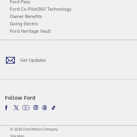
Ford Pass
Ford Co-Pilot360 Technology
Owner Benefits
Going Electric
Ford Heritage Vault
Facebook
Twitter
Youtube
Instagram
Threads
TikTok
Get Updates
Follow Ford
© 2026 Ford Motor Company
Site Map