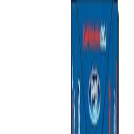
Show price as
Cash
Points
Filter
Color
Gray
(
1
)
Brand