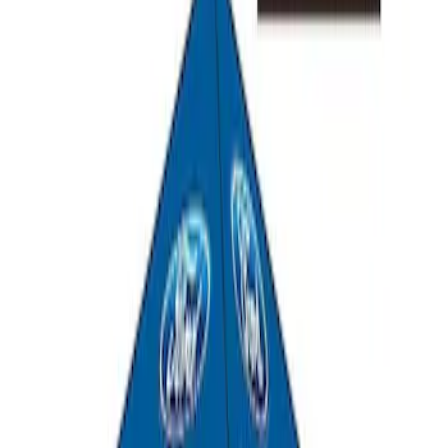
SKU
:
M1827T20A
Ford Performance 10x10" EZ-Up Tent
SKU
:
M1827T10A
1