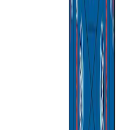
Ford Performance
(
3
)
Napier
(
1
)
Price
Apply
$201 - $500
(
2
)
$501 - Above
(
2
)