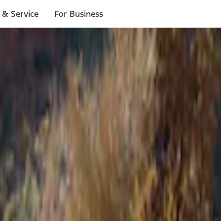
 & Service
For Business