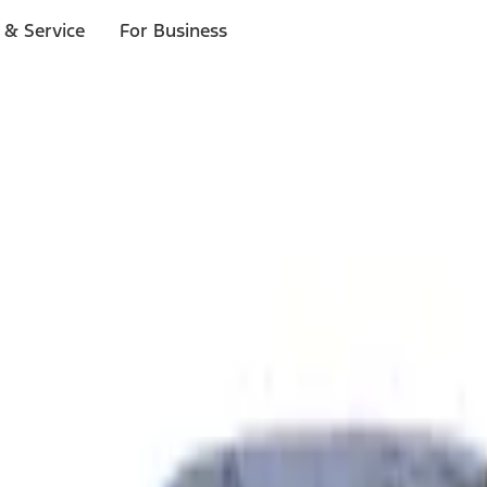
 & Service
For Business