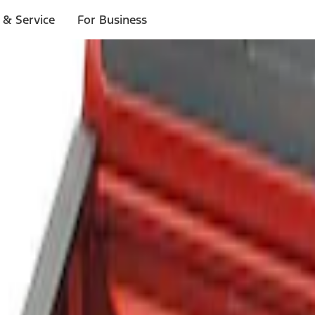
 & Service
For Business