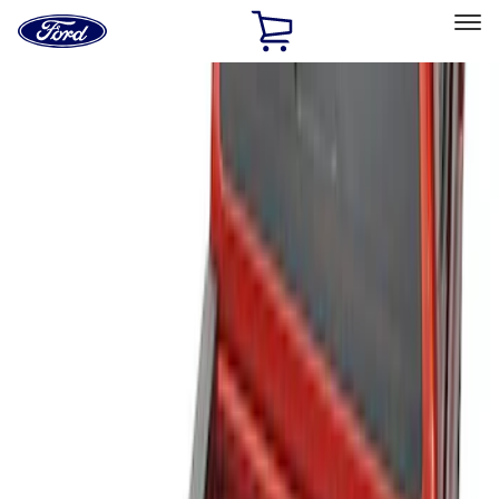
Ford
Home
Page
Skip To Content
Select Vehicle
Ford Rewards
Learn more
Home
Accessories
Bed/Cargo Area
Liners and Mats
Filters