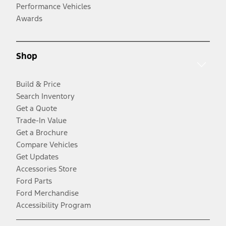
Performance Vehicles
Awards
Shop
Build & Price
Search Inventory
Get a Quote
Trade-In Value
Get a Brochure
Compare Vehicles
Get Updates
Accessories Store
Ford Parts
Ford Merchandise
Accessibility Program