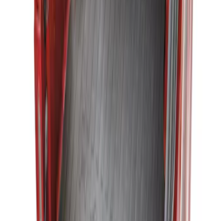
Ranger 2019-2023 Black Bedliner
SKU
:
KB3Z9900038AB
Ranger 2019-2023 Bed Mat