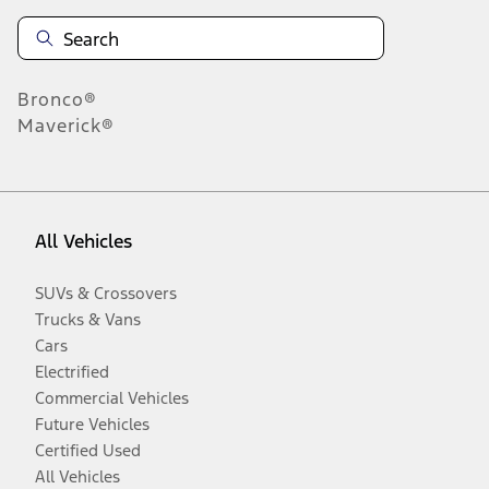
Bronco®
Maverick®
All Vehicles
SUVs & Crossovers
Trucks & Vans
Cars
Electrified
Commercial Vehicles
Future Vehicles
Certified Used
All Vehicles