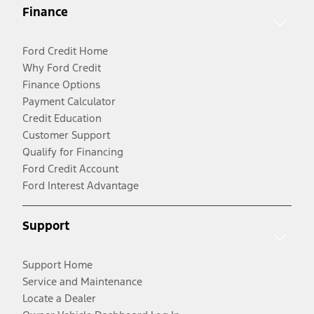
Finance
Ford Credit Home
Why Ford Credit
Finance Options
Payment Calculator
Credit Education
Customer Support
Qualify for Financing
Ford Credit Account
Ford Interest Advantage
Support
Support Home
Service and Maintenance
Locate a Dealer