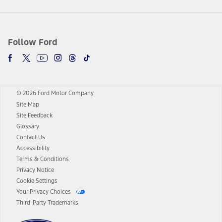
Follow Ford
© 2026 Ford Motor Company
Site Map
Site Feedback
Glossary
Contact Us
Accessibility
Terms & Conditions
Privacy Notice
Cookie Settings
Your Privacy Choices
Third-Party Trademarks