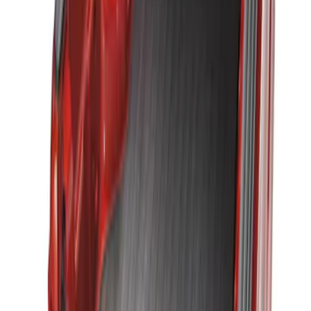
Brand
:
Genuine Ford Accessory
Clear all
Sort
Sort
: Best Sellers
Ranger 2019-2023 Black Tailgate Bed
Liner
SKU
:
KB3Z99000A38CA