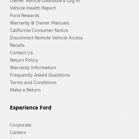
Owner Vehicle Dashboard Log In
Vehicle Health Report
Ford Rewards
Warranty & Owner Manuals
California Consumer Notice
Disconnect Remote Vehicle Access
Recalls
Contact Us
Return Policy
Warranty Information
Frequently Asked Questions
Terms and Conditions
Make a Return
Experience Ford
Corporate
Careers