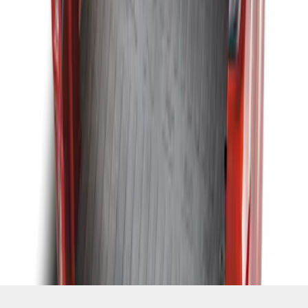
SKU
:
KB3Z99112A15A
1
1
-
3
of
3
results
Disclosures