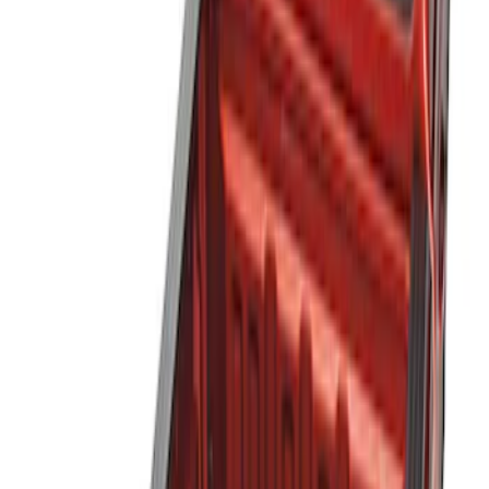
Show price as
Cash
Points
Filter
Color
Black
(
3
)
Brand