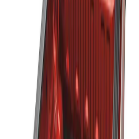
Genuine Ford Accessory
(
3
)
Husky Liners
(
4
)
Bed Size
5
(
2
)
6
(
2
)
Price