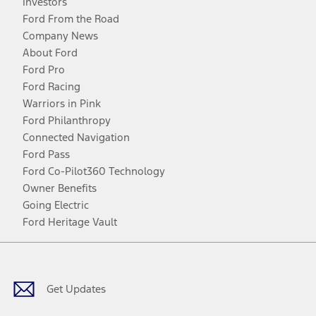
Investors
Ford From the Road
Company News
About Ford
Ford Pro
Ford Racing
Warriors in Pink
Ford Philanthropy
Connected Navigation
Ford Pass
Ford Co-Pilot360 Technology
Owner Benefits
Going Electric
Ford Heritage Vault
Facebook
Twitter
Youtube
Instagram
Threads
TikTok
Get Updates