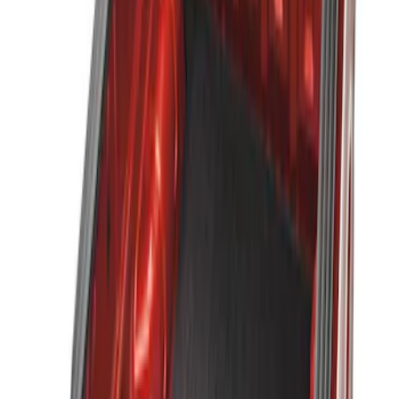
Apply
$51 - $100
(
1
)
$101 - $200
(
1
)
$201 - $500
(
2
)
Sort
Sort
: Best Sellers
3 results
Results
(
3
)