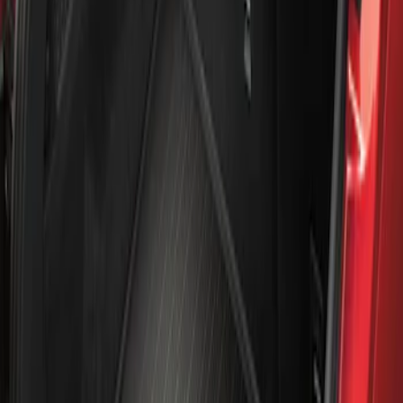
Apply
$101 - $200
(
1
)
Sort
Sort
: Best Sellers
1 results
Result
(
1
)
Brand
:
Genuine Ford Accessory
Clear all
Sort