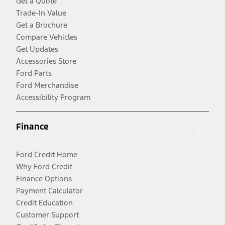
Get a Quote
Trade-In Value
Get a Brochure
Compare Vehicles
Get Updates
Accessories Store
Ford Parts
Ford Merchandise
Accessibility Program
Finance
Ford Credit Home
Why Ford Credit
Finance Options
Payment Calculator
Credit Education
Customer Support