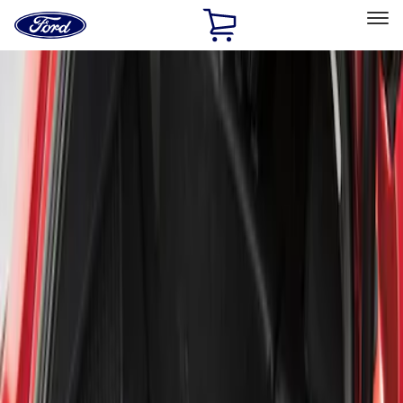
Ford
Home
Page
Skip To Content
Select Vehicle
Ford Rewards
Learn more
Home
Accessories
Bed/Cargo Area
Liners and Mats
Filters