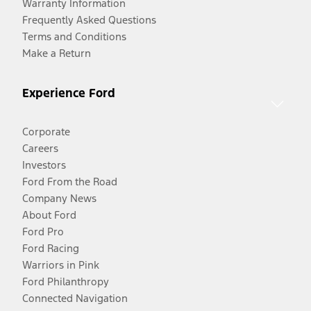
Warranty Information
Frequently Asked Questions
Terms and Conditions
Make a Return
Experience Ford
Corporate
Careers
Investors
Ford From the Road
Company News
About Ford
Ford Pro
Ford Racing
Warriors in Pink
Ford Philanthropy
Connected Navigation