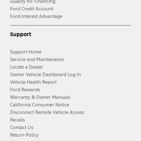
Qualify for Financing
Ford Credit Account
Ford Interest Advantage
Support
Support Home
Service and Maintenance
Locate a Dealer
Owner Vehicle Dashboard Log In
Vehicle Health Report
Ford Rewards
Warranty & Owner Manuals
California Consumer Notice
Disconnect Remote Vehicle Access
Recalls
Contact Us
Return Policy