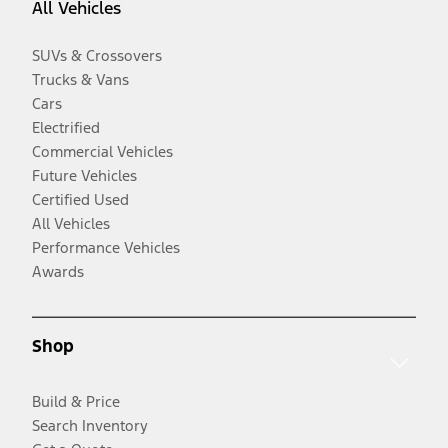
All Vehicles
SUVs & Crossovers
Trucks & Vans
Cars
Electrified
Commercial Vehicles
Future Vehicles
Certified Used
All Vehicles
Performance Vehicles
Awards
Shop
Build & Price
Search Inventory