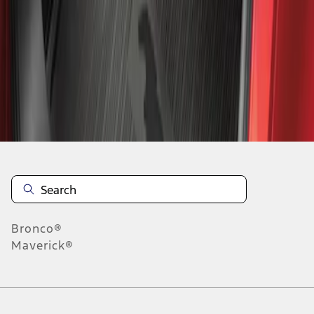
1
-
1
of
1
results
Disclosures
Bronco®
Maverick®