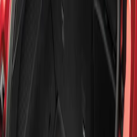
Show price as
Cash
Points
Filter
Brand
Genuine Ford Accessory
(
1
)
Price