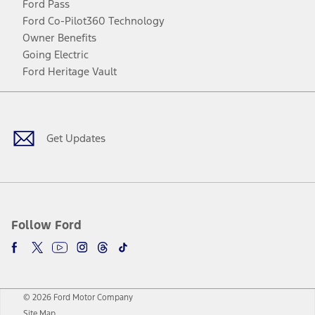
Ford Pass
Ford Co-Pilot360 Technology
Owner Benefits
Going Electric
Ford Heritage Vault
Facebook
Twitter
Youtube
Instagram
Threads
TikTok
Get Updates
Follow Ford
© 2026 Ford Motor Company
Site Map