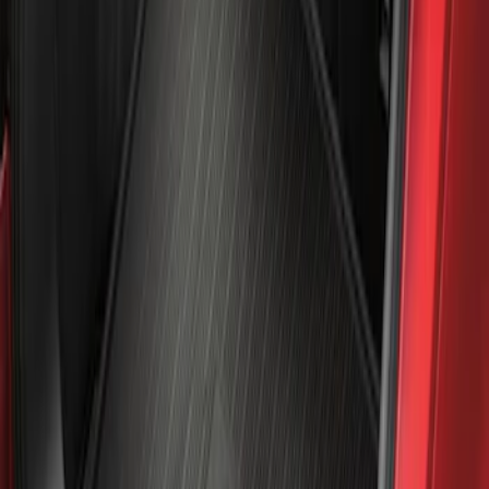
Sort
: Best Sellers
Mustang Mach-E 2021-2026 All-Weather
Cargo Area Protector with Pony Logo -
Black
SKU
:
MJ8Z58047A74AA
1