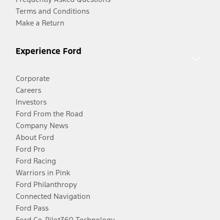
Terms and Conditions
Make a Return
Experience Ford
Corporate
Careers
Investors
Ford From the Road
Company News
About Ford
Ford Pro
Ford Racing
Warriors in Pink
Ford Philanthropy
Connected Navigation
Ford Pass
Ford Co-Pilot360 Technology