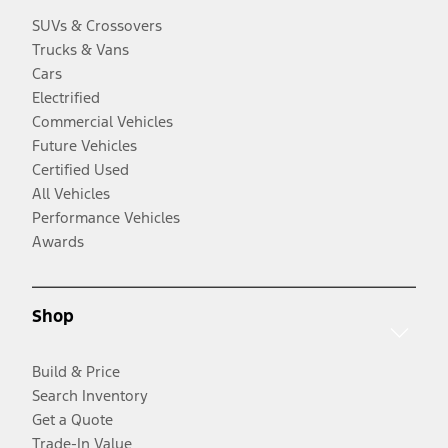
SUVs & Crossovers
Trucks & Vans
Cars
Electrified
Commercial Vehicles
Future Vehicles
Certified Used
All Vehicles
Performance Vehicles
Awards
Shop
Build & Price
Search Inventory
Get a Quote
Trade-In Value