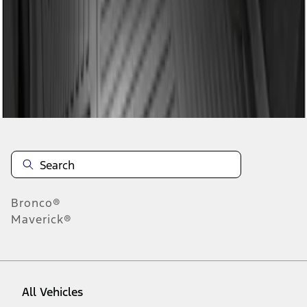
1
-
1
of
1
results
Disclosures
Bronco®
Maverick®
All Vehicles