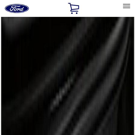
Ford
Home
Page
Skip To Content
Select Vehicle
Ford Rewards
Learn more
Home
Accessories
Bed/Cargo Area
Liners and Mats
Filters