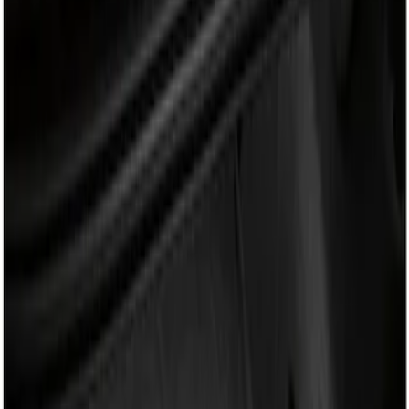
Show price as
Cash
Points
Filter
Brand
Genuine Ford Accessory
(
1
)
Price