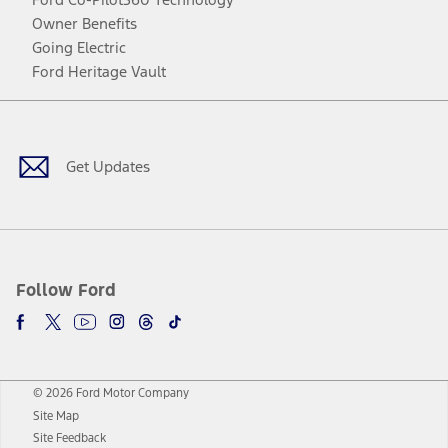
Owner Benefits
Going Electric
Ford Heritage Vault
Facebook
Twitter
Youtube
Instagram
Threads
TikTok
Get Updates
Follow Ford
© 2026 Ford Motor Company
Site Map
Site Feedback