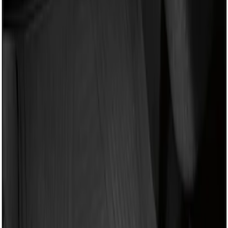
Apply
$101 - $200
(
1
)
Sort
Sort
: Best Sellers
1 results
Result
(
1
)
Brand
:
Genuine Ford Accessory
Clear all
Sort