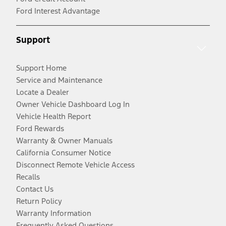
Ford Interest Advantage
Support
Support Home
Service and Maintenance
Locate a Dealer
Owner Vehicle Dashboard Log In
Vehicle Health Report
Ford Rewards
Warranty & Owner Manuals
California Consumer Notice
Disconnect Remote Vehicle Access
Recalls
Contact Us
Return Policy
Warranty Information
Frequently Asked Questions