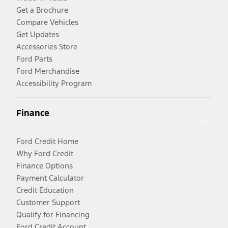
Get a Brochure
Compare Vehicles
Get Updates
Accessories Store
Ford Parts
Ford Merchandise
Accessibility Program
Finance
Ford Credit Home
Why Ford Credit
Finance Options
Payment Calculator
Credit Education
Customer Support
Qualify for Financing
Ford Credit Account