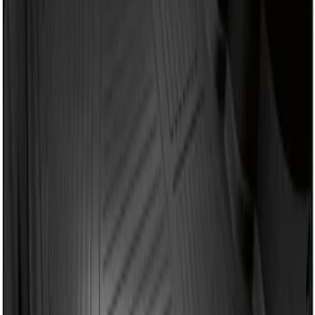
Sort
: Best Sellers
Fusion 2013-2020 All-Weather Cargo
Area Protector with Fusion Logo - Black
SKU
:
DS7Z6111600AA
1