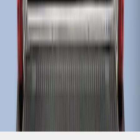
SKU
:
HC3Z99000A38CA
1
1
-
8
of
8
results
Disclosures