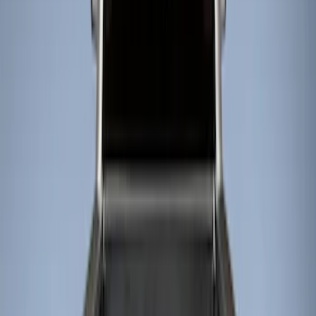
Show price as
Cash
Points
Filter
Color
Black
(
4
)
Brand