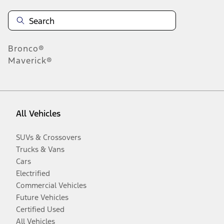
Bronco®
Maverick®
All Vehicles
SUVs & Crossovers
Trucks & Vans
Cars
Electrified
Commercial Vehicles
Future Vehicles
Certified Used
All Vehicles