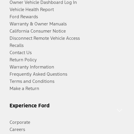
Owner Vehicle Dashboard Log In
Vehicle Health Report
Ford Rewards
Warranty & Owner Manuals
California Consumer Notice
Disconnect Remote Vehicle Access
Recalls
Contact Us
Return Policy
Warranty Information
Frequently Asked Questions
Terms and Conditions
Make a Return
Experience Ford
Corporate
Careers