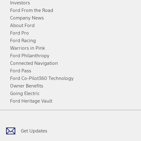
Investors
Ford From the Road
Company News
About Ford
Ford Pro
Ford Racing
Warriors in Pink
Ford Philanthropy
Connected Navigation
Ford Pass
Ford Co-Pilot360 Technology
Owner Benefits
Going Electric
Ford Heritage Vault
Facebook
Twitter
Youtube
Instagram
Threads
TikTok
Get Updates