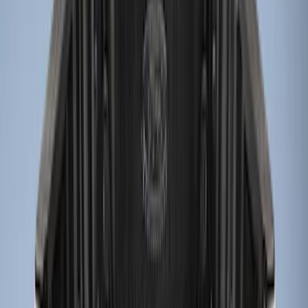
Apply
$0 - $50
(
2
)
$51 - $100
(
1
)
$101 - $200
(
1
)
$201 - $500
(
5
)
Sort