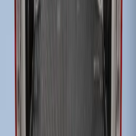
Drop-In Bed Liner Lower Plug Kit
SKU
:
FL3Z99000A25C
Super Duty 2017-2022 Drop-in Bedliner
for 6.75' Bed
SKU
:
HC3Z9900038AA