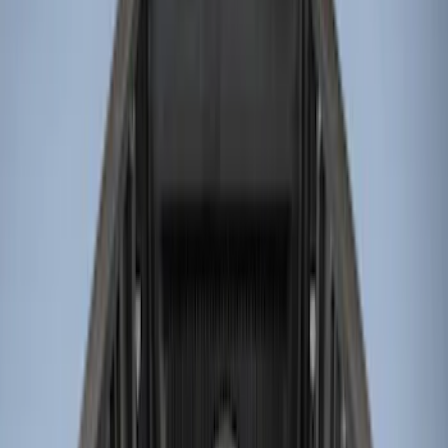
Genuine Ford Accessory
(
8
)
Husky Liners
(
4
)
Bed Size
6.75
(
3
)
8
(
3
)
Price