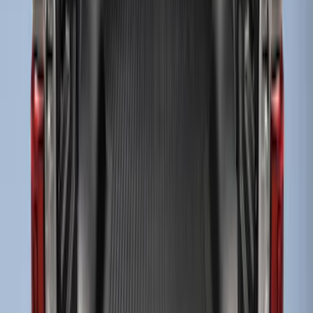
Drop-In Bed Liner Upper Plug Kit
SKU
:
FL3Z99000A25B
Super Duty 2017-2027 Bed Tray for 6.75'