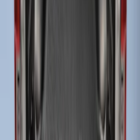
Bed
SKU
:
JC3Z99112A15C
Super Duty 2017-2027 Bed Tray for 8.0'
Bed
SKU
:
JC3Z99112A15D