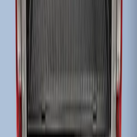
Super Duty 2017-2022 Drop-in Bedliner
for 8.0' Bed
SKU
:
HC3Z9900038BA
Super Duty 2017-2022 Black Tailgate
Bed Liner