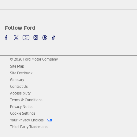
Follow Ford
© 2026 Ford Motor Company
Site Map
Site Feedback
Glossary
Contact Us
Accessibility
Terms & Conditions
Privacy Notice
Cookie Settings
Your Privacy Choices
Third-Party Trademarks