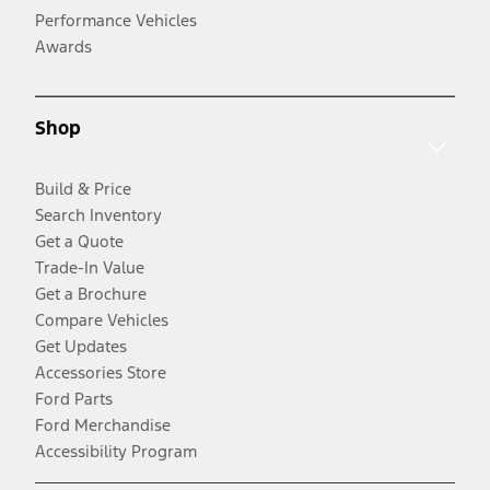
Performance Vehicles
Awards
Shop
Build & Price
Search Inventory
Get a Quote
Trade-In Value
Get a Brochure
Compare Vehicles
Get Updates
Accessories Store
Ford Parts
Ford Merchandise
Accessibility Program