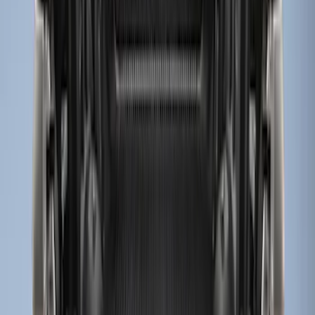
Sort
: Best Sellers
8 results
Results
(
8
)
Brand
:
Genuine Ford Accessory
Clear all
Sort
Sort
: Best Sellers
Super Duty 2017-2027 Bed Mat
SKU
:
HC3Z99112A15A