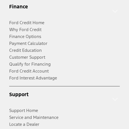
Finance
Ford Credit Home
Why Ford Credit
Finance Options
Payment Calculator
Credit Education
Customer Support
Qualify for Financing
Ford Credit Account
Ford Interest Advantage
Support
Support Home
Service and Maintenance
Locate a Dealer