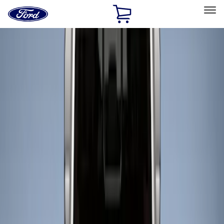
Ford
Home
Page
Skip To Content
Select Vehicle
Ford Rewards
Learn more
Home
Accessories
Bed/Cargo Area
Liners and Mats
Filters