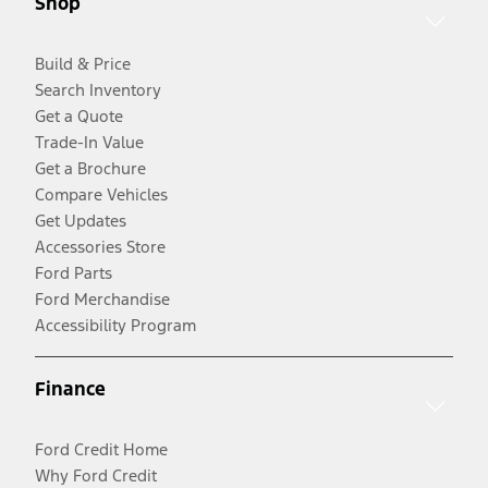
Shop
Build & Price
Search Inventory
Get a Quote
Trade-In Value
Get a Brochure
Compare Vehicles
Get Updates
Accessories Store
Ford Parts
Ford Merchandise
Accessibility Program
Finance
Ford Credit Home
Why Ford Credit