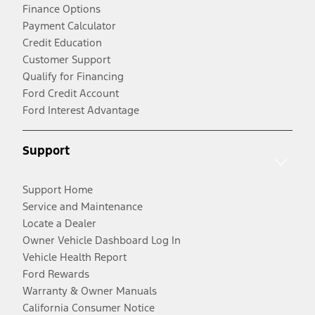
Finance Options
Payment Calculator
Credit Education
Customer Support
Qualify for Financing
Ford Credit Account
Ford Interest Advantage
Support
Support Home
Service and Maintenance
Locate a Dealer
Owner Vehicle Dashboard Log In
Vehicle Health Report
Ford Rewards
Warranty & Owner Manuals
California Consumer Notice