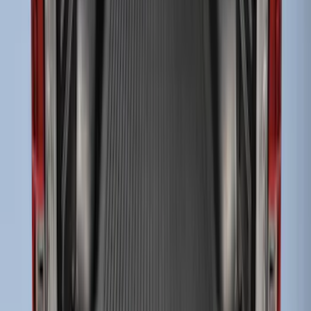
Drop-In Bed Liner Upper Plug Kit
SKU
:
FL3Z99000A25B
Super Duty 2017-2027 Bed Tray for 6.75'
Bed
SKU
:
JC3Z99112A15C