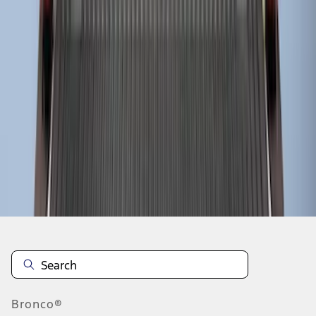
1
2
1
-
9
of
13
results
Disclosures
Bronco®