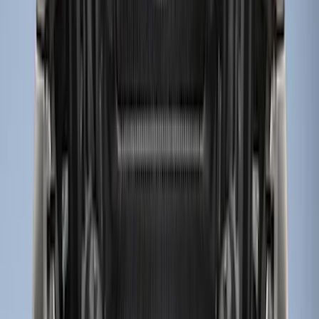
Sort
Sort
: Best Sellers
13 results
Results
(
13
)
Brand
:
Genuine Ford Accessory
Clear all
Sort
Sort
: Best Sellers