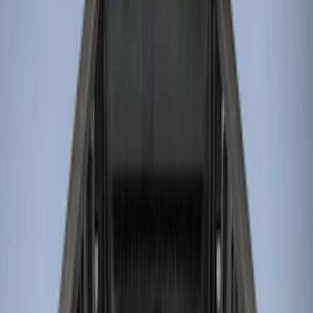
Genuine Ford Accessory
(
13
)
Husky Liners
(
4
)
Bed Size
8
(
4
)
6.75
(
3
)
6.5
(
1
)