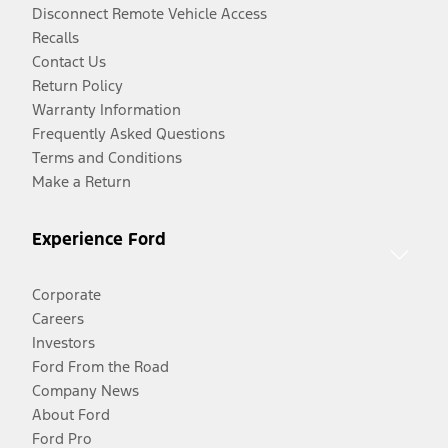
Disconnect Remote Vehicle Access
Recalls
Contact Us
Return Policy
Warranty Information
Frequently Asked Questions
Terms and Conditions
Make a Return
Experience Ford
Corporate
Careers
Investors
Ford From the Road
Company News
About Ford
Ford Pro