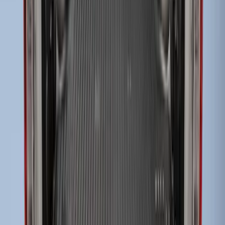
Super Duty 2017-2027 Bed Tray for 8.0'
Bed
SKU
:
JC3Z99112A15D
Super Duty 2009-2016 Bed Mat for
Styleside 8.0' Bed
SKU
:
F81Z99112A15AA