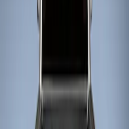
Show price as
Cash
Points
Filter
Color
Black
(
4
)
Brand