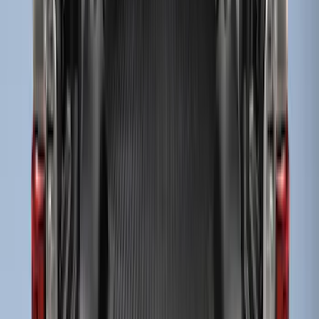
Super Duty 2017-2027 Bed Mat
SKU
:
HC3Z99112A15A
Super Duty 2023-2027 Tailgate Liner Kit
SKU
:
PC3Z9900038CA