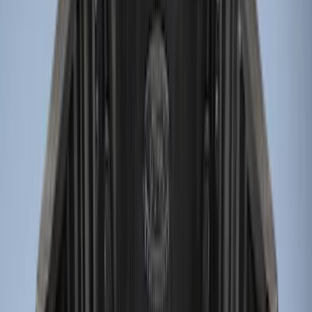
Price
Apply
$0 - $50
(
2
)
$51 - $100
(
2
)
$101 - $200
(
1
)
$201 - $500
(
9
)