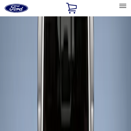
Ford
Home
Page
Skip To Content
Select Vehicle
Ford Rewards
Learn more
Home
Accessories
Bed/Cargo Area
Liners and Mats
Filters