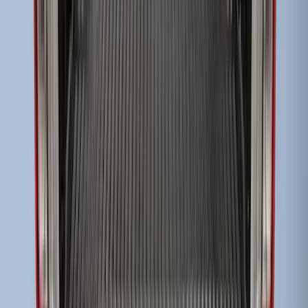
Super Duty 2017-2022 Drop-in Bedliner
for 6.75' Bed
SKU
:
HC3Z9900038AA