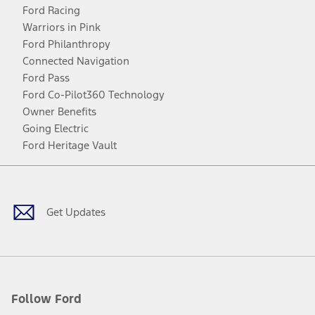
Ford Racing
Warriors in Pink
Ford Philanthropy
Connected Navigation
Ford Pass
Ford Co-Pilot360 Technology
Owner Benefits
Going Electric
Ford Heritage Vault
Facebook
Twitter
Youtube
Instagram
Threads
TikTok
Get Updates
Follow Ford