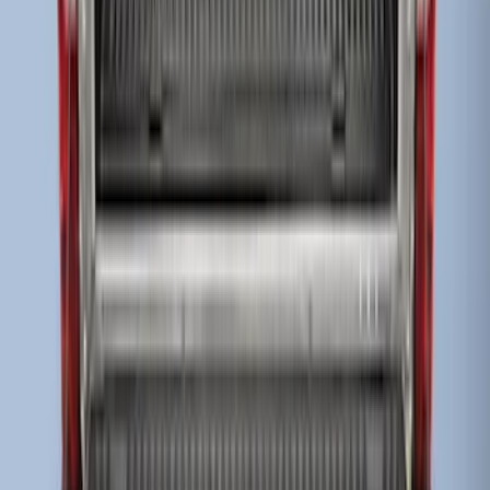
Super Duty 2023-2027 Drop-in Bedliner
for 8.0 Bed, Includes Tailgate Liner
SKU
:
PC3Z9900038BA
Super Duty 2017-2022 Drop-in Bedliner
for 8.0' Bed
SKU
:
HC3Z9900038BA