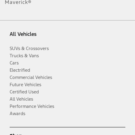
Maverick®
All Vehicles
SUVs & Crossovers
Trucks & Vans
Cars
Electrified
Commercial Vehicles
Future Vehicles
Certified Used
All Vehicles
Performance Vehicles
Awards