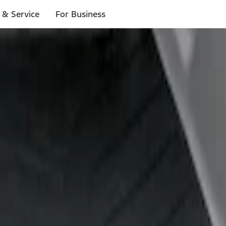
 & Service
For Business