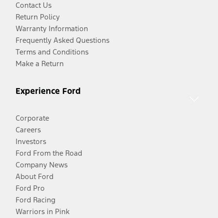
Contact Us
Return Policy
Warranty Information
Frequently Asked Questions
Terms and Conditions
Make a Return
Experience Ford
Corporate
Careers
Investors
Ford From the Road
Company News
About Ford
Ford Pro
Ford Racing
Warriors in Pink