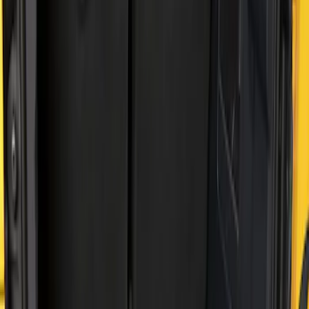
Price
Apply
$51 - $100
(
2
)
$101 - $200
(
2
)
Sort
Sort
: Best Sellers
4 results
Results
(
4
)