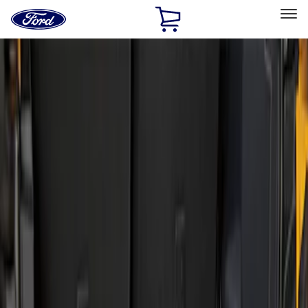
Ford
Home
Page
Skip To Content
Select Vehicle
Ford Rewards
Learn more
Home
Accessories
Bed/Cargo Area
Liners and Mats
Filters