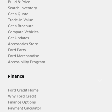
Build & Price
Search Inventory
Get a Quote
Trade-In Value
Get a Brochure
Compare Vehicles
Get Updates
Accessories Store
Ford Parts
Ford Merchandise
Accessibility Program
Finance
Ford Credit Home
Why Ford Credit
Finance Options
Payment Calculator