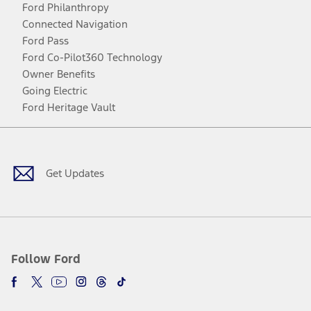
Ford Philanthropy
Connected Navigation
Ford Pass
Ford Co-Pilot360 Technology
Owner Benefits
Going Electric
Ford Heritage Vault
Facebook
Twitter
Youtube
Instagram
Threads
TikTok
Get Updates
Follow Ford