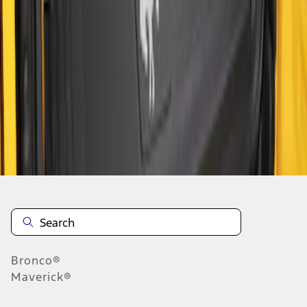
1
1
-
4
of
4
results
Disclosures
Bronco®
Maverick®