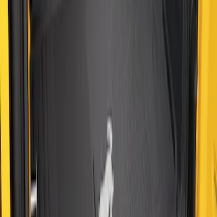
SKU
:
M2DZ58047A74BA
Bronco 2021-2026 2-Door All-Weather
Cargo Area Protector with Bronco Logo
- Black
SKU
:
M2DZ58047A74AA