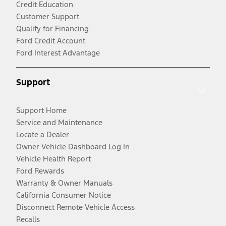
Credit Education
Customer Support
Qualify for Financing
Ford Credit Account
Ford Interest Advantage
Support
Support Home
Service and Maintenance
Locate a Dealer
Owner Vehicle Dashboard Log In
Vehicle Health Report
Ford Rewards
Warranty & Owner Manuals
California Consumer Notice
Disconnect Remote Vehicle Access
Recalls