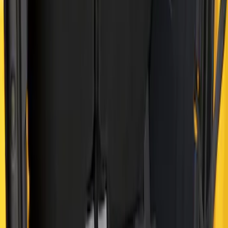
Sort
Sort
: Best Sellers
Bronco 2021-2026 4 Door Cargo Area
Mat with Lok Blocks (4-door) by Husky
Liners®
SKU
:
VM2DZ9913042C