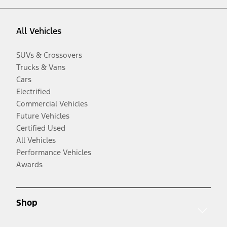
All Vehicles
SUVs & Crossovers
Trucks & Vans
Cars
Electrified
Commercial Vehicles
Future Vehicles
Certified Used
All Vehicles
Performance Vehicles
Awards
Shop