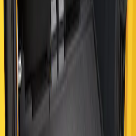
Bronco 2021-2026 2 Door Cargo Area
Mat with Lok Blocks (2-door) by Husky
Liners®
SKU
:
VM2DZ9913042B
Bronco 2021-2026 4-Door All-Weather
Cargo Area Protector with Bronco Logo
- Black