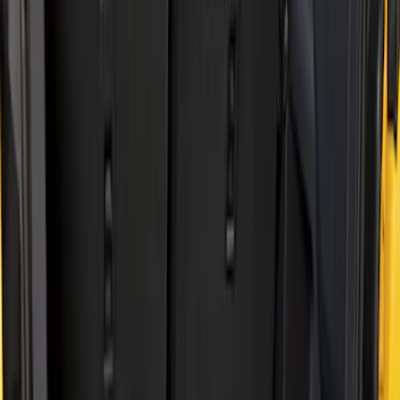
Show price as
Cash
Points
Filter
Brand
Genuine Ford Accessory
(
2
)
Husky Liners
(
2
)