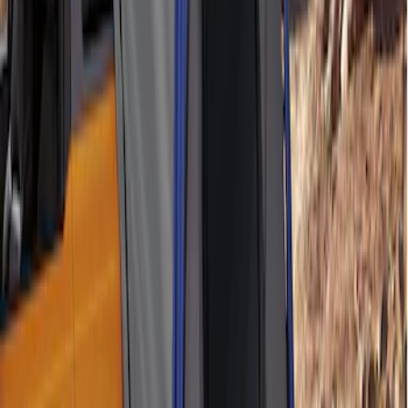
Ford Performance 10x10" EZ-Up Tent
SKU
:
M1827T10A
Napier Sportz SUV Tent
SKU
:
VAT4Z99000C38A