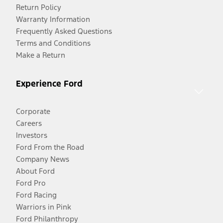
Return Policy
Warranty Information
Frequently Asked Questions
Terms and Conditions
Make a Return
Experience Ford
Corporate
Careers
Investors
Ford From the Road
Company News
About Ford
Ford Pro
Ford Racing
Warriors in Pink
Ford Philanthropy