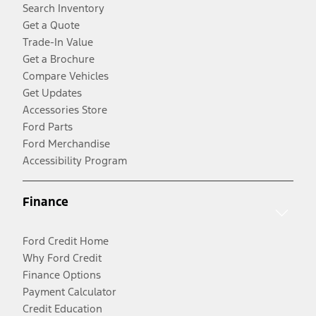
Search Inventory
Get a Quote
Trade-In Value
Get a Brochure
Compare Vehicles
Get Updates
Accessories Store
Ford Parts
Ford Merchandise
Accessibility Program
Finance
Ford Credit Home
Why Ford Credit
Finance Options
Payment Calculator
Credit Education