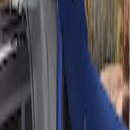
(
2
)
Sort
Sort
: Best Sellers
4 results
Bed/Cargo Area
Results
(
4
)
Sort
Sort
: Best Sellers
Ford Performance EZ-Up Tent Side
Walls 10'