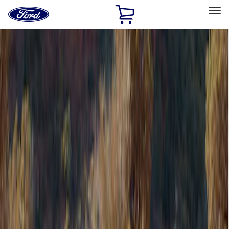
Ford
Home
Page
Skip To Content
Select Vehicle
Ford Rewards
Learn more
Home
Accessories
Bed/Cargo Area
Bed/Cargo Area
Tents