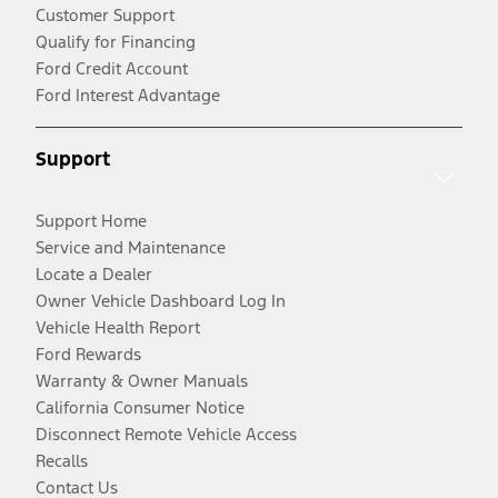
Customer Support
Qualify for Financing
Ford Credit Account
Ford Interest Advantage
Support
Support Home
Service and Maintenance
Locate a Dealer
Owner Vehicle Dashboard Log In
Vehicle Health Report
Ford Rewards
Warranty & Owner Manuals
California Consumer Notice
Disconnect Remote Vehicle Access
Recalls
Contact Us