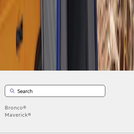
1
1
-
4
of
4
results
Disclosures
Bronco®
Maverick®