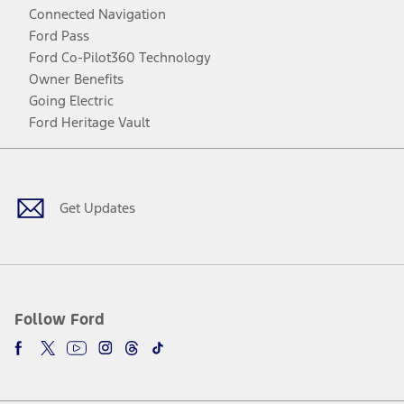
Connected Navigation
Ford Pass
Ford Co-Pilot360 Technology
Owner Benefits
Going Electric
Ford Heritage Vault
Facebook
Twitter
Youtube
Instagram
Threads
TikTok
Get Updates
Follow Ford