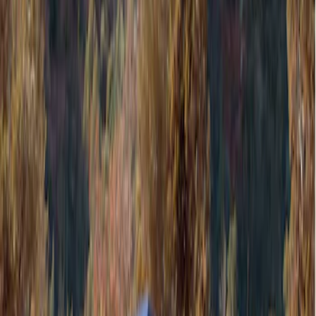
Filters
Show price as
Cash
Points
Filter
Color
Gray
(
1
)
Brand