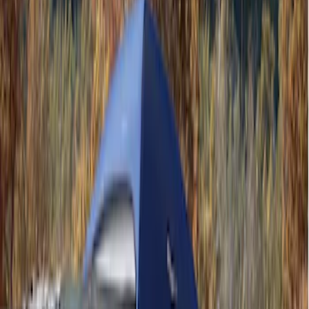
Ford Performance
(
3
)
Napier
(
1
)
Price
Apply
$201 - $500
(
2
)
$501 - Above