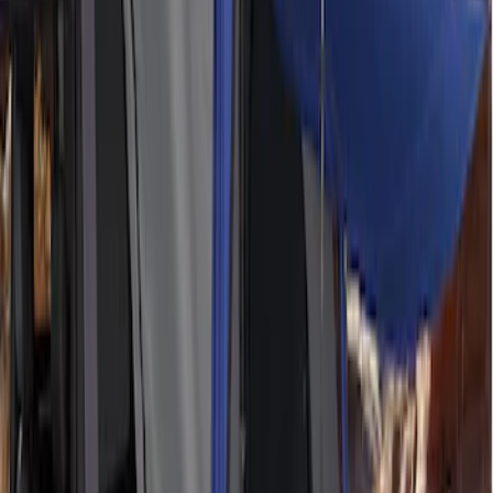
SKU
:
M1827W10A
Ford Performance 10x20" EZ-Up Tent
SKU
:
M1827T20A