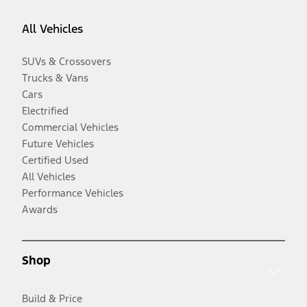
All Vehicles
SUVs & Crossovers
Trucks & Vans
Cars
Electrified
Commercial Vehicles
Future Vehicles
Certified Used
All Vehicles
Performance Vehicles
Awards
Shop
Build & Price