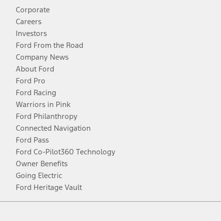
Corporate
Careers
Investors
Ford From the Road
Company News
About Ford
Ford Pro
Ford Racing
Warriors in Pink
Ford Philanthropy
Connected Navigation
Ford Pass
Ford Co-Pilot360 Technology
Owner Benefits
Going Electric
Ford Heritage Vault
Facebook
Twitter
Youtube
Instagram
Threads
TikTok