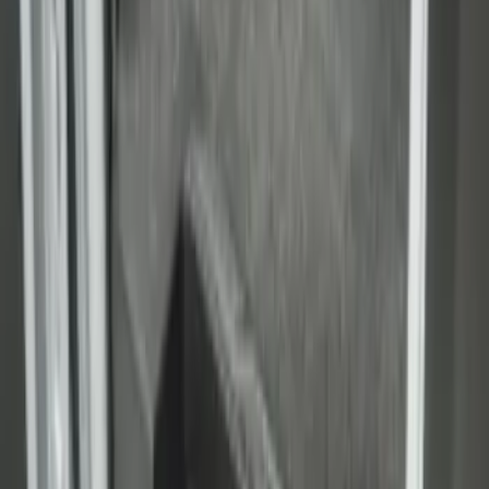
Transit Extended Frame 2015-2027
Carpet Cargo Area Liner
SKU
:
FK4Z1613046CA
1
1
-
6
of
6
results
Disclosures