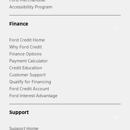
Accessibility Program
Finance
Ford Credit Home
Why Ford Credit
Finance Options
Payment Calculator
Credit Education
Customer Support
Qualify for Financing
Ford Credit Account
Ford Interest Advantage
Support
Support Home