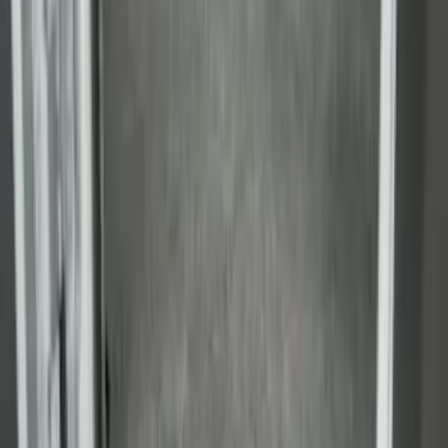
Super Duty 2017-2027 Side Bed Storage
Boxes (set of 2) for 8ft Bed
SKU
:
PC3Z9900038B