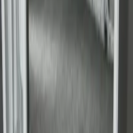
Yakima Roof Top 2 Person HD Tent
SKU
:
VM1PZ99000C38A
Super Duty 2017-2027 Side Bed Storage
Boxes (set of 2) for 6.75ft Bed
SKU
:
PC3Z9900038A