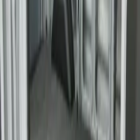
Bronco 2021-2026 Slide-out Tailgate
SKU
:
N2DZ99402K19AB
Yakima SkyRise HD Truck Bed Tent
SKU
:
VKB3Z99000C38DB