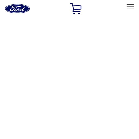
Ford
Home
Page
Skip To Content
Select Vehicle
Ford Rewards
Learn more
Home
Accessories
Bed/Cargo Area
Bed/Cargo Area
Cargo Area Products