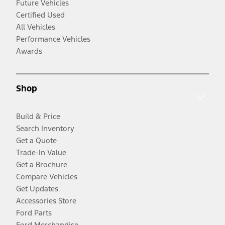
Future Vehicles
Certified Used
All Vehicles
Performance Vehicles
Awards
Shop
Build & Price
Search Inventory
Get a Quote
Trade-In Value
Get a Brochure
Compare Vehicles
Get Updates
Accessories Store
Ford Parts
Ford Merchandise