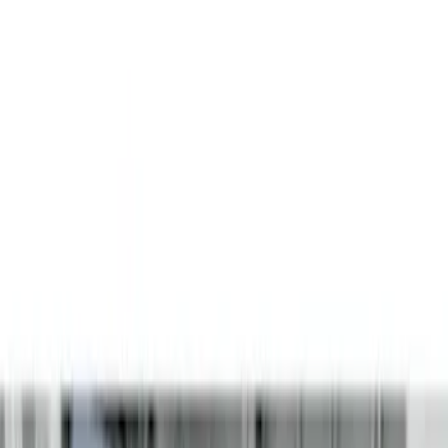
(
2
)
Gray
(
1
)
Brand
LEER
(
89
)
Real Truck Advantage
(
52
)
Putco
(
12
)
Husky Liners
(
5
)