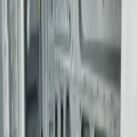
Apply
$0 - $50
(
4
)
$51 - $100
(
22
)
$101 - $200
(
37
)
$201 - $500
(
33
)
$501 - Above