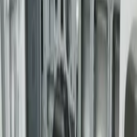
(
6
)
Sort
Sort
: Best Sellers
6 results
Bed/Cargo Area
Results
(
6
)
Brand
:
Genuine Ford Accessory
Brand
:
Yakima
Price
:
$501 - Above
Clear all
Sort
Sort
: Best Sellers