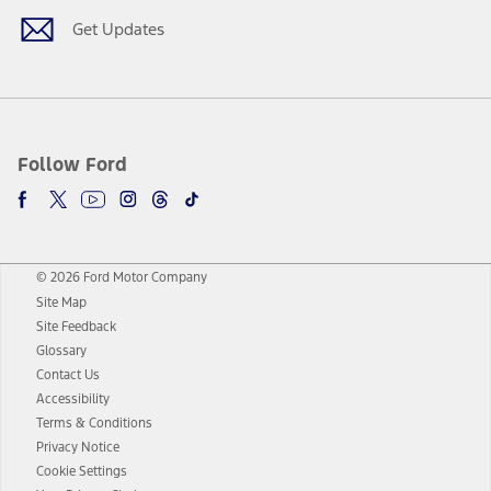
Get Updates
Follow Ford
© 2026 Ford Motor Company
Site Map
Site Feedback
Glossary
Contact Us
Accessibility
Terms & Conditions
Privacy Notice
Cookie Settings