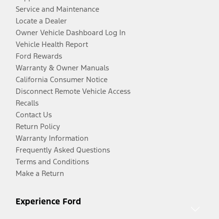
Service and Maintenance
Locate a Dealer
Owner Vehicle Dashboard Log In
Vehicle Health Report
Ford Rewards
Warranty & Owner Manuals
California Consumer Notice
Disconnect Remote Vehicle Access
Recalls
Contact Us
Return Policy
Warranty Information
Frequently Asked Questions
Terms and Conditions
Make a Return
Experience Ford