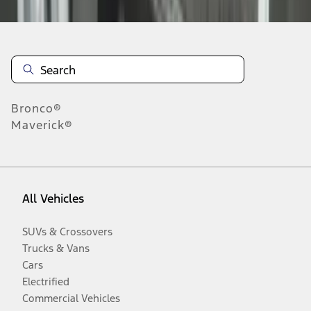
Bronco®
Maverick®
All Vehicles
SUVs & Crossovers
Trucks & Vans
Cars
Electrified
Commercial Vehicles