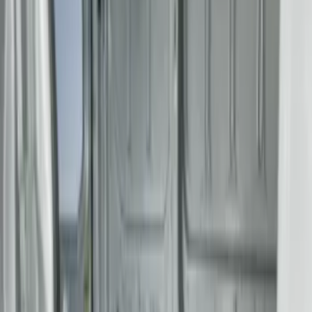
(
2
)
Console Vault
(
1
)
Pace Edwards
(
1
)
Show Less
Rack Application
Tent
(
1
)
Price