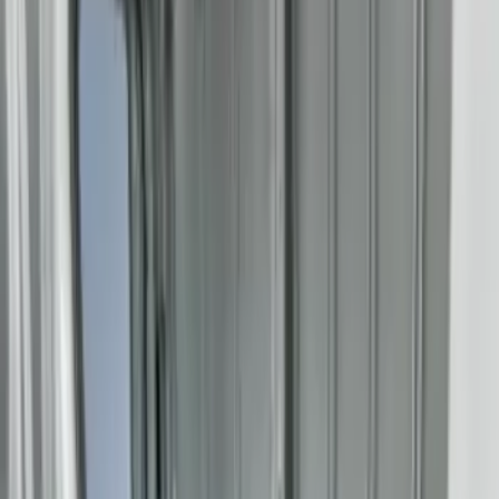
Bestop
(
4
)
Genuine Ford Accessory
(
4
)
Bedslide
(
2
)
DECKED
(
2
)
Ford Performance
(
2
)
Yakima